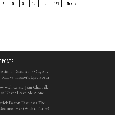
7
8
9
10
…
171
Next »
T POSTS
ssicists Discuss the Odyssey:
s Film vs. Homer’s Epic Poem
ew with Crissa-Jean Chappell,
 of Never Leave Me Alone
arrick Dalton Discusses The
 Becomes Her (With a Teaser)