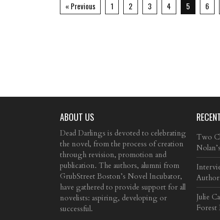
« Previous
1
2
3
4
5
6
ABOUT US
RECEN
Dead Darlings is devoted to celebrating
Two Cla
the novel, from the process of creation
Nolan’
through revision, promotion and
publication. The authors, alumni from
Intervi
GrubStreet Boston’s Novel Incubator,
Author
have gathered to provide support for all
Julie C
novelists: aspiring, developing or
Forest
successful.