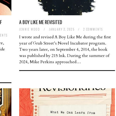
F
A BOY LIKE ME REVISITED
JENNIE WOOD
/
JANUARY 2, 2025
/
2 COMMENTS
ENTS
I wrote and revised A Boy Like Me during the first
re,
year of Grub Street’s Novel Incubator program.
ide
Two years later, on September 4, 2014, the book
was published by 215 Ink. During the summer of
2024, Mike Perkins approached…