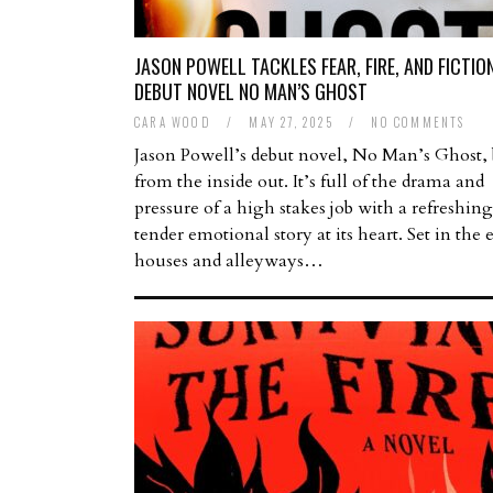
JASON POWELL TACKLES FEAR, FIRE, AND FICTION
DEBUT NOVEL NO MAN’S GHOST
CARA WOOD
/
MAY 27, 2025
/
NO COMMENTS
Jason Powell’s debut novel, No Man’s Ghost,
from the inside out. It’s full of the drama and
pressure of a high stakes job with a refreshin
tender emotional story at its heart. Set in the
houses and alleyways…