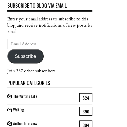
SUBSCRIBE TO BLOG VIA EMAIL
Enter your email address to subscribe to this
blog and receive notifications of new posts by
email.
Email
Address
Subscribe
Join 337 other subscribers
POPULAR CATEGORIES
The Writing Life
624
Writing
390
Author Interview
304