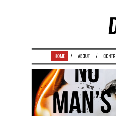
HOME
ABOUT
CONTR