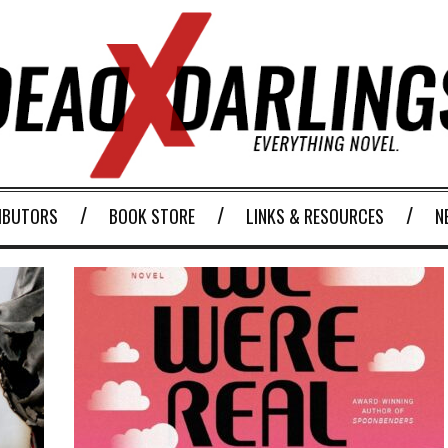
IBUTORS
BOOK STORE
LINKS & RESOURCES
N