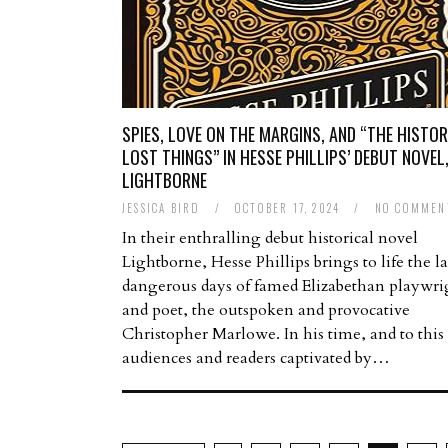
SPIES, LOVE ON THE MARGINS, AND “THE HISTOR
LOST THINGS” IN HESSE PHILLIPS’ DEBUT NOVEL
LIGHTBORNE
JESSICA BIRD
/
OCTOBER 17, 2024
/
NO COMMEN
In their enthralling debut historical novel
Lightborne, Hesse Phillips brings to life the la
dangerous days of famed Elizabethan playwri
and poet, the outspoken and provocative
Christopher Marlowe. In his time, and to this
audiences and readers captivated by…