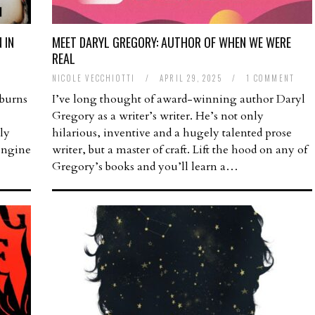
 IN
MEET DARYL GREGORY: AUTHOR OF WHEN WE WERE
REAL
NICOLE VECCHIOTTI
/
APRIL 29, 2025
/
1 COMMENT
 burns
I’ve long thought of award-winning author Daryl
Gregory as a writer’s writer. He’s not only
gly
hilarious, inventive and a hugely talented prose
 engine
writer, but a master of craft. Lift the hood on any of
Gregory’s books and you’ll learn a…