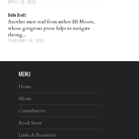
APRIL 30, 2026
Belle Brett
Another must read from author EB Moore,
whose gorgeous prose helps us navigate
throug...
FEBRUARY 10, 2026
MENU
Home
About
Contributors
Book Store
Links & Resources