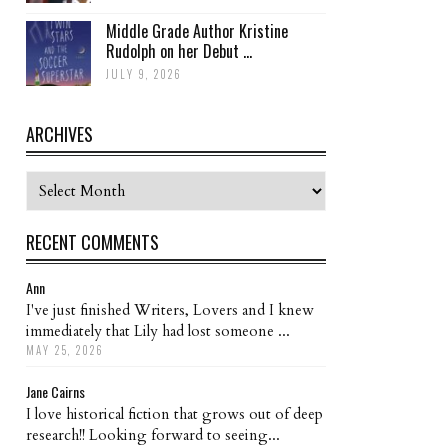
Middle Grade Author Kristine
Rudolph on her Debut ...
JULY 9, 2026
ARCHIVES
Archives
RECENT COMMENTS
Ann
I've just finished Writers, Lovers and I knew
immediately that Lily had lost someone ...
MAY 25, 2026
Jane Cairns
I love historical fiction that grows out of deep
research!! Looking forward to seeing...