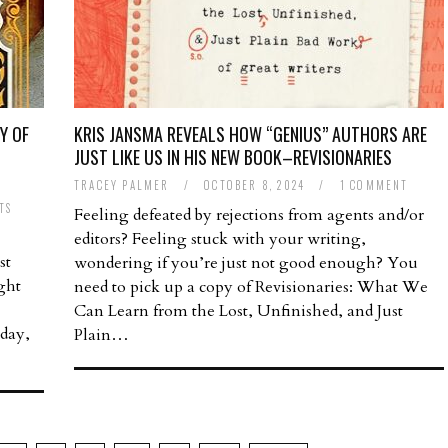
Y OF
KRIS JANSMA REVEALS HOW “GENIUS” AUTHORS ARE
,
JUST LIKE US IN HIS NEW BOOK–REVISIONARIES
TRACEY PALMER
/
OCTOBER 8, 2024
/
1 COMMENT
TS
Feeling defeated by rejections from agents and/or
editors? Feeling stuck with your writing,
st
wondering if you’re just not good enough? You
ght
need to pick up a copy of Revisionaries: What We
Can Learn from the Lost, Unfinished, and Just
 day,
Plain…