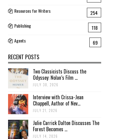
Resources for Writers
254
Publishing
118
Agents
69
RECENT POSTS
Two Classicists Discuss the
Odyssey: Nolan’s Film ...
JULY 30, 2026
Interview with Crissa-Jean
Chappell, Author of Nev...
JULY 21, 2026
Julie Carrick Dalton Discusses The
Forest Becomes ...
JULY 14, 2026