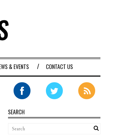
EWS & EVENTS
CONTACT US
SEARCH