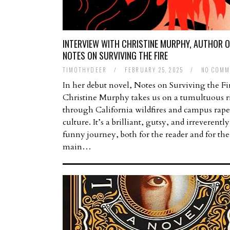
INTERVIEW WITH CHRISTINE MURPHY, AUTHOR O
NOTES ON SURVIVING THE FIRE
TIMOTHYDEER
/
FEBRUARY 25, 2025
/
NO COMM
In her debut novel, Notes on Surviving the Fi
Christine Murphy takes us on a tumultuous r
through California wildfires and campus rape
culture. It’s a brilliant, gutsy, and irreverently
funny journey, both for the reader and for the
main…