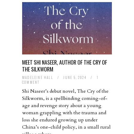
MEET SHI NASEER, AUTHOR OF THE CRY OF
THE SILKWORM
MADELEINE HALL
/
JUNE 5, 2024
/
1
COMMENT
Shi Naseer’s debut novel, The Cry of the
Silkworm, is a spellbinding coming-of-
age and revenge story about a young
woman grappling with the trauma and
loss she endured growing up under
China’s one-child policy, in a small rural