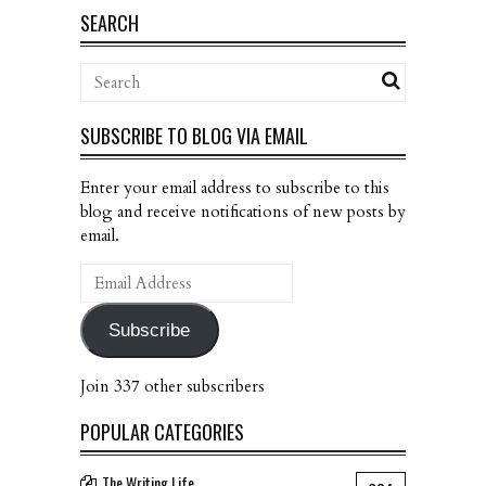
SEARCH
SUBSCRIBE TO BLOG VIA EMAIL
Enter your email address to subscribe to this
blog and receive notifications of new posts by
email.
Email
Address
Subscribe
Join 337 other subscribers
POPULAR CATEGORIES
The Writing Life