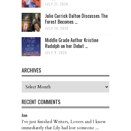
JULY 21, 2026
Julie Carrick Dalton Discusses The
Forest Becomes ...
JULY 14, 2026
Middle Grade Author Kristine
Rudolph on her Debut ...
JULY 9, 2026
ARCHIVES
Archives
RECENT COMMENTS
Ann
I've just finished Writers, Lovers and I knew
immediately that Lily had lost someone ...