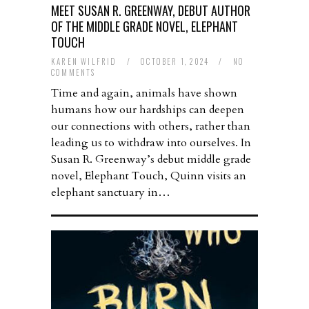
MEET SUSAN R. GREENWAY, DEBUT AUTHOR
OF THE MIDDLE GRADE NOVEL, ELEPHANT
TOUCH
KAREN WILFRID
/
OCTOBER 1, 2024
/
NO
COMMENTS
Time and again, animals have shown
humans how our hardships can deepen
our connections with others, rather than
leading us to withdraw into ourselves. In
Susan R. Greenway’s debut middle grade
novel, Elephant Touch, Quinn visits an
elephant sanctuary in…