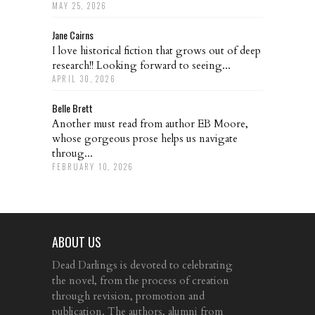
MAY 25, 2026
Jane Cairns
I love historical fiction that grows out of deep
research!! Looking forward to seeing...
APRIL 30, 2026
Belle Brett
Another must read from author EB Moore,
whose gorgeous prose helps us navigate
throug...
FEBRUARY 10, 2026
ABOUT US
Dead Darlings is devoted to celebrating
the novel, from the process of creation
through revision, promotion and
publication. The authors, alumni from