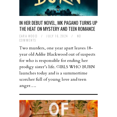
IN HER DEBUT NOVEL, MK PAGANO TURNS UP
THE HEAT ON MYSTERY AND TEEN ROMANCE
CARA WOOD
/
JULY 16, 2024
/
NO
COMMENTS
Two murders, one year apart leaves 18-
year old Addie Blackwood out of suspects
for who is responsible for ending her
prodigy sister’s life. GIRLS WHO BURN
launches today and is a summertime
scorcher full of young love and teen
anger….