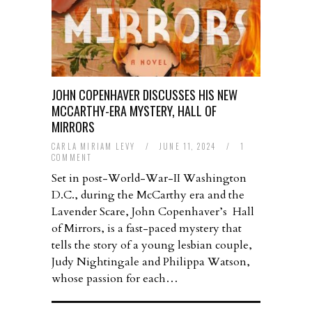
JOHN COPENHAVER DISCUSSES HIS NEW
MCCARTHY-ERA MYSTERY, HALL OF
MIRRORS
CARLA MIRIAM LEVY
/
JUNE 11, 2024
/
1
COMMENT
Set in post-World-War-II Washington
D.C., during the McCarthy era and the
Lavender Scare, John Copenhaver’s Hall
of Mirrors, is a fast-paced mystery that
tells the story of a young lesbian couple,
Judy Nightingale and Philippa Watson,
whose passion for each…