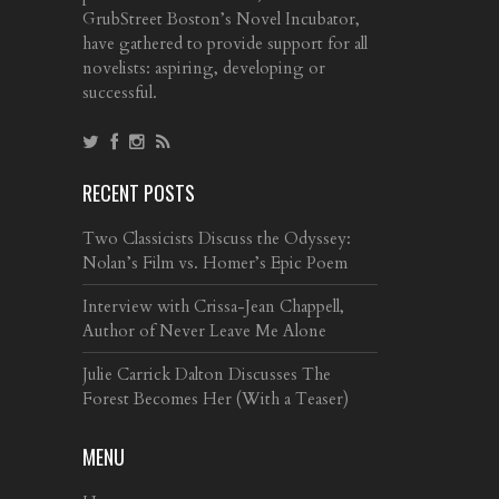
GrubStreet Boston’s Novel Incubator,
have gathered to provide support for all
novelists: aspiring, developing or
successful.
RECENT POSTS
Two Classicists Discuss the Odyssey:
Nolan’s Film vs. Homer’s Epic Poem
Interview with Crissa-Jean Chappell,
Author of Never Leave Me Alone
Julie Carrick Dalton Discusses The
Forest Becomes Her (With a Teaser)
MENU