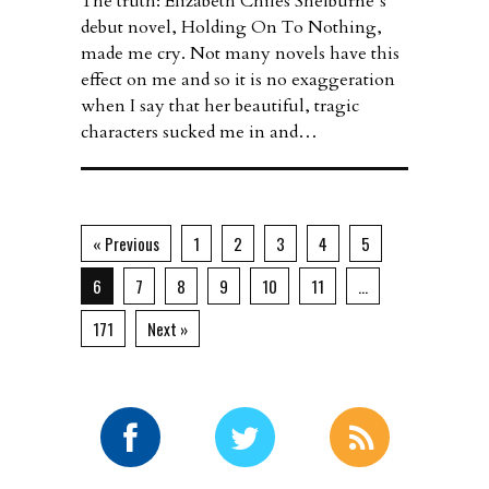
The truth: Elizabeth Chiles Shelburne’s
debut novel, Holding On To Nothing,
made me cry. Not many novels have this
effect on me and so it is no exaggeration
when I say that her beautiful, tragic
characters sucked me in and…
« Previous
1
2
3
4
5
6
7
8
9
10
11
…
171
Next »