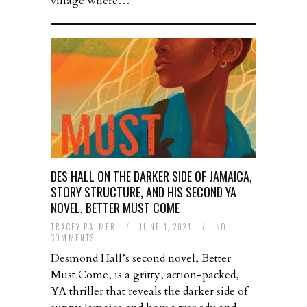
village where…
DES HALL ON THE DARKER SIDE OF JAMAICA,
STORY STRUCTURE, AND HIS SECOND YA
NOVEL, BETTER MUST COME
TRACEY PALMER
/
JUNE 4, 2024
/
NO
COMMENTS
Desmond Hall’s second novel, Better
Must Come, is a gritty, action-packed,
YA thriller that reveals the darker side of