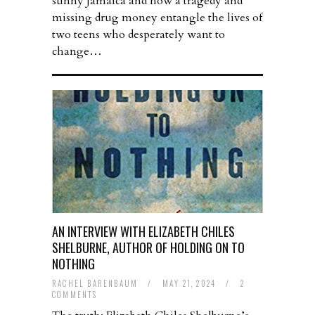
sunny Jamaica and how a tragedy and
missing drug money entangle the lives of
two teens who desperately want to
change…
AN INTERVIEW WITH ELIZABETH CHILES
SHELBURNE, AUTHOR OF HOLDING ON TO
NOTHING
RACHEL BARENBAUM
/
MAY 21, 2024
/
2
COMMENTS