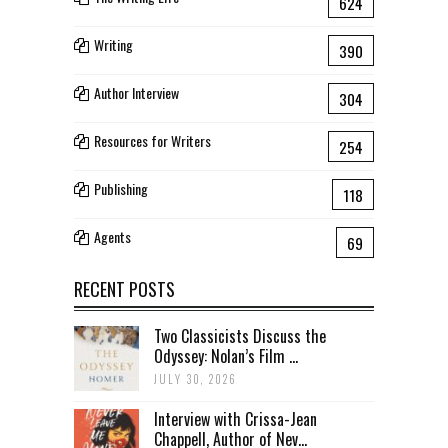
624
Writing
390
Author Interview
304
Resources for Writers
254
Publishing
118
Agents
69
RECENT POSTS
Two Classicists Discuss the
Odyssey: Nolan’s Film ...
JULY 30, 2026
Interview with Crissa-Jean
Chappell, Author of Nev...