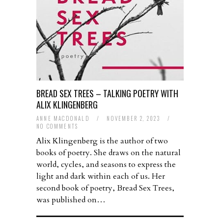
BREAD SEX TREES – TALKING POETRY WITH
ALIX KLINGENBERG
ANNE MACDONALD
/
NOVEMBER 2, 2023
/
NO COMMENTS
Alix Klingenberg is the author of two
books of poetry. She draws on the natural
world, cycles, and seasons to express the
light and dark within each of us. Her
second book of poetry, Bread Sex Trees,
was published on…