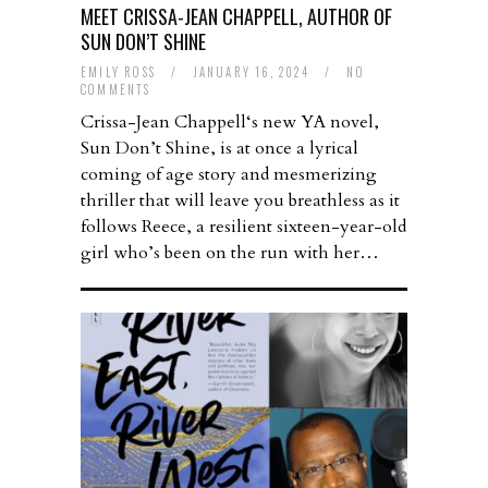
MEET CRISSA-JEAN CHAPPELL, AUTHOR OF
SUN DON’T SHINE
EMILY ROSS
/
JANUARY 16, 2024
/
NO
COMMENTS
Crissa-Jean Chappell‘s new YA novel,
Sun Don’t Shine, is at once a lyrical
coming of age story and mesmerizing
thriller that will leave you breathless as it
follows Reece, a resilient sixteen-year-old
girl who’s been on the run with her…