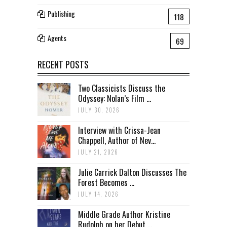
Publishing
118
Agents
69
RECENT POSTS
Two Classicists Discuss the
Odyssey: Nolan’s Film ...
JULY 30, 2026
Interview with Crissa-Jean
Chappell, Author of Nev...
JULY 21, 2026
Julie Carrick Dalton Discusses The
Forest Becomes ...
JULY 14, 2026
Middle Grade Author Kristine
Rudolph on her Debut ...