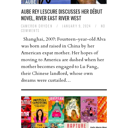
AUBE REY LESCURE DISCUSSES HER DÉBUT
NOVEL, RIVER EAST RIVER WEST
CAMERON DRYDEN
/
JANUARY 9, 2024
/
NO
COMMENTS
Shanghai, 2007: Fourteen-year-old Alva
was born and raised in China by her
American expat mother. Her hopes of
moving to America are dashed when her
mother becomes engaged to Lu Fang,
their Chinese landlord, whose own
dreams were curtailed…