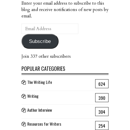
Enter your email address to subscribe to this
blog and receive notifications of new posts by
email.
Email
Address
Subscribe
Join 337 other subscribers
POPULAR CATEGORIES
The Writing Life
624
Writing
390
Author Interview
304
Resources for Writers
254