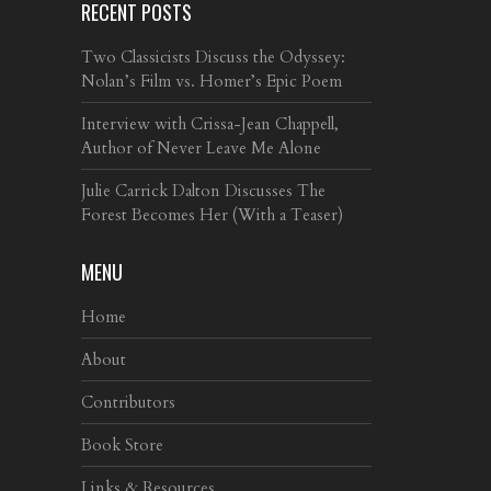
RECENT POSTS
Two Classicists Discuss the Odyssey:
Nolan’s Film vs. Homer’s Epic Poem
Interview with Crissa-Jean Chappell,
Author of Never Leave Me Alone
Julie Carrick Dalton Discusses The
Forest Becomes Her (With a Teaser)
MENU
Home
About
Contributors
Book Store
Links & Resources