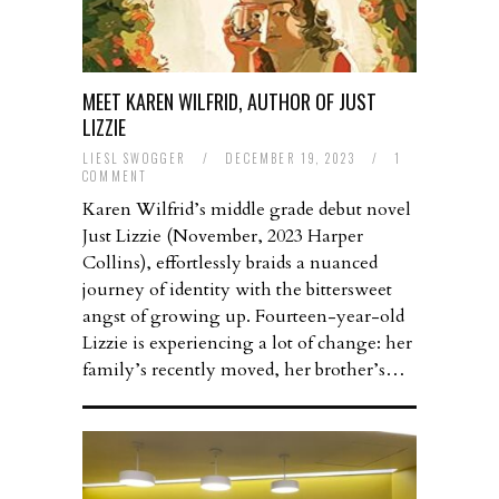
MEET KAREN WILFRID, AUTHOR OF JUST
LIZZIE
LIESL SWOGGER
/
DECEMBER 19, 2023
/
1
COMMENT
Karen Wilfrid’s middle grade debut novel
Just Lizzie (November, 2023 Harper
Collins), effortlessly braids a nuanced
journey of identity with the bittersweet
angst of growing up. Fourteen-year-old
Lizzie is experiencing a lot of change: her
family’s recently moved, her brother’s…