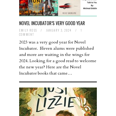
NOVEL INCUBATOR’S VERY GOOD YEAR
EMILY ROSS
/
JANUARY 3, 2024
/
1
COMMENT
2023 was a very good year for Novel
Incubator. Eleven alums were published
and more are waiting in the wings for
2024. Looking for a good read to welcome
the new year? Here are the Novel
Incubator books that came…