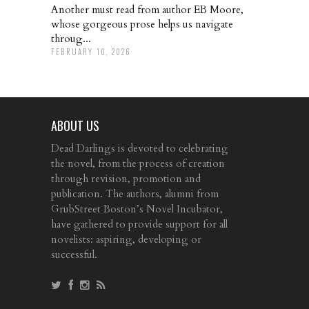
Another must read from author EB Moore,
whose gorgeous prose helps us navigate
throug...
FEBRUARY 10, 2026
ABOUT US
Dead Darlings is devoted to celebrating
the novel, from the process of creation
through revision, promotion and
publication. The authors, alumni from
GrubStreet Boston’s Novel Incubator,
have gathered to provide support for all
novelists: aspiring, developing or
successful.