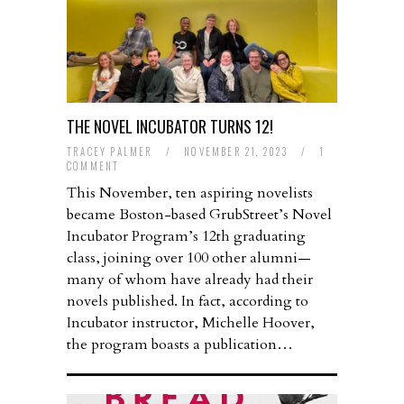
THE NOVEL INCUBATOR TURNS 12!
TRACEY PALMER
/
NOVEMBER 21, 2023
/
1
COMMENT
This November, ten aspiring novelists
became Boston-based GrubStreet’s Novel
Incubator Program’s 12th graduating
class, joining over 100 other alumni—
many of whom have already had their
novels published. In fact, according to
Incubator instructor, Michelle Hoover,
the program boasts a publication…