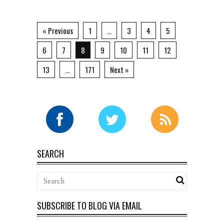
« Previous
1
…
3
4
5
6
7
8
9
10
11
12
13
…
171
Next »
SEARCH
SUBSCRIBE TO BLOG VIA EMAIL