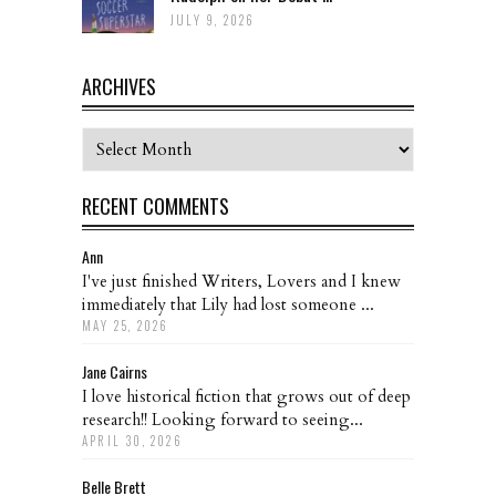
JULY 9, 2026
ARCHIVES
Archives
RECENT COMMENTS
Ann
I've just finished Writers, Lovers and I knew
immediately that Lily had lost someone ...
MAY 25, 2026
Jane Cairns
I love historical fiction that grows out of deep
research!! Looking forward to seeing...
APRIL 30, 2026
Belle Brett