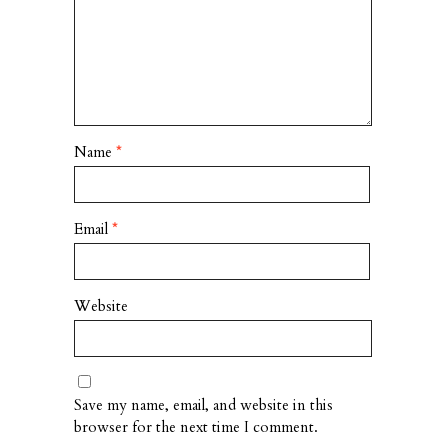
Name
*
Email
*
Website
Save my name, email, and website in this
browser for the next time I comment.