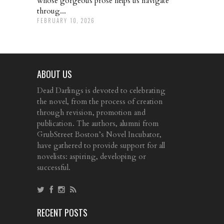
whose gorgeous prose helps us navigate
throug...
FEBRUARY 10, 2026
ABOUT US
Dead Darlings is devoted to celebrating
the novel, from the process of creation
through revision, promotion and
publication. The authors, alumni from
GrubStreet Boston’s Novel Incubator,
have gathered to provide support for all
novelists: aspiring, developing or
successful.
RECENT POSTS