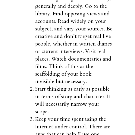
generally and deeply. Go to the
library. Find opposing views and
accounts. Read widely on your
subject, and vary your sources. Be
creative and don’t forget real live
people, whether in written diaries
or current interviews. Visit real
places. Watch documentaries and
films. Think of this as the
scaffolding of your book:
invisible but necessary.
Start thinking as early as possible
in terms of story and character. It
will necessarily narrow your
scope.
Keep your time spent using the
Internet under control. There are
apps that can help (I use one