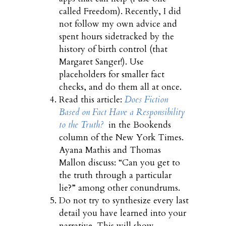
called Freedom). Recently, I did
not follow my own advice and
spent hours sidetracked by the
history of birth control (that
Margaret Sanger!). Use
placeholders for smaller fact
checks, and do them all at once.
Read this article:
Does Fiction
Based on Fact Have a Responsibility
to the Truth?
in the Bookends
column of the New York Times.
Ayana Mathis and Thomas
Mallon discuss: “Can you get to
the truth through a particular
lie?” among other conundrums.
Do not try to synthesize every last
detail you have learned into your
narrative. This will show.