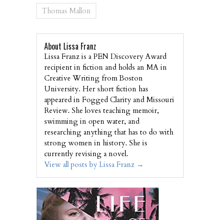
Thomas Mallon
About Lissa Franz
Lissa Franz is a PEN Discovery Award
recipient in fiction and holds an MA in
Creative Writing from Boston
University. Her short fiction has
appeared in Fogged Clarity and Missouri
Review. She loves teaching memoir,
swimming in open water, and
researching anything that has to do with
strong women in history. She is
currently revising a novel.
View all posts by Lissa Franz
→