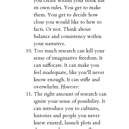
you create within your book has
its own rules. You get to make
them. You get to decide how
close you would like to hew to
facts. Or not. Think about
balance and consistency within
your narrative.
Too much research can kill your
sense of imaginative freedom. It
can suffocate. It can make you
feel inadequate, like you’ll never
know enough. It can stifle and
overwhelm.
However:
The right amount of research can
ignite your sense of possibility. It
can introduce you to cultures,
histories and people you never
knew existed, launch plots and