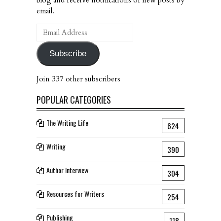
email.
Email
Address
Subscribe
Join 337 other subscribers
POPULAR CATEGORIES
The Writing Life
624
Writing
390
Author Interview
304
Resources for Writers
254
Publishing
118