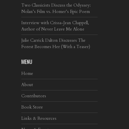
Two Classicists Discuss the Odyssey:
Nolan’s Film vs. Homer’s Epic Poem
Interview with Crissa-Jean Chappell,
Author of Never Leave Me Alone
Julie Carrick Dalton Discusses The
Forest Becomes Her (With a Teaser)
MENU
Home
About
Contributors
Book Store
Links & Resources