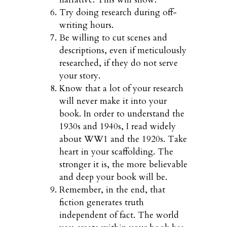
Try doing research during off-
writing hours.
Be willing to cut scenes and
descriptions, even if meticulously
researched, if they do not serve
your story.
Know that a lot of your research
will never make it into your
book. In order to understand the
1930s and 1940s, I read widely
about WW1 and the 1920s. Take
heart in your scaffolding. The
stronger it is, the more believable
and deep your book will be.
Remember, in the end, that
fiction generates truth
independent of fact. The world