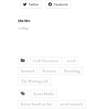
Twitter
Facebook
Like this:
Loading...
Craft Discussion
novel
Research
Revision
Rewriting
The Writing Life
Ayana Mathis
fiction based on fact
novel research