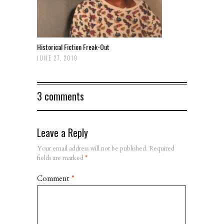
Historical Fiction Freak-Out
JUNE 27, 2019
3 comments
Leave a Reply
Your email address will not be published.
Required
fields are marked
*
Comment
*