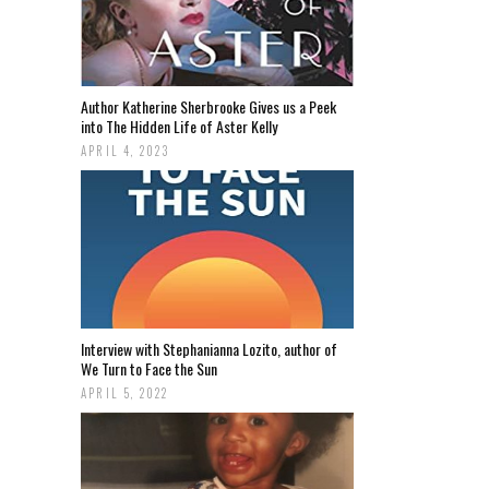
Author Katherine Sherbrooke Gives us a Peek
into The Hidden Life of Aster Kelly
APRIL 4, 2023
Interview with Stephanianna Lozito, author of
We Turn to Face the Sun
APRIL 5, 2022