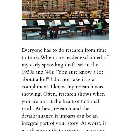
Everyone has to do research from time
to time. When one reader exclaimed of
my early sprawling draft, set in the
1930s and ‘40s: “You sure know a lot
about a lot!” I did not take it as a
compliment. I knew my research was
showing. Often, research shows when
you are not at the heart of fictional
truth. At best, research and the
details/nuance it imparts can be an
integral part of your story. At worst, it
is a diversion that prevents a narrative