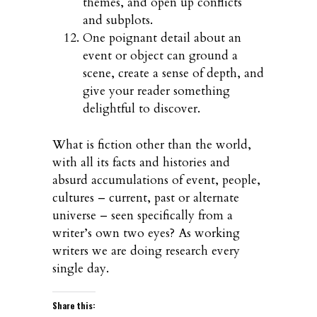
themes, and open up conflicts
and subplots.
One poignant detail about an
event or object can ground a
scene, create a sense of depth, and
give your reader something
delightful to discover.
What is fiction other than the world,
with all its facts and histories and
absurd accumulations of event, people,
cultures – current, past or alternate
universe – seen specifically from a
writer’s own two eyes? As working
writers we are doing research every
single day.
Share this: