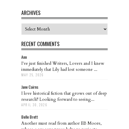
ARCHIVES
Archives
RECENT COMMENTS
Ann
I've just finished Writers, Lovers and I knew
immediately that Lily had lost someone ...
MAY 25, 2026
Jane Cairns
I love historical fiction that grows out of deep
research!! Looking forward to seeing...
APRIL 30, 2026
Belle Brett
Another must read from author EB Moore,