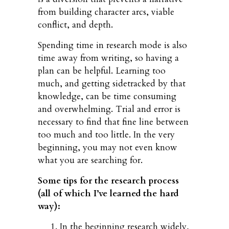
from building character arcs, viable
conflict, and depth.
Spending time in research mode is also
time away from writing, so having a
plan can be helpful. Learning too
much, and getting sidetracked by that
knowledge, can be time consuming
and overwhelming. Trial and error is
necessary to find that fine line between
too much and too little. In the very
beginning, you may not even know
what you are searching for.
Some tips for the research process
(all of which I’ve learned the hard
way):
In the beginning research widely,