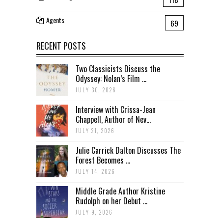
Agents
69
RECENT POSTS
Two Classicists Discuss the
Odyssey: Nolan’s Film ...
JULY 30, 2026
Interview with Crissa-Jean
Chappell, Author of Nev...
JULY 21, 2026
Julie Carrick Dalton Discusses The
Forest Becomes ...
JULY 14, 2026
Middle Grade Author Kristine
Rudolph on her Debut ...
JULY 9, 2026