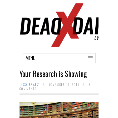
MENU
Your Research is Showing
LISSA FRANZ
/
NOVEMBER 19, 2015
/
3
COMMENTS