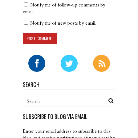
Notify me of follow-up comments by
email.
Notify me of new posts by email.
SEARCH
SUBSCRIBE TO BLOG VIA EMAIL
Enter your email address to subscribe to this
blog and receive notifications of new posts by