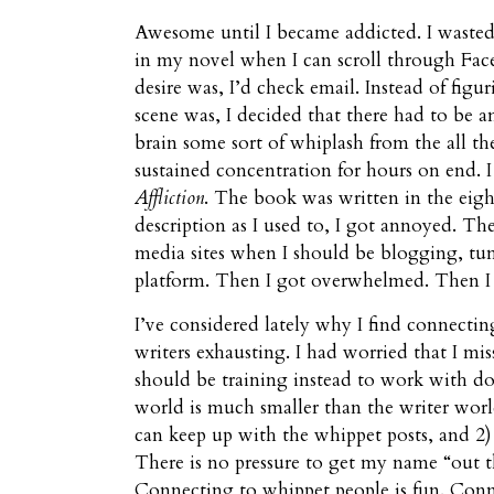
Awesome until I became addicted. I wasted 
in my novel when I can scroll through Fac
desire was, I’d check email. Instead of fig
scene was, I decided that there had to be 
brain some sort of whiplash from the all th
sustained concentration for hours on end. I
Affliction
. The book was written in the eigh
description as I used to, I got annoyed. Th
media sites when I should be blogging, tu
platform. Then I got overwhelmed. Then I
I’ve considered lately why I find connectin
writers exhausting. I had worried that I mi
should be training instead to work with do
world is much smaller than the writer world
can keep up with the whippet posts, and 2) 
There is no pressure to get my name “out th
Connecting to whippet people is fun. Conne