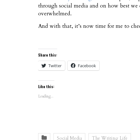
through social media and on how best we c
overwhelmed.
And with that, it’s now time for me to ch
Share this:
Twitter
Facebook
Like this:
Loading...
Social Media
The Writing Life