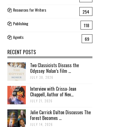
Resources for Writers
254
Publishing
118
Agents
69
RECENT POSTS
Two Classicists Discuss the
Odyssey: Nolan’s Film ...
JULY 30, 2026
Interview with Crissa-Jean
Chappell, Author of Nev...
JULY 21, 2026
Julie Carrick Dalton Discusses The
Forest Becomes ...
JULY 14, 2026