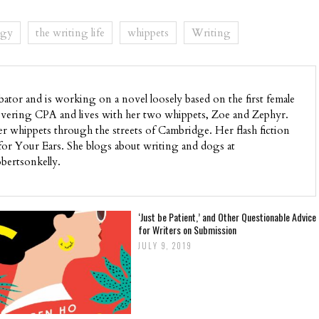
ogy
the writing life
whippets
Writing
bator and is working on a novel loosely based on the first female
ecovering CPA and lives with her two whippets, Zoe and Zephyr.
 whippets through the streets of Cambridge. Her flash fiction
for Your Ears. She blogs about writing and dogs at
bertsonkelly.
‘Just be Patient,’ and Other Questionable Advice
for Writers on Submission
JULY 9, 2019