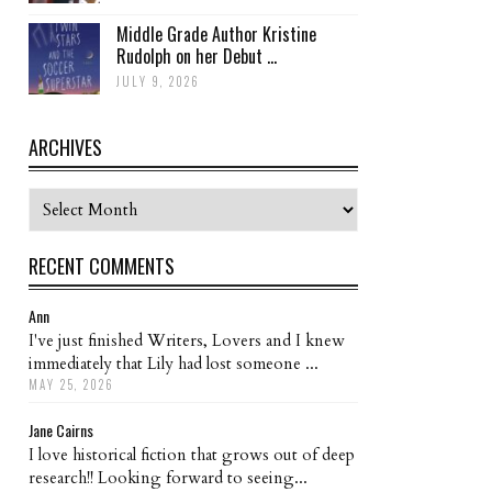
Middle Grade Author Kristine
Rudolph on her Debut ...
JULY 9, 2026
ARCHIVES
Archives
RECENT COMMENTS
Ann
I've just finished Writers, Lovers and I knew
immediately that Lily had lost someone ...
MAY 25, 2026
Jane Cairns
I love historical fiction that grows out of deep
research!! Looking forward to seeing...