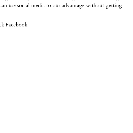
an use social media to our advantage without getting
eck Facebook.