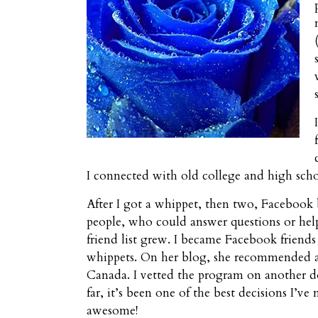
I connected with old college and high sch
After I got a whippet, then two, Facebook
people, who could answer questions or hel
friend list grew. I became Facebook friend
whippets. On her blog, she recommended a 
Canada. I vetted the program on another d
far, it’s been one of the best decisions I’
awesome!