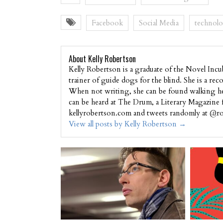
Facebook
Social Media
technol
About Kelly Robertson
Kelly Robertson is a graduate of the Novel Incu
trainer of guide dogs for the blind. She is a r
When not writing, she can be found walking her
can be heard at The Drum, a Literary Magazine 
kellyrobertson.com and tweets randomly at @ro
View all posts by Kelly Robertson
→