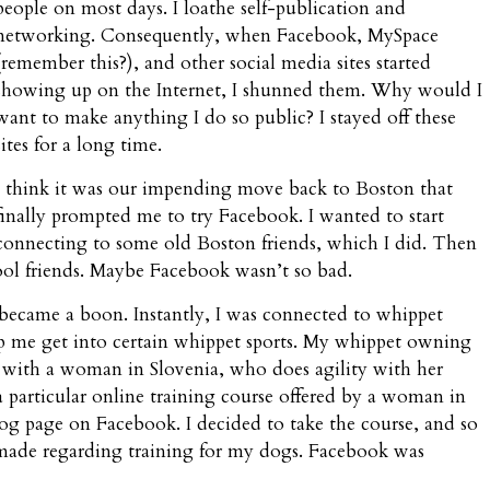
people on most days. I loathe self-publication and
networking. Consequently, when Facebook, MySpace
(remember this?), and other social media sites started
showing up on the Internet, I shunned them. Why would I
want to make anything I do so public? I stayed off these
sites for a long time.
I think it was our impending move back to Boston that
finally prompted me to try Facebook. I wanted to start
connecting to some old Boston friends, which I did. Then
ool friends. Maybe Facebook wasn’t so bad.
 became a boon. Instantly, I was connected to whippet
p me get into certain whippet sports. My whippet owning
s with a woman in Slovenia, who does agility with her
particular online training course offered by a woman in
og page on Facebook. I decided to take the course, and so
ve made regarding training for my dogs. Facebook was