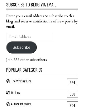
SUBSCRIBE TO BLOG VIA EMAIL
Enter your email address to subscribe to this
blog and receive notifications of new posts by
email.
Email
Address
Subscribe
Join 337 other subscribers
POPULAR CATEGORIES
The Writing Life
624
Writing
390
Author Interview
304