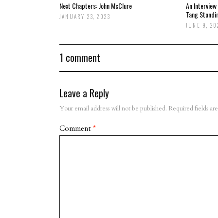
Next Chapters: John McClure
An Interview
Tang Standi
JANUARY 23, 2023
JUNE 9, 20
1 comment
Leave a Reply
Your email address will not be published.
Required fields a
Comment
*