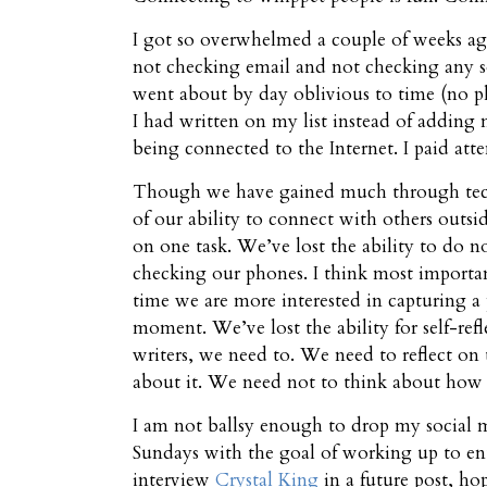
I got so overwhelmed a couple of weeks ago
not checking email and not checking any so
went about by day oblivious to time (no ph
I had written on my list instead of adding mo
being connected to the Internet. I paid a
Though we have gained much through techn
of our ability to connect with others outsid
on one task. We’ve lost the ability to do 
checking our phones. I think most importan
time we are more interested in capturing a
moment. We’ve lost the ability for self-ref
writers, we need to. We need to reflect on 
about it. We need not to think about how 
I am not ballsy enough to drop my social me
Sundays with the goal of working up to ent
interview
Crystal King
in a future post, ho