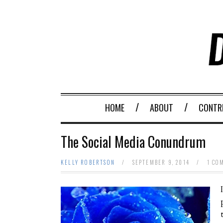
HOME
ABOUT
CONTR
The Social Media Conundrum
KELLY ROBERTSON
/
SEPTEMBER 9, 2014
/
1 CO