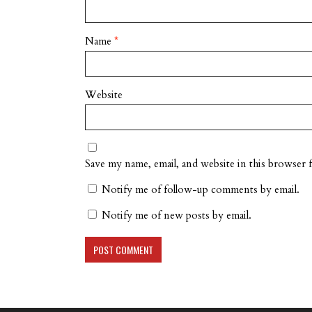
Name
*
Website
Save my name, email, and website in this browser 
Notify me of follow-up comments by email.
Notify me of new posts by email.