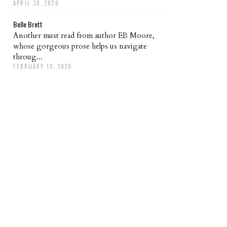
APRIL 30, 2026
Belle Brett
Another must read from author EB Moore,
whose gorgeous prose helps us navigate
throug...
FEBRUARY 10, 2026