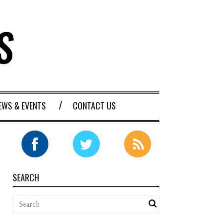
EWS & EVENTS
CONTACT US
SEARCH