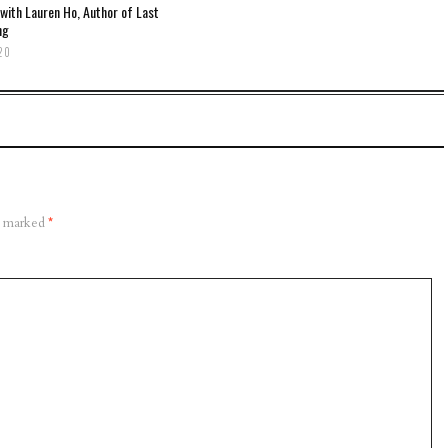
 with Lauren Ho, Author of Last
ng
20
re marked
*