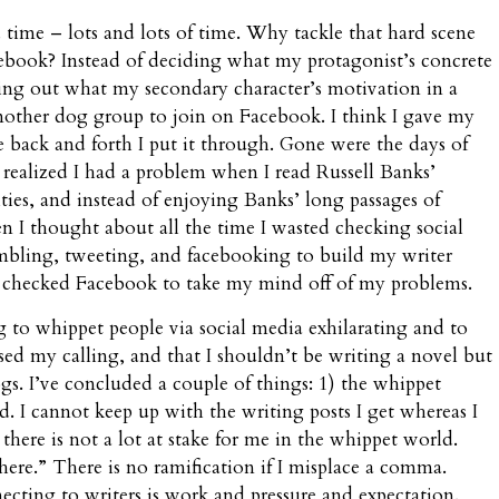
time – lots and lots of time. Why tackle that hard scene
ebook? Instead of deciding what my protagonist’s concrete
uring out what my secondary character’s motivation in a
another dog group to join on Facebook. I think I gave my
e back and forth I put it through. Gone were the days of
 realized I had a problem when I read Russell Banks’
ties, and instead of enjoying Banks’ long passages of
en I thought about all the time I wasted checking social
mbling, tweeting, and facebooking to build my writer
 checked Facebook to take my mind off of my problems.
g to whippet people via social media exhilarating and to
ssed my calling, and that I shouldn’t be writing a novel but
gs. I’ve concluded a couple of things: 1) the whippet
. I cannot keep up with the writing posts I get whereas I
there is not a lot at stake for me in the whippet world.
ere.” There is no ramification if I misplace a comma.
cting to writers is work and pressure and expectation.