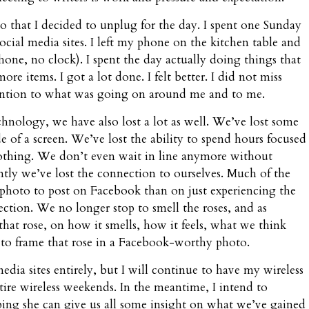
 that I decided to unplug for the day. I spent one Sunday
cial media sites. I left my phone on the kitchen table and
one, no clock). I spent the day actually doing things that
re items. I got a lot done. I felt better. I did not miss
ttention to what was going on around me and to me.
ology, we have also lost a lot as well. We’ve lost some
e of a screen. We’ve lost the ability to spend hours focused
nothing. We don’t even wait in line anymore without
tly we’ve lost the connection to ourselves. Much of the
 photo to post on Facebook than on just experiencing the
lection. We no longer stop to smell the roses, and as
that rose, on how it smells, how it feels, what we think
to frame that rose in a Facebook-worthy photo.
dia sites entirely, but I will continue to have my wireless
ire wireless weekends. In the meantime, I intend to
ping she can give us all some insight on what we’ve gained