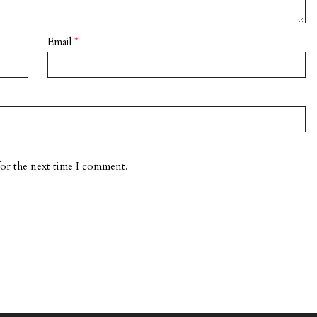
Email
*
for the next time I comment.