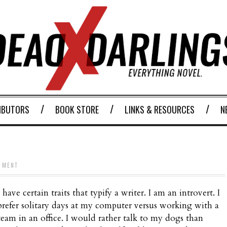
IBUTORS
BOOK STORE
LINKS & RESOURCES
N
MMENT
I have certain traits that typify a writer. I am an introvert. I
prefer solitary days at my computer versus working with a
team in an office. I would rather talk to my dogs than