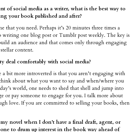
t of social media as a writer, what is the best way to
ting your book published and after?
me that you need. Perhaps it’s 20 minutes three times a
writing one blog post or Tumblr post weekly. The key is
 build an audience and that comes only through engaging
tellar content.
y deal comfortably with social media?
e a bit more introverted is that you aren’t engaging with
to think about what you want to say and when/where you
oday’s world, one needs to shed that shell and jump into
e or pay someone to engage for you. I talk more about
gh love. If you are committed to selling your books, then
 my novel when I don’t have a final draft, agent, or
 one to drum up interest in the book way ahead of