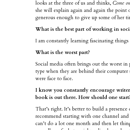
looks at the three of us and thinks,
Come on, 
she will explain again and again the point 
generous enough to give up some of her tim
What is the best part of working in soci
I am constantly learning fascinating thing
What is the worst part?
Social media often brings out the worst in 
type when they are behind their computer s
were face to face.
I know you constantly encourage writers 
book is out there. How should one start
That’s right. It’s better to build a presenc
recommend starting with one channel and do
can’t do a lot one month and then let thing