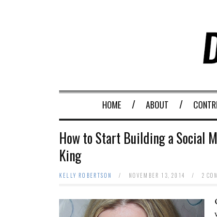
HOME
ABOUT
CONTR
How to Start Building a Social M
King
KELLY ROBERTSON
/
NOVEMBER 13, 2014
/
2 CO