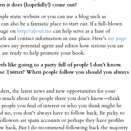
en it does (hopefully!) come out?
mple static website or you can use a blog such as
n also be a fantastic place to start out. If a full-blown
 page on
http://about.me
can help serve as a base of
els and contact information in one place. Here’s
my page
shows any potential agent and editor how serious you are
u are ready to help promote your book.
eels like going to a party full of people I don’t know.
use Twitter? When people follow you should you always
eaders, the latest news and new opportunities for your
k so much about the people there you don’t know—think
people you find of interest or who you think might be
And no, you don’t always have to follow back. Be picky to
 followers are spam accounts or perhaps they have profiles
llow back. But I do recommend following back the majority