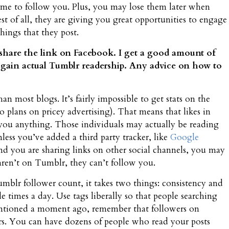
 time to follow you. Plus, you may lose them later when
st of all, they are giving you great opportunities to engage
ings that they post.
 share the link on Facebook. I get a good amount of
me gain actual Tumblr readership. Any advice on how to
han most blogs. It’s fairly impossible to get stats on the
 plans on pricey advertising). That means that likes in
ou anything. Those individuals may actually be reading
ss you’ve added a third party tracker, like
Google
and you are sharing links on other social channels, you may
y aren’t on Tumblr, they can’t follow you.
umblr follower count, it takes two things: consistency and
ple times a day. Use tags liberally so that people searching
I mentioned a moment ago, remember that followers on
rs. You can have dozens of people who read your posts