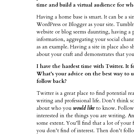
time and build a virtual audience for wh
Having a home base is smart. It can be a si
WordPress or Blogger as your site. Tumblr ca
website or blog seems daunting, having a
information, aggregating your social chann
as an example. Having a site in place also 
about your craft and demonstrates that yo
I have the hardest time with Twitter. It f
What’s your advice on the best way to 
follow back?
Twitter is a great place to find potential r
writing and professional life. Don’t thin
about who you
would like
to know. Follow 
interested in the things you are writing. 
some extent. You’ll find that a lot of your
you don’t find of interest. Then don’t fo