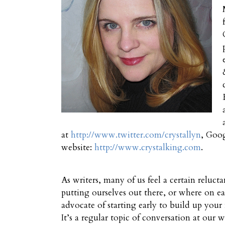
at
http://www.twitter.com/crystallyn
, Goo
website:
http://www.crystalking.com
.
As writers, many of us feel a certain reluct
putting ourselves out there, or where on ear
advocate of starting early to build up your
It’s a regular topic of conversation at our