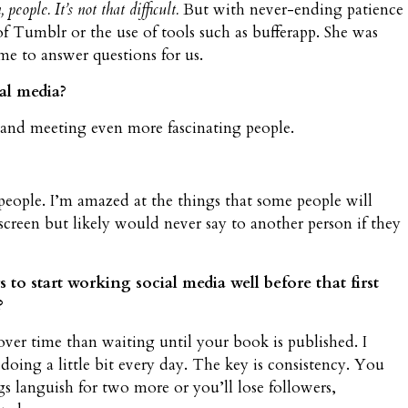
people. It’s not that difficult.
But with never-ending patience
of Tumblr or the use of tools such as bufferapp. She was
e to answer questions for us.
al media?
s and meeting even more fascinating people.
people. I’m amazed at the things that some people will
creen but likely would never say to another person if they
to start working social media well before that first
?
e over time than waiting until your book is published. I
ing a little bit every day. The key is consistency. You
s languish for two more or you’ll lose followers,