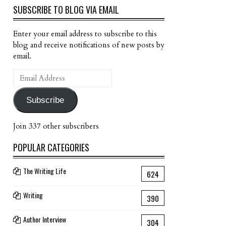
SUBSCRIBE TO BLOG VIA EMAIL
Enter your email address to subscribe to this
blog and receive notifications of new posts by
email.
Email
Address
Subscribe
Join 337 other subscribers
POPULAR CATEGORIES
The Writing Life
624
Writing
390
Author Interview
304