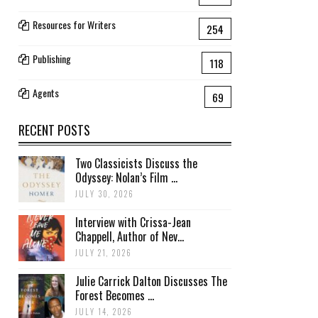
Resources for Writers
254
Publishing
118
Agents
69
RECENT POSTS
Two Classicists Discuss the
Odyssey: Nolan’s Film ...
JULY 30, 2026
Interview with Crissa-Jean
Chappell, Author of Nev...
JULY 21, 2026
Julie Carrick Dalton Discusses The
Forest Becomes ...
JULY 14, 2026