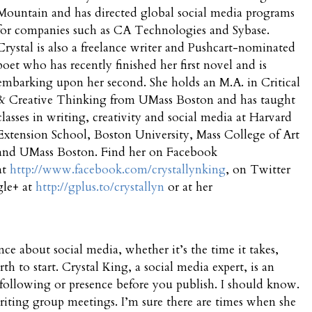
Mountain and has directed global social media programs
for companies such as CA Technologies and Sybase.
Crystal is also a freelance writer and Pushcart-nominated
poet who has recently finished her first novel and is
embarking upon her second. She holds an M.A. in Critical
& Creative Thinking from UMass Boston and has taught
classes in writing, creativity and social media at Harvard
Extension School, Boston University, Mass College of Art
and UMass Boston. Find her on Facebook
at
http://www.facebook.com/crystallynking
, on Twitter
gle+ at
http://gplus.to/crystallyn
or at her
ance about social media, whether it’s the time it takes,
th to start. Crystal King, a social media expert, is an
 following or presence before you publish. I should know.
 writing group meetings. I’m sure there are times when she