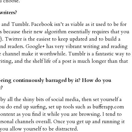
u choose.
writers?
nd Tumblr. Facebook isn’t as viable as it used to be for
ans because their new algorithm essentially requires that you
r). Twitter is the easiest to keep updated and to build a
 and readers. Google+ has very vibrant writing and reading
he channel make it worthwhile. Tumblr is a fantastic way to
ng, and the shelf life of a post is much longer than that
being continuously barraged by it? How do you
t?
by all the shiny bits of social media, then set yourself a
ou do end up surfing, set up tools such as bufferapp.com
content as you find it while you are browsing. I tend to
sonal channels overall. Once you get up and running it
you allow yourself to be distracted.