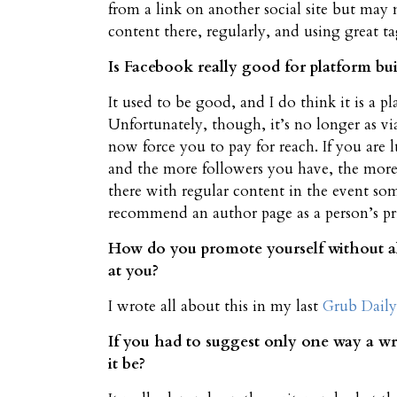
from a link on another social site but may 
content there, regularly, and using great ta
Is Facebook really good for platform build
It used to be good, and I do think it is a 
Unfortunately, though, it’s no longer as 
now force you to pay for reach. If you are 
and the more followers you have, the more
there with regular content in the event so
recommend an author page as a person’s pr
How do you promote yourself without al
at you?
I wrote all about this in my last
Grub Daily
If you had to suggest only one way a w
it be?