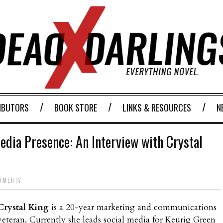
IBUTORS
BOOK STORE
LINKS & RESOURCES
N
edia Presence: An Interview with Crystal
MMENTS
Crystal King
is a 20-year marketing and communications
veteran. Currently she leads social media for Keurig Green