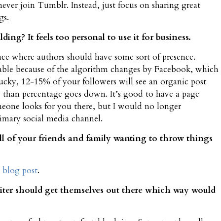
never join Tumblr. Instead, just focus on sharing great
gs.
ing? It feels too personal to use it for business.
place where authors should have some sort of presence.
viable because of the algorithm changes by Facebook, which
lucky, 12-15% of your followers will see an organic post
 than percentage goes down. It’s good to have a page
meone looks for you there, but I would no longer
imary social media channel.
l of your friends and family wanting to throw things
 blog post
.
riter should get themselves out there which way would