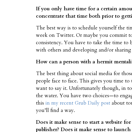
If you only have time for a certain amoun
concentrate that time both prior to get
The best way is to schedule yourself the ti
week on Twitter. Or maybe you commit to 
consistency. You have to take the time to
with others and developing and/or sharing s
How can a person with a hermit mentalit
The best thing about social media for thos
people face to face. This gives you time 
want to say it. Unfortunately though, in t
the water. You have two choices—to engag
this
in my recent Grub Daily post
about tou
you’ll find a way.
Does it make sense to start a website for
publisher? Does it make sense to launch