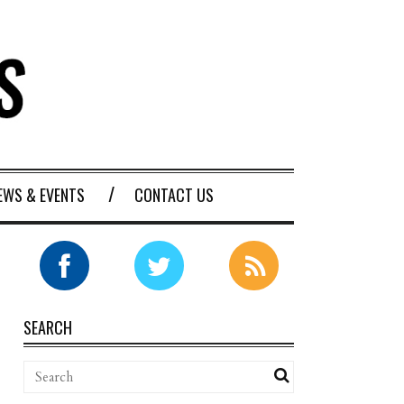
EWS & EVENTS
CONTACT US
SEARCH