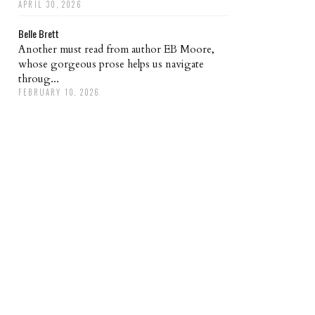
APRIL 30, 2026
Belle Brett
Another must read from author EB Moore,
whose gorgeous prose helps us navigate
throug...
FEBRUARY 10, 2026