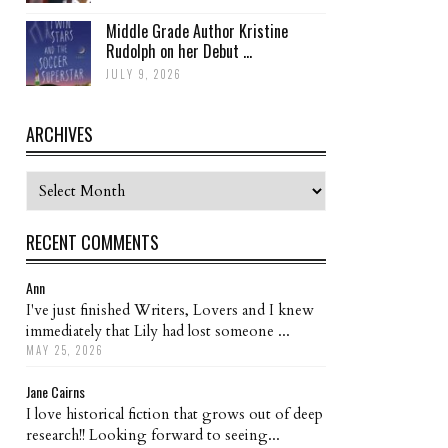
Middle Grade Author Kristine
Rudolph on her Debut ...
JULY 9, 2026
ARCHIVES
Archives
RECENT COMMENTS
Ann
I've just finished Writers, Lovers and I knew
immediately that Lily had lost someone ...
MAY 25, 2026
Jane Cairns
I love historical fiction that grows out of deep
research!! Looking forward to seeing...