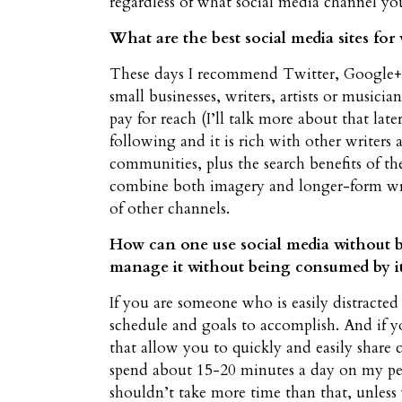
regardless of what social media channel yo
What are the best social media sites for 
These days I recommend Twitter, Google+ a
small businesses, writers, artists or musici
pay for reach (I’ll talk more about that late
following and it is rich with other writers
communities, plus the search benefits of t
combine both imagery and longer-form writi
of other channels.
How can one use social media without 
manage it without being consumed by i
If you are someone who is easily distracted 
schedule and goals to accomplish. And if y
that allow you to quickly and easily share 
spend about 15-20 minutes a day on my per
shouldn’t take more time than that, unless 