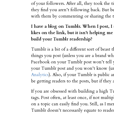
of your followers. After all, they took the
they find you aren’t following back. But be
with them by commenting or sharing the th
I have a blog on Tumblr. When I post, I
likes on the link, but it isn’t helping 
build your Tumblr readership?
Tumblr is a bit of a different sort of beast t
things you post (unless you are a brand who
Facebook on your Tumblr post won’t tell y
your Tumblr post and you won’t know (unle
Analytics
). Also, if your Tumblr is public 
be getting readers to the posts, but if the
If you are obsessed with building a high T
tags. Post often, at least once, if not multi
on a topic can easily find you. Still, as 
Tumblr doesn’t necessarily equate to reade