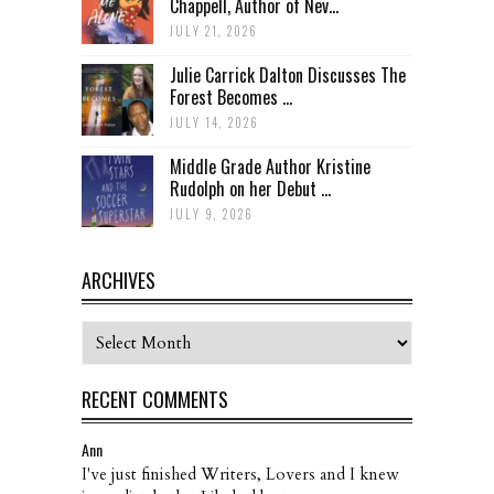
Chappell, Author of Nev...
JULY 21, 2026
Julie Carrick Dalton Discusses The
Forest Becomes ...
JULY 14, 2026
Middle Grade Author Kristine
Rudolph on her Debut ...
JULY 9, 2026
ARCHIVES
Archives
RECENT COMMENTS
Ann
I've just finished Writers, Lovers and I knew