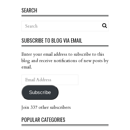
SEARCH
SUBSCRIBE TO BLOG VIA EMAIL
Enter your email address to subscribe to this
blog and receive notifications of new posts by
email.
Email
Address
Subscribe
Join 337 other subscribers
POPULAR CATEGORIES