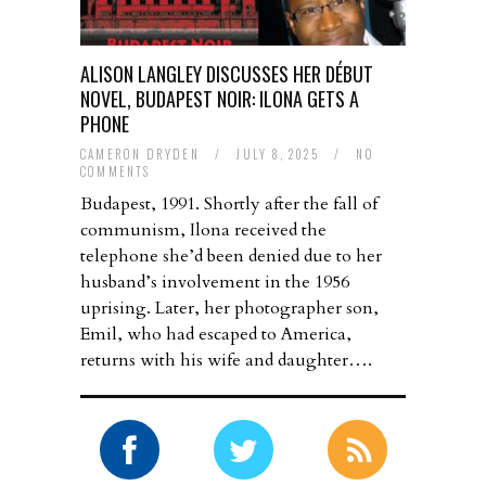
ALISON LANGLEY DISCUSSES HER DÉBUT
NOVEL, BUDAPEST NOIR: ILONA GETS A
PHONE
CAMERON DRYDEN
/
JULY 8, 2025
/
NO
COMMENTS
Budapest, 1991. Shortly after the fall of
communism, Ilona received the
telephone she’d been denied due to her
husband’s involvement in the 1956
uprising. Later, her photographer son,
Emil, who had escaped to America,
returns with his wife and daughter….