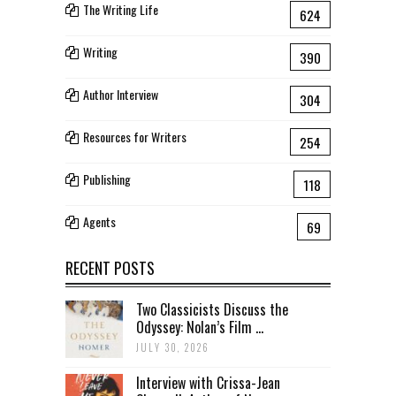
The Writing Life
624
Writing
390
Author Interview
304
Resources for Writers
254
Publishing
118
Agents
69
RECENT POSTS
Two Classicists Discuss the
Odyssey: Nolan’s Film ...
JULY 30, 2026
Interview with Crissa-Jean