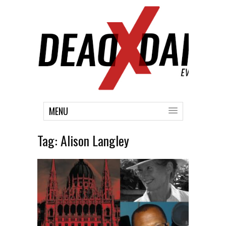
MENU
Tag:
Alison Langley