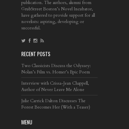
publication. The authors, alumni from
GrubStreet Boston’s Novel Incubator,
have gathered to provide support for all
novelists: aspiring, developing or
successful.
RECENT POSTS
Two Classicists Discuss the Odyssey:
Nolan’s Film vs. Homer’s Epic Poem
Interview with Crissa-Jean Chappell,
Author of Never Leave Me Alone
Julie Carrick Dalton Discusses The
Forest Becomes Her (With a Teaser)
MENU