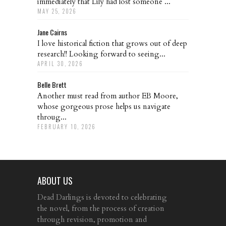
immediately that Lily had lost someone ...
MAY 25, 2026
Jane Cairns
I love historical fiction that grows out of deep
research!! Looking forward to seeing...
APRIL 30, 2026
Belle Brett
Another must read from author EB Moore,
whose gorgeous prose helps us navigate
throug...
FEBRUARY 10, 2026
ABOUT US
Dead Darlings is devoted to celebrating
the novel, from the process of creation
through revision, promotion and