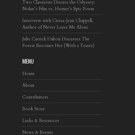
Two Classicists Discuss the Odyssey:
Nolan’s Film vs. Homer’s Epic Poem
Interview with Crissa-Jean Chappell,
Author of Never Leave Me Alone
Julie Carrick Dalton Discusses The
Forest Becomes Her (With a Teaser)
MENU
Home
About
Contributors
Book Store
Links & Resources
News & Events