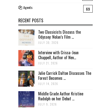
Agents
69
RECENT POSTS
Two Classicists Discuss the
Odyssey: Nolan’s Film ...
JULY 30, 2026
Interview with Crissa-Jean
Chappell, Author of Nev...
JULY 21, 2026
Julie Carrick Dalton Discusses The
Forest Becomes ...
JULY 14, 2026
Middle Grade Author Kristine
Rudolph on her Debut ...
JULY 9, 2026