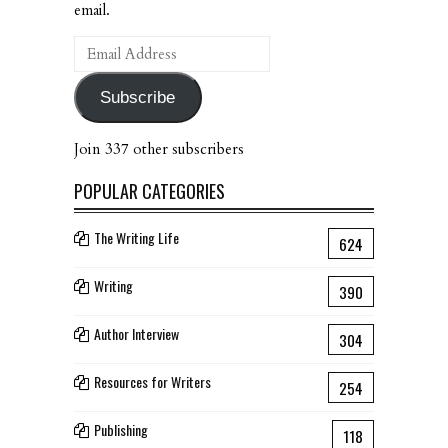
email.
Email
Address
Subscribe
Join 337 other subscribers
POPULAR CATEGORIES
The Writing Life
624
Writing
390
Author Interview
304
Resources for Writers
254
Publishing
118