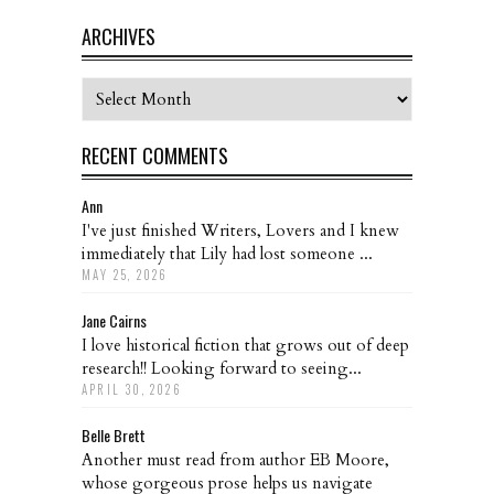
ARCHIVES
Archives
RECENT COMMENTS
Ann
I've just finished Writers, Lovers and I knew
immediately that Lily had lost someone ...
MAY 25, 2026
Jane Cairns
I love historical fiction that grows out of deep
research!! Looking forward to seeing...
APRIL 30, 2026
Belle Brett
Another must read from author EB Moore,
whose gorgeous prose helps us navigate