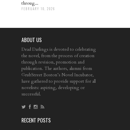
throug...
FEBRUARY 10, 2026
ABOUT US
Dead Darlings is devoted to celebrating
the novel, from the process of creation
through revision, promotion and
publication. The authors, alumni from
GrubStreet Boston’s Novel Incubator,
have gathered to provide support for all
novelists: aspiring, developing or
successful.
RECENT POSTS