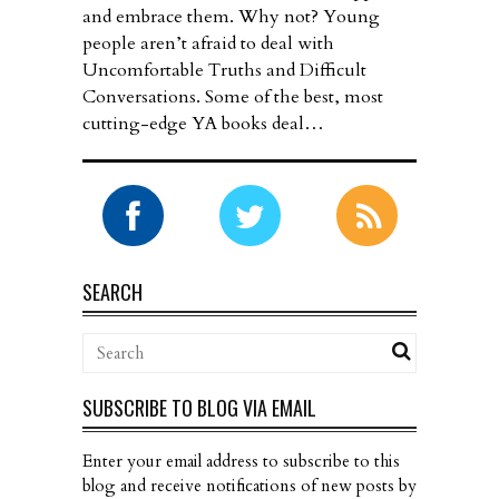
and embrace them. Why not? Young
people aren’t afraid to deal with
Uncomfortable Truths and Difficult
Conversations. Some of the best, most
cutting-edge YA books deal…
SEARCH
SUBSCRIBE TO BLOG VIA EMAIL
Enter your email address to subscribe to this
blog and receive notifications of new posts by