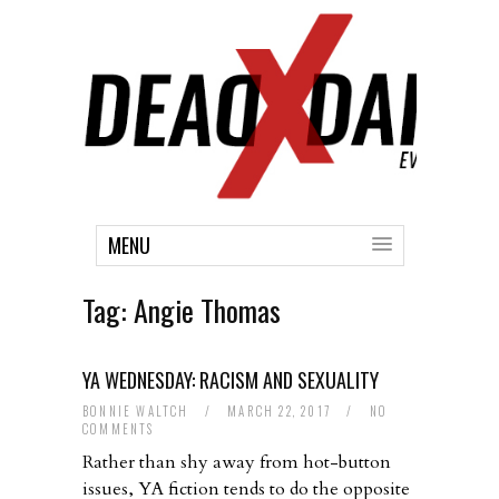
MENU
Tag:
Angie Thomas
YA WEDNESDAY: RACISM AND SEXUALITY
BONNIE WALTCH
/
MARCH 22, 2017
/
NO
COMMENTS
Rather than shy away from hot-button
issues, YA fiction tends to do the opposite