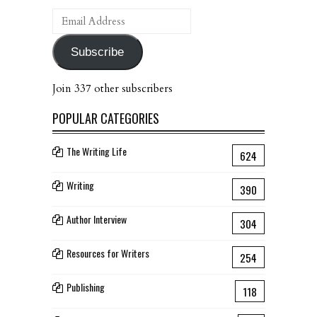
Email
Address
Subscribe
Join 337 other subscribers
POPULAR CATEGORIES
The Writing Life
624
Writing
390
Author Interview
304
Resources for Writers
254
Publishing
118