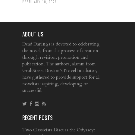
FEBRUARY 10, 2026
ABOUT US
Dead Darlings is devoted to celebrating
the novel, from the process of creation
through revision, promotion and
publication. The authors, alumni from
GrubStreet Boston’s Novel Incubator,
have gathered to provide support for all
novelists: aspiring, developing or
successful.
RECENT POSTS
Two Classicists Discuss the Odyssey: