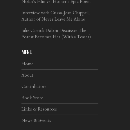
Nolan’s Film vs. Homer’s Epic Poem
Interview with Crissa-Jean Chappell,
Author of Never Leave Me Alone
Julie Carrick Dalton Discusses The
Forest Becomes Her (With a Teaser)
MENU
Home
About
Contributors
Book Store
Links & Resources
News & Events