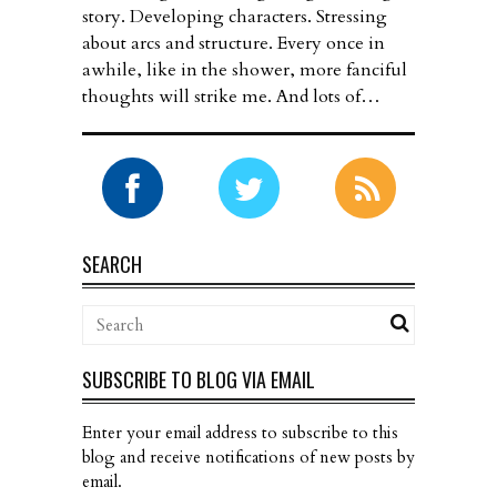
story. Developing characters. Stressing
about arcs and structure. Every once in
awhile, like in the shower, more fanciful
thoughts will strike me. And lots of…
SEARCH
SUBSCRIBE TO BLOG VIA EMAIL
Enter your email address to subscribe to this
blog and receive notifications of new posts by
email.