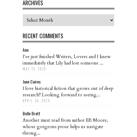
ARCHIVES
Archives
RECENT COMMENTS
Ann
I've just finished Writers, Lovers and I knew
immediately that Lily had lost someone ...
MAY 25, 2026
Jane Cairns
I love historical fiction that grows out of deep
research!! Looking forward to seeing...
APRIL 30, 2026
Belle Brett
Another must read from author EB Moore,
whose gorgeous prose helps us navigate
throug...