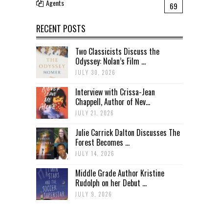
Agents
69
RECENT POSTS
Two Classicists Discuss the
Odyssey: Nolan’s Film ...
JULY 30, 2026
Interview with Crissa-Jean
Chappell, Author of Nev...
JULY 21, 2026
Julie Carrick Dalton Discusses The
Forest Becomes ...
JULY 14, 2026
Middle Grade Author Kristine
Rudolph on her Debut ...
JULY 9, 2026