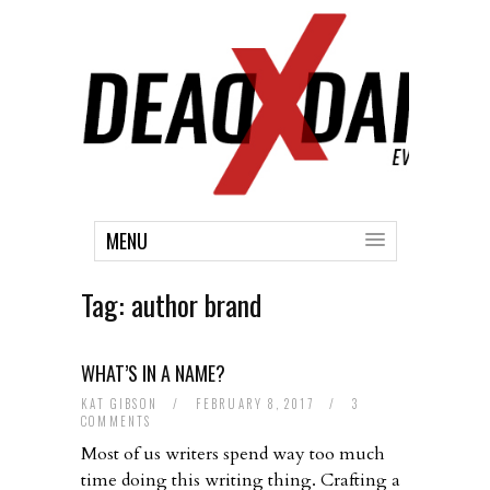
MENU
Tag:
author brand
WHAT’S IN A NAME?
KAT GIBSON
/
FEBRUARY 8, 2017
/
3
COMMENTS
Most of us writers spend way too much
time doing this writing thing. Crafting a