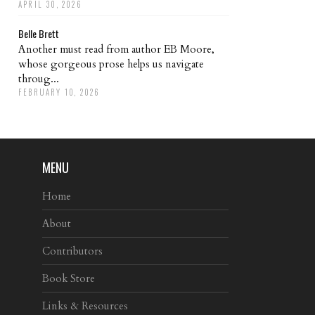
APRIL 30, 2026
Belle Brett
Another must read from author EB Moore,
whose gorgeous prose helps us navigate
throug...
FEBRUARY 10, 2026
MENU
Home
About
Contributors
Book Store
Links & Resources