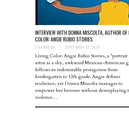
INTERVIEW WITH DONNA MISCOLTA, AUTHOR OF 
COLOR: ANGIE RUBIO STORIES
LISE BRODY
/
SEPTEMBER 22, 2020
Living Color: Angie Rubio Stories, a “portrait 
artist as a shy, awkward Mexican-American gi
follows its indomitable protagonist from
kindergarten to 12th grade. Angie defines
resilience, yet Donna Miscolta manages to
empower her heroine without downplaying 
violence…