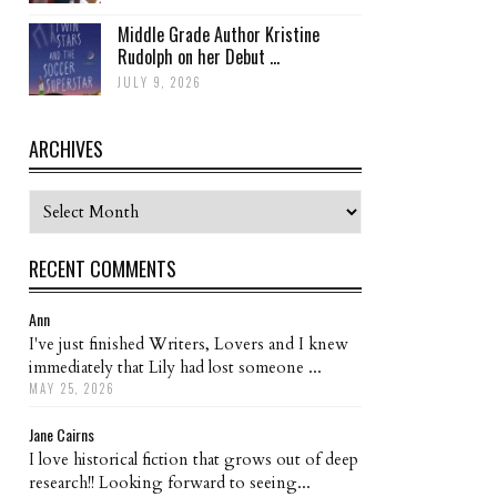
Middle Grade Author Kristine
Rudolph on her Debut ...
JULY 9, 2026
ARCHIVES
Archives
RECENT COMMENTS
Ann
I've just finished Writers, Lovers and I knew
immediately that Lily had lost someone ...
MAY 25, 2026
Jane Cairns
I love historical fiction that grows out of deep
research!! Looking forward to seeing...