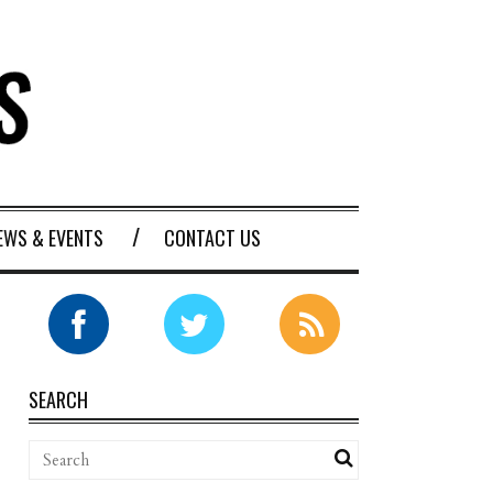
EWS & EVENTS
CONTACT US
SEARCH