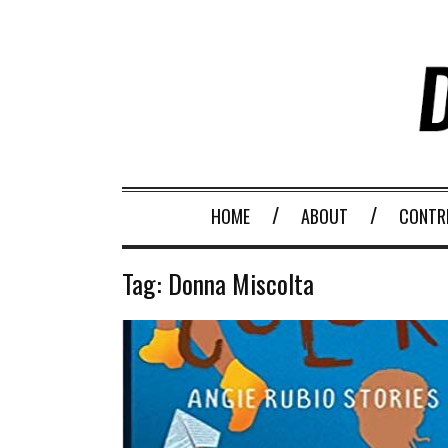
HOME
ABOUT
CONTR
Tag:
Donna Miscolta