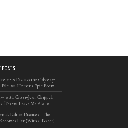
T POSTS
ssicists Discuss the Odyssey:
s Film vs. Homer’s Epic Poem
ew with Crissa-Jean Chappell,
 of Never Leave Me Alone
arrick Dalton Discusses The
 Becomes Her (With a Teaser)