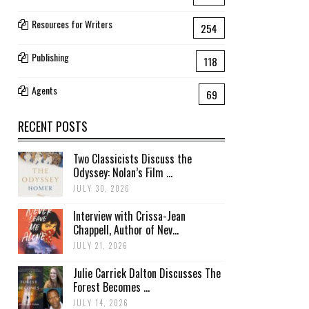
Resources for Writers
254
Publishing
118
Agents
69
RECENT POSTS
Two Classicists Discuss the
Odyssey: Nolan’s Film ...
JULY 30, 2026
Interview with Crissa-Jean
Chappell, Author of Nev...
JULY 21, 2026
Julie Carrick Dalton Discusses The
Forest Becomes ...
JULY 14, 2026