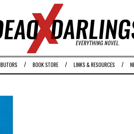
IBUTORS
BOOK STORE
LINKS & RESOURCES
N