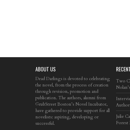
ABOUT US
RECEN
Dead Darlings is devoted to celebrating
Two Cla
the novel, from the process of creation
Nolan’
through revision, promotion and
publication. The authors, alumni from
Intervi
GrubStreet Boston’s Novel Incubator,
Author
have gathered to provide support for all
Julie C
novelists: aspiring, developing or
Forest
successful.