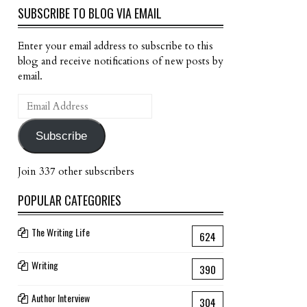
SUBSCRIBE TO BLOG VIA EMAIL
Enter your email address to subscribe to this
blog and receive notifications of new posts by
email.
Email
Address
Subscribe
Join 337 other subscribers
POPULAR CATEGORIES
The Writing Life
624
Writing
390
Author Interview
304