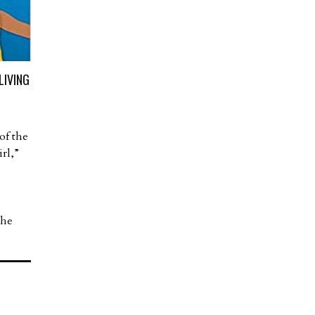
LIVING
of the
rl,”
the