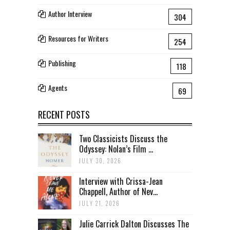
Author Interview
304
Resources for Writers
254
Publishing
118
Agents
69
RECENT POSTS
Two Classicists Discuss the
Odyssey: Nolan’s Film ...
JULY 30, 2026
Interview with Crissa-Jean
Chappell, Author of Nev...
JULY 21, 2026
Julie Carrick Dalton Discusses The