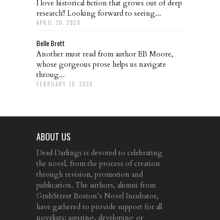
I love historical fiction that grows out of deep
research!! Looking forward to seeing...
APRIL 30, 2026
Belle Brett
Another must read from author EB Moore,
whose gorgeous prose helps us navigate
throug...
FEBRUARY 10, 2026
ABOUT US
Dead Darlings is devoted to celebrating
the novel, from the process of creation
through revision, promotion and
publication. The authors, alumni from
GrubStreet Boston’s Novel Incubator,
have gathered to provide support for all
novelists: aspiring, developing or