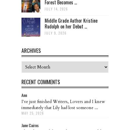
Forest Becomes ...
JULY 14, 2026
Middle Grade Author Kristine
Rudolph on her Debut ...
JULY 9, 2026
ARCHIVES
Archives
RECENT COMMENTS
Ann
I've just finished Writers, Lovers and I knew
immediately that Lily had lost someone ...
MAY 25, 2026
Jane Cairns