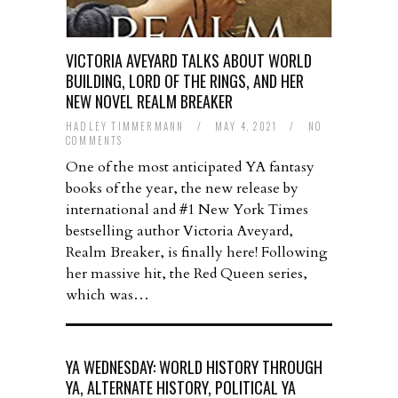
VICTORIA AVEYARD TALKS ABOUT WORLD
BUILDING, LORD OF THE RINGS, AND HER
NEW NOVEL REALM BREAKER
HADLEY TIMMERMANN
/
MAY 4, 2021
/
NO
COMMENTS
One of the most anticipated YA fantasy
books of the year, the new release by
international and #1 New York Times
bestselling author Victoria Aveyard,
Realm Breaker, is finally here! Following
her massive hit, the Red Queen series,
which was…
YA WEDNESDAY: WORLD HISTORY THROUGH
YA, ALTERNATE HISTORY, POLITICAL YA