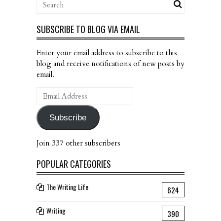
SUBSCRIBE TO BLOG VIA EMAIL
Enter your email address to subscribe to this
blog and receive notifications of new posts by
email.
Email
Address
Subscribe
Join 337 other subscribers
POPULAR CATEGORIES
The Writing Life
624
Writing
390