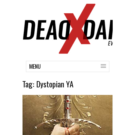
MENU
Tag:
Dystopian YA