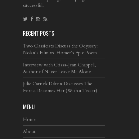
successful.
RECENT POSTS
Two Classicists Discuss the Odyssey:
Nolan’s Film vs. Homer’s Epic Poem
Interview with Crissa-Jean Chappell,
Author of Never Leave Me Alone
Julie Carrick Dalton Discusses The
Forest Becomes Her (With a Teaser)
MENU
Home
About