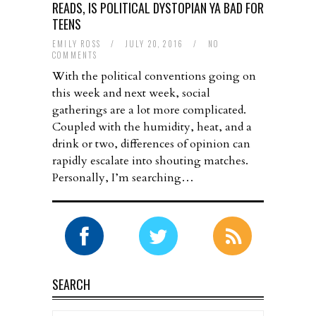
READS, IS POLITICAL DYSTOPIAN YA BAD FOR
TEENS
EMILY ROSS
/
JULY 20, 2016
/
NO
COMMENTS
With the political conventions going on
this week and next week, social
gatherings are a lot more complicated.
Coupled with the humidity, heat, and a
drink or two, differences of opinion can
rapidly escalate into shouting matches.
Personally, I’m searching…
SEARCH