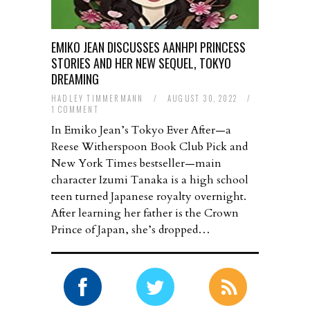
EMIKO JEAN DISCUSSES AANHPI PRINCESS
STORIES AND HER NEW SEQUEL, TOKYO
DREAMING
HADLEY TIMMERMANN
/
AUGUST 30, 2022
/
1 COMMENT
In Emiko Jean’s Tokyo Ever After—a
Reese Witherspoon Book Club Pick and
New York Times bestseller—main
character Izumi Tanaka is a high school
teen turned Japanese royalty overnight.
After learning her father is the Crown
Prince of Japan, she’s dropped…