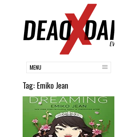
MENU
Tag:
Emiko Jean