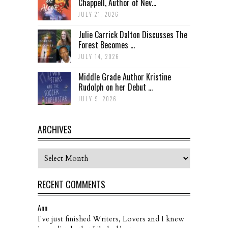
Chappell, Author of Nev...
JULY 21, 2026
Julie Carrick Dalton Discusses The
Forest Becomes ...
JULY 14, 2026
Middle Grade Author Kristine
Rudolph on her Debut ...
JULY 9, 2026
ARCHIVES
Archives
RECENT COMMENTS
Ann
I've just finished Writers, Lovers and I knew