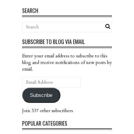
SEARCH
SUBSCRIBE TO BLOG VIA EMAIL
Enter your email address to subscribe to this
blog and receive notifications of new posts by
email.
Email
Address
Subscribe
Join 337 other subscribers
POPULAR CATEGORIES