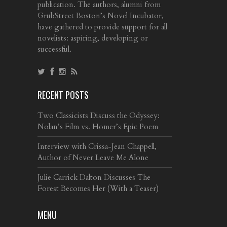
publication. The authors, alumni from
GrubStreet Boston’s Novel Incubator,
have gathered to provide support for all
novelists: aspiring, developing or
successful.
RECENT POSTS
Two Classicists Discuss the Odyssey:
Nolan’s Film vs. Homer’s Epic Poem
Interview with Crissa-Jean Chappell,
Author of Never Leave Me Alone
Julie Carrick Dalton Discusses The
Forest Becomes Her (With a Teaser)
MENU