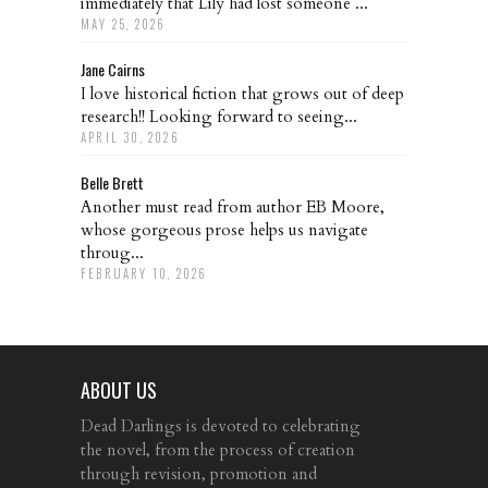
immediately that Lily had lost someone ...
MAY 25, 2026
Jane Cairns
I love historical fiction that grows out of deep
research!! Looking forward to seeing...
APRIL 30, 2026
Belle Brett
Another must read from author EB Moore,
whose gorgeous prose helps us navigate
throug...
FEBRUARY 10, 2026
ABOUT US
Dead Darlings is devoted to celebrating
the novel, from the process of creation
through revision, promotion and