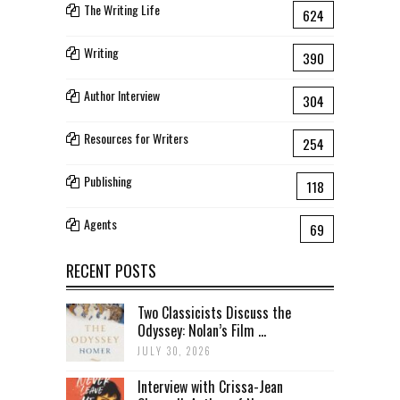
The Writing Life
624
Writing
390
Author Interview
304
Resources for Writers
254
Publishing
118
Agents
69
RECENT POSTS
Two Classicists Discuss the
Odyssey: Nolan’s Film ...
JULY 30, 2026
Interview with Crissa-Jean