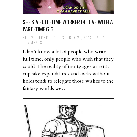
SHE’S A FULL-TIME WORKER IN LOVE WITH A
PART-TIME GIG
KELLY J. FORD
/
OCTOBER 24, 2013
/
4
COMMENTS
I don’t know a lot of people who write
full time, only people who wish that they
could. The reality of mortgages or rent,
cupcake expenditures and socks without
holes tends to relegate those wishes to the
fantasy worlds we…