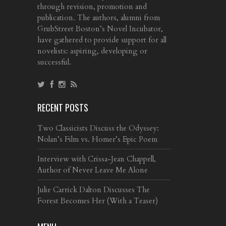
through revision, promotion and
publication. The authors, alumni from
GrubStreet Boston’s Novel Incubator,
have gathered to provide support for all
novelists: aspiring, developing or
successful.
RECENT POSTS
Two Classicists Discuss the Odyssey:
Nolan’s Film vs. Homer’s Epic Poem
Interview with Crissa-Jean Chappell,
Author of Never Leave Me Alone
Julie Carrick Dalton Discusses The
Forest Becomes Her (With a Teaser)