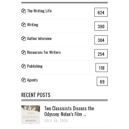
The Writing Life
624
Writing
390
Author Interview
304
Resources for Writers
254
Publishing
118
Agents
69
RECENT POSTS
Two Classicists Discuss the
Odyssey: Nolan’s Film ...
JULY 30, 2026