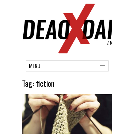
MENU
Tag:
fiction