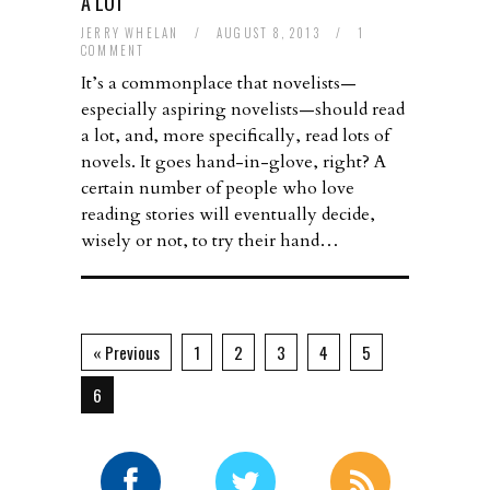
A LOT
JERRY WHELAN
/
AUGUST 8, 2013
/
1
COMMENT
It’s a commonplace that novelists—
especially aspiring novelists—should read
a lot, and, more specifically, read lots of
novels. It goes hand-in-glove, right? A
certain number of people who love
reading stories will eventually decide,
wisely or not, to try their hand…
« Previous
1
2
3
4
5
6