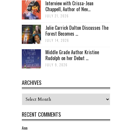
Interview with Crissa-Jean
Chappell, Author of Nev...
JULY 21, 2026
Julie Carrick Dalton Discusses The
Forest Becomes ...
JULY 14, 2026
Middle Grade Author Kristine
Rudolph on her Debut ...
JULY 9, 2026
ARCHIVES
Archives
RECENT COMMENTS
Ann