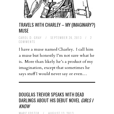
TRAVELS WITH CHARLEY – MY (IMAGINARY?)
MUSE
CAROL D. GRAY
/
SEPTEMBER 26, 2013
/
2
COMMENTS
I have a muse named Charley. I call him
a muse but honestly I’m not sure what he
is. More than likely he’s a product of my
imagination, except that sometimes he
says stuff I would never say or even…
DOUGLAS TREVOR SPEAKS WITH DEAD
DARLINGS ABOUT HIS DEBUT NOVEL
GIRLS I
KNOW
MARC FOSTER
/
AUGUST 13, 2013