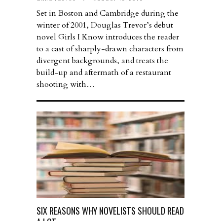
Set in Boston and Cambridge during the
winter of 2001, Douglas Trevor’s debut
novel Girls I Know introduces the reader
to a cast of sharply-drawn characters from
divergent backgrounds, and treats the
build-up and aftermath of a restaurant
shooting with…
SIX REASONS WHY NOVELISTS SHOULD READ