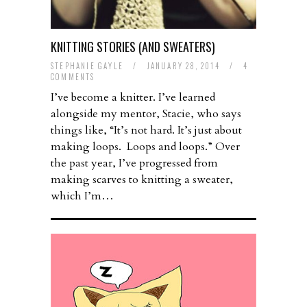
KNITTING STORIES (AND SWEATERS)
STEPHANIE GAYLE
/
JANUARY 28, 2014
/
4
COMMENTS
I’ve become a knitter. I’ve learned
alongside my mentor, Stacie, who says
things like, “It’s not hard. It’s just about
making loops. Loops and loops.” Over
the past year, I’ve progressed from
making scarves to knitting a sweater,
which I’m…