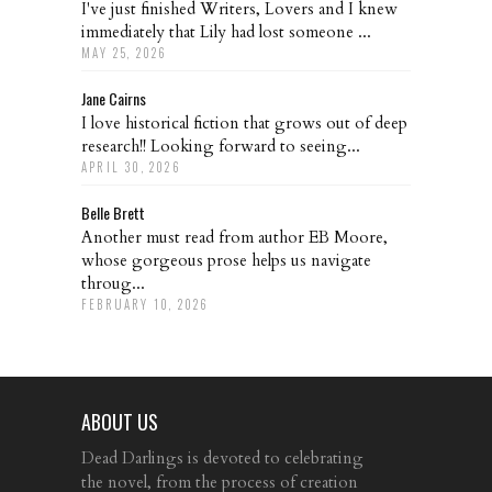
I've just finished Writers, Lovers and I knew
immediately that Lily had lost someone ...
MAY 25, 2026
Jane Cairns
I love historical fiction that grows out of deep
research!! Looking forward to seeing...
APRIL 30, 2026
Belle Brett
Another must read from author EB Moore,
whose gorgeous prose helps us navigate
throug...
FEBRUARY 10, 2026
ABOUT US
Dead Darlings is devoted to celebrating
the novel, from the process of creation