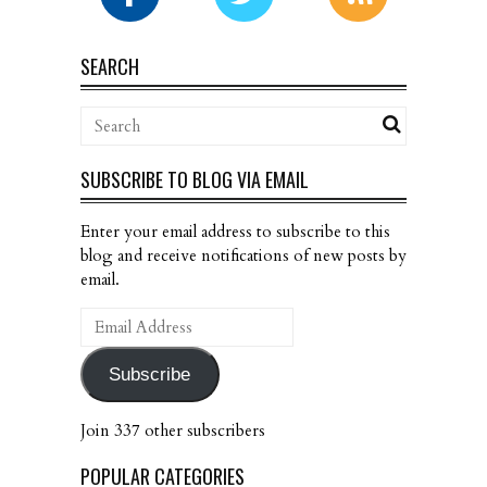
SEARCH
SUBSCRIBE TO BLOG VIA EMAIL
Enter your email address to subscribe to this
blog and receive notifications of new posts by
email.
Email
Address
Subscribe
Join 337 other subscribers
POPULAR CATEGORIES