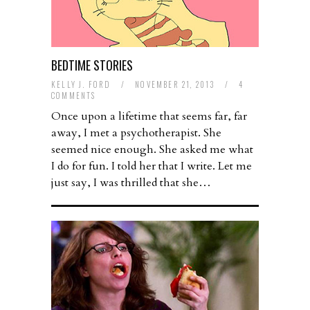
BEDTIME STORIES
KELLY J. FORD
/
NOVEMBER 21, 2013
/
4
COMMENTS
Once upon a lifetime that seems far, far
away, I met a psychotherapist. She
seemed nice enough. She asked me what
I do for fun. I told her that I write. Let me
just say, I was thrilled that she…