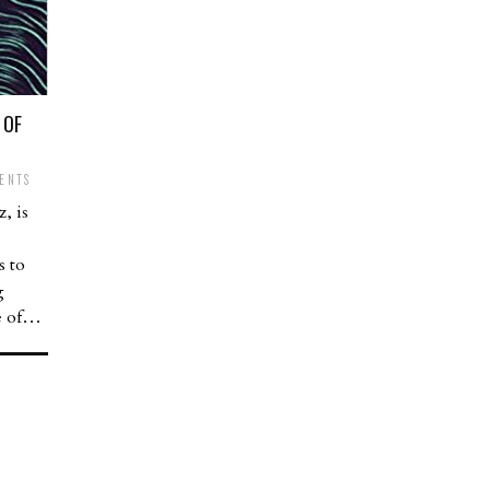
 OF
ENTS
, is
s to
g
ce of…