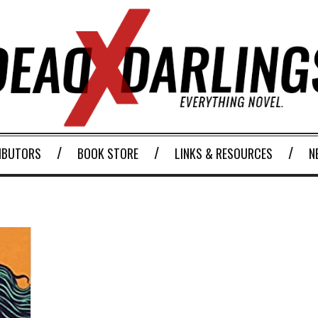
IBUTORS
BOOK STORE
LINKS & RESOURCES
N