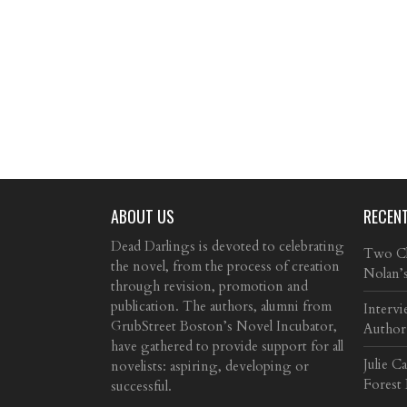
ABOUT US
RECEN
Dead Darlings is devoted to celebrating
Two Cla
the novel, from the process of creation
Nolan’
through revision, promotion and
publication. The authors, alumni from
Intervi
GrubStreet Boston’s Novel Incubator,
Author
have gathered to provide support for all
Julie C
novelists: aspiring, developing or
Forest
successful.