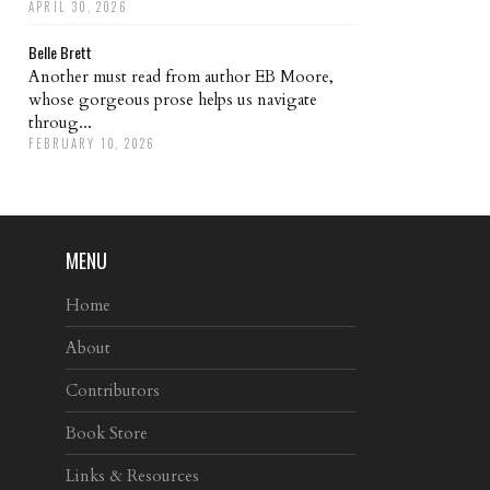
APRIL 30, 2026
Belle Brett
Another must read from author EB Moore,
whose gorgeous prose helps us navigate
throug...
FEBRUARY 10, 2026
MENU
Home
About
Contributors
Book Store
Links & Resources