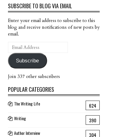
SUBSCRIBE TO BLOG VIA EMAIL
Enter your email address to subscribe to this
blog and receive notifications of new posts by
email.
Email
Address
Subscribe
Join 337 other subscribers
POPULAR CATEGORIES
The Writing Life
624
Writing
390
Author Interview
304