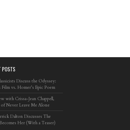
T POSTS
ssicists Discuss the Odyssey:
s Film vs. Homer’s Epic Poem
ew with Crissa-Jean Chappell,
 of Never Leave Me Alone
arrick Dalton Discusses The
 Becomes Her (With a Teaser)