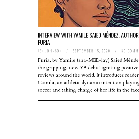
INTERVIEW WITH YAMILE SAIED MÉNDEZ, AUTHOR
FURIA
JEN JOHNSON
/
SEPTEMBER 15, 2020
/
NO COMM
Furia, by Yamile (sha-MEE-lay) Saied Méndez
the gripping, new YA debut igniting positive
reviews around the world. It introduces reader
Camila, an athletic dynamo intent on playin
soccer and taking charge of her life in the fa