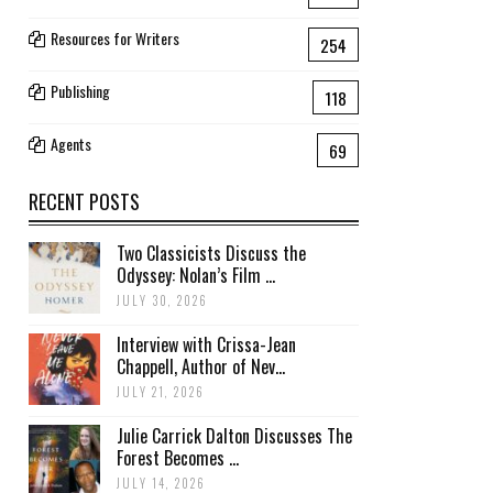
Resources for Writers
254
Publishing
118
Agents
69
RECENT POSTS
Two Classicists Discuss the
Odyssey: Nolan’s Film ...
JULY 30, 2026
Interview with Crissa-Jean
Chappell, Author of Nev...
JULY 21, 2026
Julie Carrick Dalton Discusses The
Forest Becomes ...
JULY 14, 2026