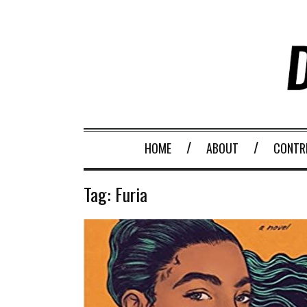
HOME
ABOUT
CONTR
Tag:
Furia