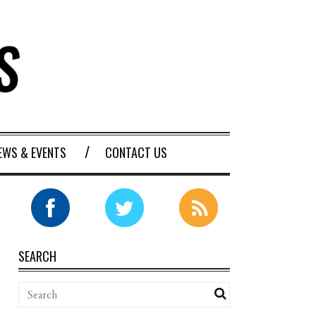
EWS & EVENTS
CONTACT US
SEARCH