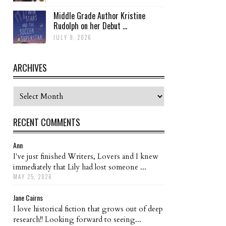
Middle Grade Author Kristine
Rudolph on her Debut ...
JULY 9, 2026
ARCHIVES
Archives
RECENT COMMENTS
Ann
I've just finished Writers, Lovers and I knew
immediately that Lily had lost someone ...
MAY 25, 2026
Jane Cairns
I love historical fiction that grows out of deep
research!! Looking forward to seeing...