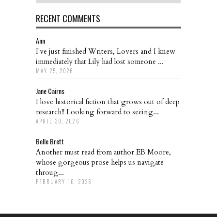
RECENT COMMENTS
Ann
I've just finished Writers, Lovers and I knew
immediately that Lily had lost someone ...
MAY 25, 2026
Jane Cairns
I love historical fiction that grows out of deep
research!! Looking forward to seeing...
APRIL 30, 2026
Belle Brett
Another must read from author EB Moore,
whose gorgeous prose helps us navigate
throug...
FEBRUARY 10, 2026