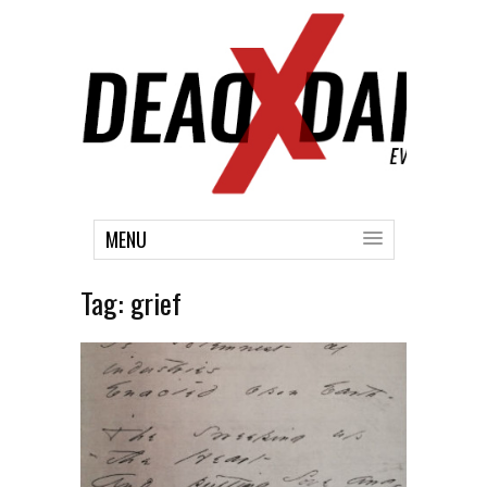
MENU
Tag:
grief