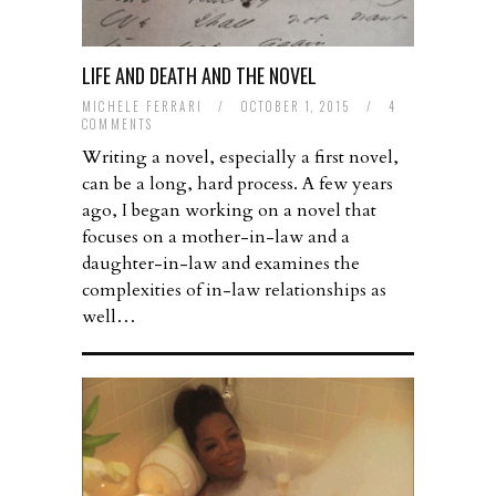
LIFE AND DEATH AND THE NOVEL
MICHELE FERRARI
/
OCTOBER 1, 2015
/
4
COMMENTS
Writing a novel, especially a first novel,
can be a long, hard process. A few years
ago, I began working on a novel that
focuses on a mother-in-law and a
daughter-in-law and examines the
complexities of in-law relationships as
well…