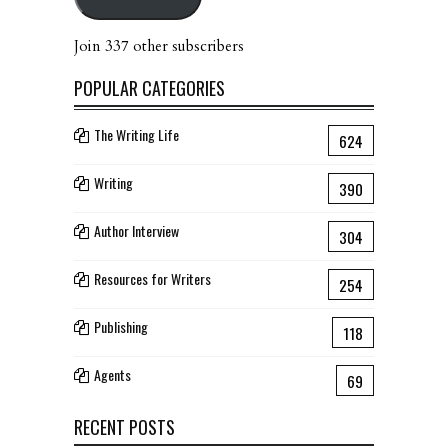
Join 337 other subscribers
POPULAR CATEGORIES
The Writing Life
624
Writing
390
Author Interview
304
Resources for Writers
254
Publishing
118
Agents
69
RECENT POSTS