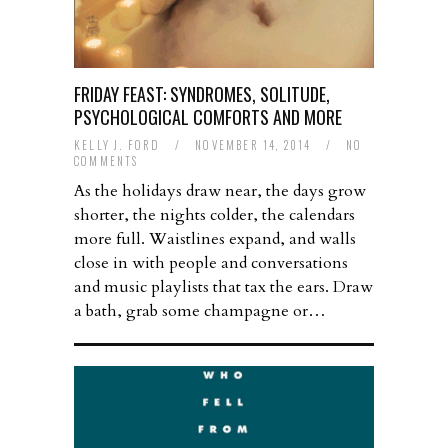
FRIDAY FEAST: SYNDROMES, SOLITUDE,
PSYCHOLOGICAL COMFORTS AND MORE
KELLY J. FORD
/
NOVEMBER 14, 2014
/
NO
COMMENTS
As the holidays draw near, the days grow
shorter, the nights colder, the calendars
more full. Waistlines expand, and walls
close in with people and conversations
and music playlists that tax the ears. Draw
a bath, grab some champagne or…