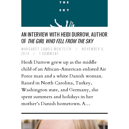
AN INTERVIEW WITH HEIDI DURROW, AUTHOR
OF
THE GIRL WHO FELL FROM THE SKY
MARGARET ZAMOS-MONTEITH
/
NOVEMBER 6,
2014
/
1 COMMENT
Heidi Durrow grew up as the middle
child of an African-American enlisted Air
Force man and a white Danish woman.
Raised in North Carolina, Turkey,
Washington state, and Germany, she
spent summers and holidays in her
mother’s Danish hometown. A…