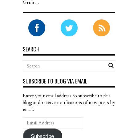
Grub…
SEARCH
SUBSCRIBE TO BLOG VIA EMAIL
Enter your email address to subscribe to this
blog and receive notifications of new posts by
email.
Email
Address
Subscribe