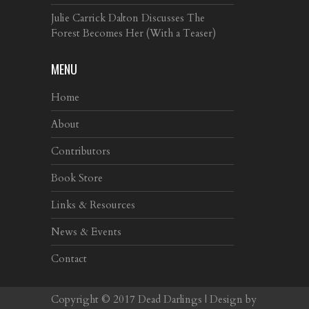
Julie Carrick Dalton Discusses The
Forest Becomes Her (With a Teaser)
MENU
Home
About
Contributors
Book Store
Links & Resources
News & Events
Contact
Copyright © 2017
Dead Darlings
| Design by