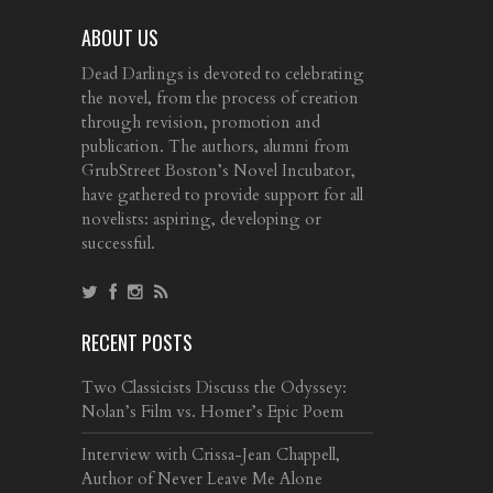
ABOUT US
Dead Darlings is devoted to celebrating
the novel, from the process of creation
through revision, promotion and
publication. The authors, alumni from
GrubStreet Boston’s Novel Incubator,
have gathered to provide support for all
novelists: aspiring, developing or
successful.
RECENT POSTS
Two Classicists Discuss the Odyssey:
Nolan’s Film vs. Homer’s Epic Poem
Interview with Crissa-Jean Chappell,
Author of Never Leave Me Alone