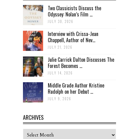
Two Classicists Discuss the
Odyssey: Nolan’s Film ...
JULY 30, 2026
Interview with Crissa-Jean
Chappell, Author of Nev...
JULY 21, 2026
Julie Carrick Dalton Discusses The
Forest Becomes ...
JULY 14, 2026
Middle Grade Author Kristine
Rudolph on her Debut ...
JULY 9, 2026
ARCHIVES
Archives