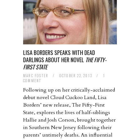
LISA BORDERS SPEAKS WITH DEAD
DARLINGS ABOUT HER NOVEL
THE FIFTY-
FIRST STATE
MARC FOSTER
/
OCTOBER 22, 2013
/
1
COMMENT
Following up on her critically-acclaimed
debut novel Cloud Cuckoo Land, Lisa
Borders’ new release, The Fifty-First
State, explores the lives of half-siblings
Hallie and Josh Corson, brought together
in Southern New Jersey following their
parents’ untimely deaths. An influential