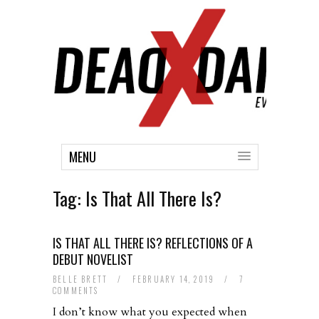
MENU
Tag:
Is That All There Is?
IS THAT ALL THERE IS? REFLECTIONS OF A
DEBUT NOVELIST
BELLE BRETT
/
FEBRUARY 14, 2019
/
7
COMMENTS
I don’t know what you expected when