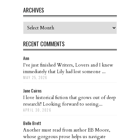
ARCHIVES
Archives
RECENT COMMENTS
Ann
I've just finished Writers, Lovers and I knew
immediately that Lily had lost someone ...
MAY 25, 2026
Jane Cairns
I love historical fiction that grows out of deep
research!! Looking forward to seeing...
APRIL 30, 2026
Belle Brett
Another must read from author EB Moore,
whose gorgeous prose helps us navigate