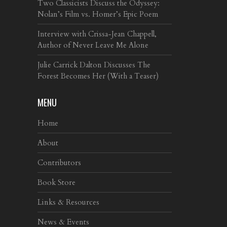
Two Classicists Discuss the Odyssey:
Nolan’s Film vs. Homer’s Epic Poem
Interview with Crissa-Jean Chappell,
Author of Never Leave Me Alone
Julie Carrick Dalton Discusses The
Forest Becomes Her (With a Teaser)
MENU
Home
About
Contributors
Book Store
Links & Resources
News & Events