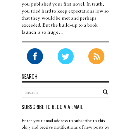
you published your first novel. In truth,
you tried hard to keep expectations low so
that they would be met and perhaps
exceeded. But the build-up to a book
launch is so huge…
SEARCH
SUBSCRIBE TO BLOG VIA EMAIL
Enter your email address to subscribe to this
blog and receive notifications of new posts by