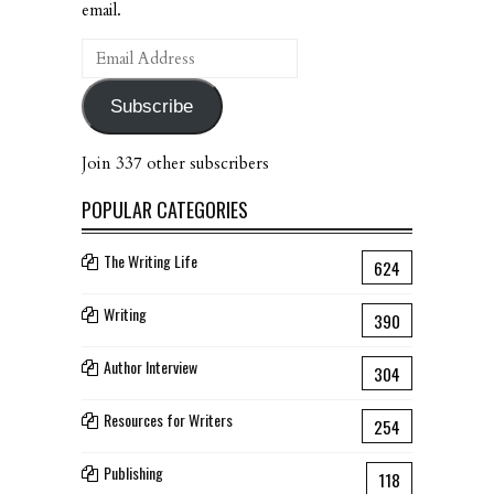
email.
Email
Address
Subscribe
Join 337 other subscribers
POPULAR CATEGORIES
The Writing Life
624
Writing
390
Author Interview
304
Resources for Writers
254
Publishing
118