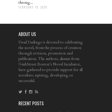
throug...
FEBRUARY 10, 2026
ABOUT US
Dead Darlings is devoted to celebrating
the novel, from the process of creation
through revision, promotion and
publication. The authors, alumni from
GrubStreet Boston’s Novel Incubator,
have gathered to provide support for all
novelists: aspiring, developing or
successful.
RECENT POSTS