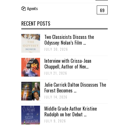
Agents
69
RECENT POSTS
Two Classicists Discuss the
Odyssey: Nolan’s Film ...
JULY 30, 2026
Interview with Crissa-Jean
Chappell, Author of Nev...
JULY 21, 2026
Julie Carrick Dalton Discusses The
Forest Becomes ...
JULY 14, 2026
Middle Grade Author Kristine
Rudolph on her Debut ...
JULY 9, 2026