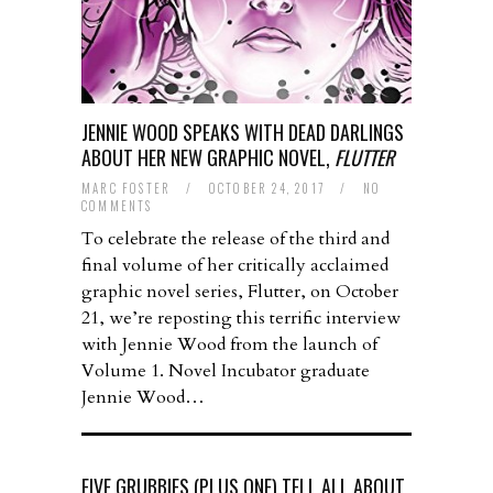
JENNIE WOOD SPEAKS WITH DEAD DARLINGS
ABOUT HER NEW GRAPHIC NOVEL,
FLUTTER
MARC FOSTER
/
OCTOBER 24, 2017
/
NO
COMMENTS
To celebrate the release of the third and
final volume of her critically acclaimed
graphic novel series, Flutter, on October
21, we’re reposting this terrific interview
with Jennie Wood from the launch of
Volume 1. Novel Incubator graduate
Jennie Wood…
FIVE GRUBBIES (PLUS ONE) TELL ALL ABOUT