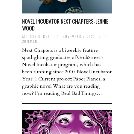
NOVEL INCUBATOR NEXT CHAPTERS: JENNIE
WOOD
ALLISON KORNET
/
NOVEMBER 7, 2022
/
1
COMMENT
Next Chapters is a biweekly feature
spotlighting graduates of GrubStreet’s
Novel Incubator program, which has
been running since 2010. Novel Incubator
Year: 1 Current project: Paper Planes, a
graphic novel What are you reading
now? I’m reading Real Bad Things…