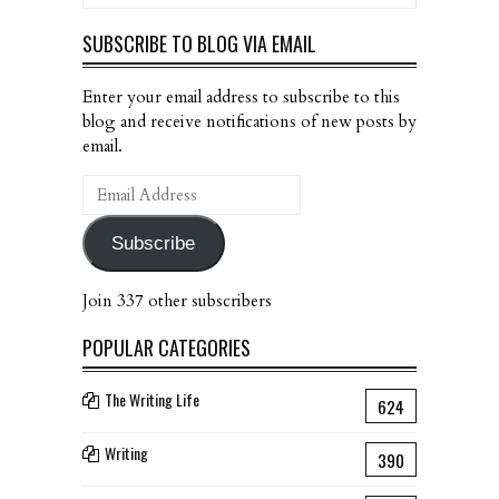
SUBSCRIBE TO BLOG VIA EMAIL
Enter your email address to subscribe to this
blog and receive notifications of new posts by
email.
Email
Address
Subscribe
Join 337 other subscribers
POPULAR CATEGORIES
The Writing Life
624
Writing
390