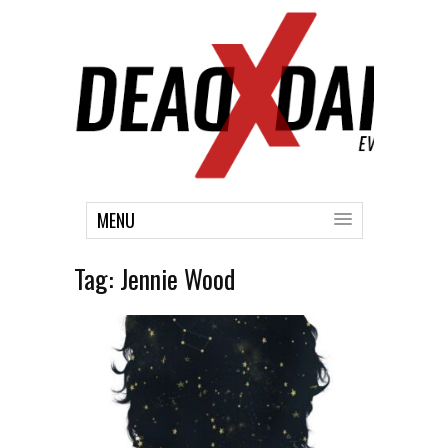
MENU
Tag:
Jennie Wood