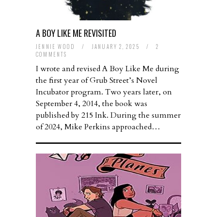
A BOY LIKE ME REVISITED
JENNIE WOOD
/
JANUARY 2, 2025
/
2
COMMENTS
I wrote and revised A Boy Like Me during
the first year of Grub Street’s Novel
Incubator program. Two years later, on
September 4, 2014, the book was
published by 215 Ink. During the summer
of 2024, Mike Perkins approached…