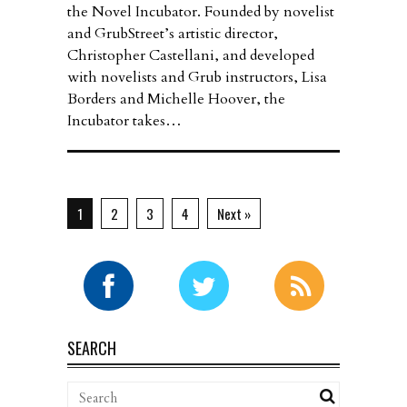
the Novel Incubator. Founded by novelist
and GrubStreet’s artistic director,
Christopher Castellani, and developed
with novelists and Grub instructors, Lisa
Borders and Michelle Hoover, the
Incubator takes…
1
2
3
4
Next »
SEARCH