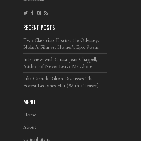
RECENT POSTS
Two Classicists Discuss the Odyssey:
Nolan’s Film vs. Homer’s Epic Poem
Interview with Crissa-Jean Chappell,
Author of Never Leave Me Alone
Julie Carrick Dalton Discusses The
Forest Becomes Her (With a Teaser)
MENU
Home
About
Contributors