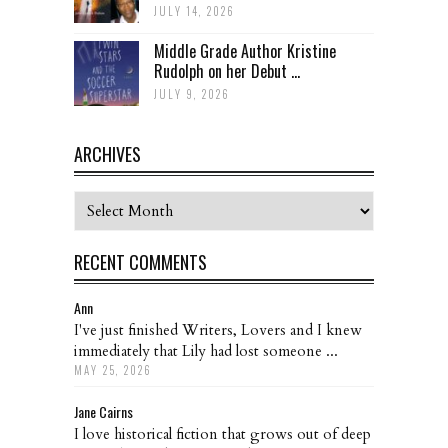
JULY 14, 2026
Middle Grade Author Kristine
Rudolph on her Debut ...
JULY 9, 2026
ARCHIVES
Archives
RECENT COMMENTS
Ann
I've just finished Writers, Lovers and I knew
immediately that Lily had lost someone ...
MAY 25, 2026
Jane Cairns
I love historical fiction that grows out of deep