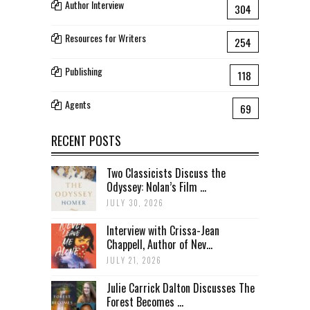
Author Interview
304
Resources for Writers
254
Publishing
118
Agents
69
RECENT POSTS
Two Classicists Discuss the
Odyssey: Nolan’s Film ...
JULY 30, 2026
Interview with Crissa-Jean
Chappell, Author of Nev...
JULY 21, 2026
Julie Carrick Dalton Discusses The
Forest Becomes ...