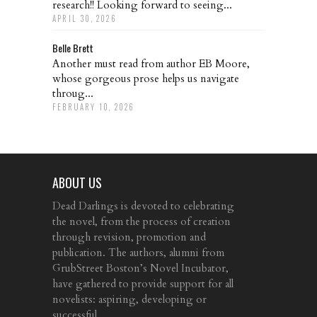
research!! Looking forward to seeing...
APRIL 30, 2026
Belle Brett
Another must read from author EB Moore,
whose gorgeous prose helps us navigate
throug...
FEBRUARY 10, 2026
ABOUT US
Dead Darlings is devoted to celebrating
the novel, from the process of creation
through revision, promotion and
publication. The authors, alumni from
GrubStreet Boston’s Novel Incubator,
have gathered to provide support for all
novelists: aspiring, developing or
successful.