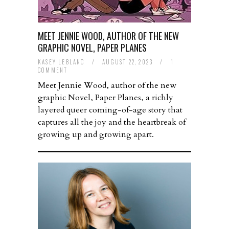
MEET JENNIE WOOD, AUTHOR OF THE NEW
GRAPHIC NOVEL, PAPER PLANES
KASEY LEBLANC
/
AUGUST 22, 2023
/
1
COMMENT
Meet Jennie Wood, author of the new
graphic Novel, Paper Planes, a richly
layered queer coming-of-age story that
captures all the joy and the heartbreak of
growing up and growing apart.