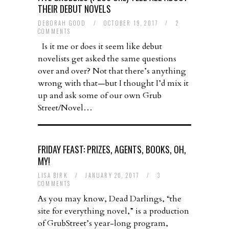
THEIR DEBUT NOVELS
DEBORAH GOOD
/
OCTOBER 19, 2017
/
2
COMMENTS
Is it me or does it seem like debut
novelists get asked the same questions
over and over? Not that there’s anything
wrong with that—but I thought I’d mix it
up and ask some of our own Grub
Street/Novel…
FRIDAY FEAST: PRIZES, AGENTS, BOOKS, OH,
MY!
LISA BIRK
/
JANUARY 20, 2017
/
3
COMMENTS
As you may know, Dead Darlings, “the
site for everything novel,” is a production
of GrubStreet’s year-long program,