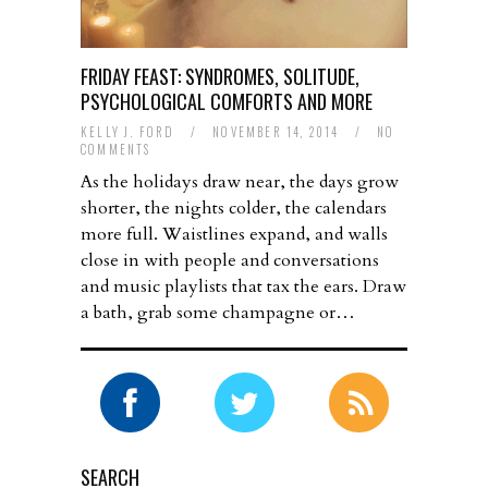
FRIDAY FEAST: SYNDROMES, SOLITUDE,
PSYCHOLOGICAL COMFORTS AND MORE
KELLY J. FORD
/
NOVEMBER 14, 2014
/
NO
COMMENTS
As the holidays draw near, the days grow
shorter, the nights colder, the calendars
more full. Waistlines expand, and walls
close in with people and conversations
and music playlists that tax the ears. Draw
a bath, grab some champagne or…
SEARCH