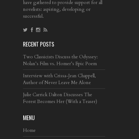
have gathered to provide support for all
novelists: aspiring, developing or
successful.
RECENT POSTS
Two Classicists Discuss the Odyssey:
Nolan’s Film vs. Homer’s Epic Poem
Interview with Crissa-Jean Chappell,
Author of Never Leave Me Alone
Julie Carrick Dalton Discusses The
Forest Becomes Her (With a Teaser)
MENU
Home