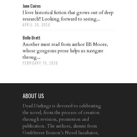
Jane Cairns
I love historical fiction that grows out of deep
research!! Looking forward to seeing...
APRIL 30, 2026
Belle Brett
Another must read from author EB Moore,
whose gorgeous prose helps us navigate
throug...
FEBRUARY 10, 2026
ABOUT US
Dead Darlings is devoted to celebrating
the novel, from the process of creation
through revision, promotion and
publication. The authors, alumni from
GrubStreet Boston’s Novel Incubator,