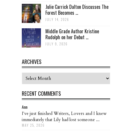
Julie Carrick Dalton Discusses The
Forest Becomes ...
JULY 14, 2026
Middle Grade Author Kristine
Rudolph on her Debut ...
JULY 9, 2026
ARCHIVES
Archives
RECENT COMMENTS
Ann
I've just finished Writers, Lovers and I knew
immediately that Lily had lost someone ...
MAY 25, 2026