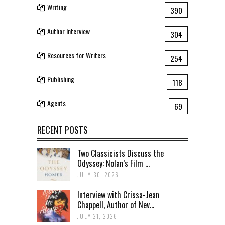
Writing
390
Author Interview
304
Resources for Writers
254
Publishing
118
Agents
69
RECENT POSTS
Two Classicists Discuss the
Odyssey: Nolan’s Film ...
JULY 30, 2026
Interview with Crissa-Jean
Chappell, Author of Nev...
JULY 21, 2026