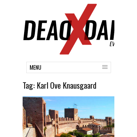
MENU
Tag:
Karl Ove Knausgaard