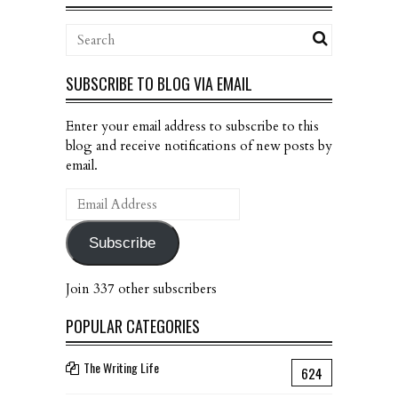
SUBSCRIBE TO BLOG VIA EMAIL
Enter your email address to subscribe to this
blog and receive notifications of new posts by
email.
Email
Address
Subscribe
Join 337 other subscribers
POPULAR CATEGORIES
The Writing Life
624