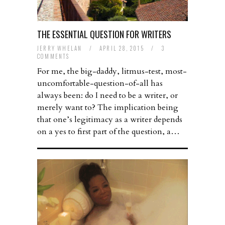
THE ESSENTIAL QUESTION FOR WRITERS
JERRY WHELAN
/
APRIL 28, 2015
/
3
COMMENTS
For me, the big-daddy, litmus-test, most-
uncomfortable-question-of-all has
always been: do I need to be a writer, or
merely want to? The implication being
that one’s legitimacy as a writer depends
on a yes to first part of the question, a…