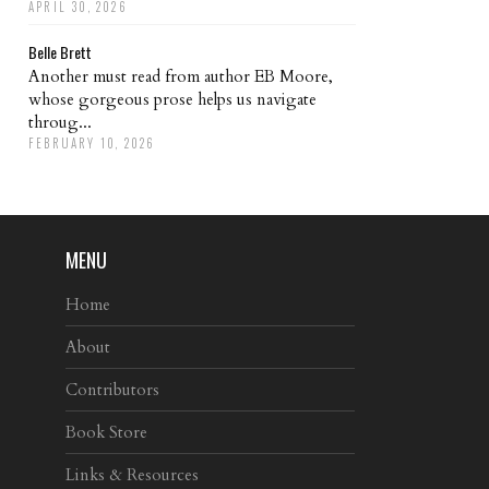
APRIL 30, 2026
Belle Brett
Another must read from author EB Moore,
whose gorgeous prose helps us navigate
throug...
FEBRUARY 10, 2026
MENU
Home
About
Contributors
Book Store
Links & Resources