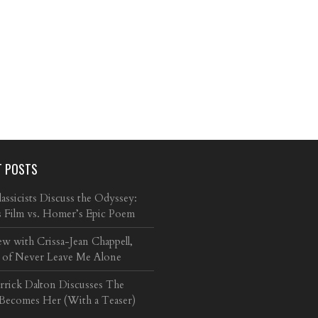
T POSTS
ssicists Discuss the Odyssey:
s Film vs. Homer’s Epic Poem
ew with Crissa-Jean Chappell,
 of Never Leave Me Alone
arrick Dalton Discusses The
 Becomes Her (With a Teaser)