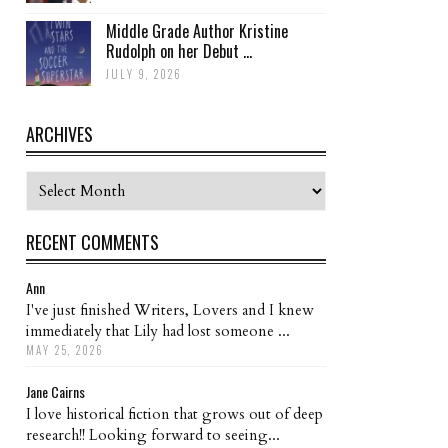
Middle Grade Author Kristine
Rudolph on her Debut ...
JULY 9, 2026
ARCHIVES
Archives
RECENT COMMENTS
Ann
I've just finished Writers, Lovers and I knew
immediately that Lily had lost someone ...
MAY 25, 2026
Jane Cairns
I love historical fiction that grows out of deep
research!! Looking forward to seeing...