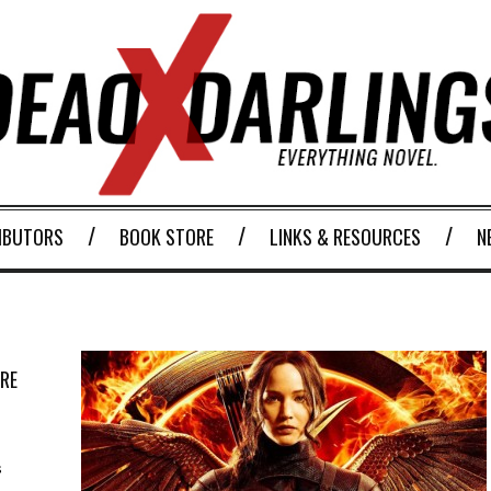
IBUTORS
BOOK STORE
LINKS & RESOURCES
N
URE
s