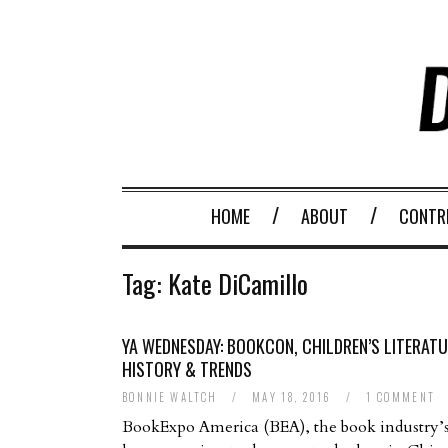
HOME
ABOUT
CONTR
Tag:
Kate DiCamillo
YA WEDNESDAY: BOOKCON, CHILDREN’S LITERAT
HISTORY & TRENDS
BONNIE WALTCH
/
MAY 18, 2016
/
1 COMMENT
BookExpo America (BEA), the book industry’