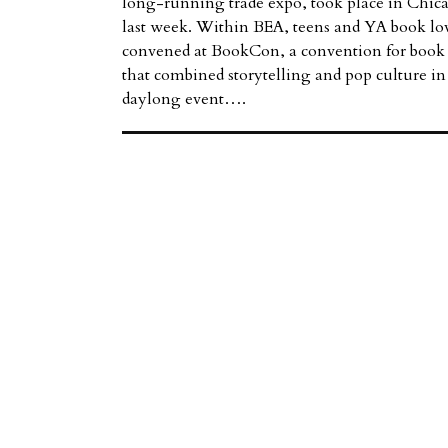
long-running trade expo, took place in Chic
last week. Within BEA, teens and YA book lo
convened at BookCon, a convention for book 
that combined storytelling and pop culture in
daylong event….