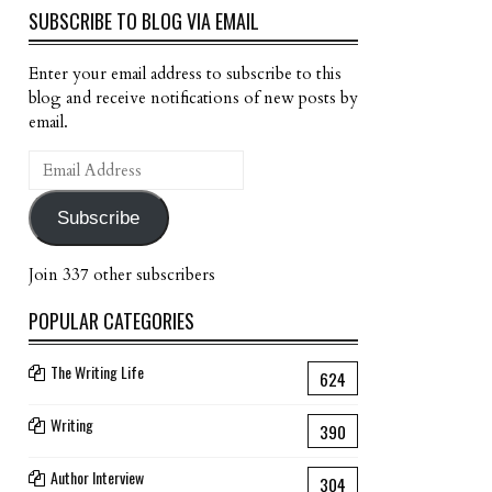
SUBSCRIBE TO BLOG VIA EMAIL
Enter your email address to subscribe to this
blog and receive notifications of new posts by
email.
Email
Address
Subscribe
Join 337 other subscribers
POPULAR CATEGORIES
The Writing Life
624
Writing
390
Author Interview
304