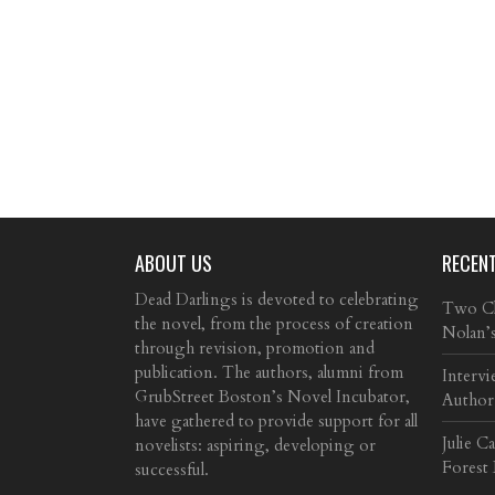
ABOUT US
RECEN
Dead Darlings is devoted to celebrating
Two Cla
the novel, from the process of creation
Nolan’
through revision, promotion and
publication. The authors, alumni from
Intervi
GrubStreet Boston’s Novel Incubator,
Author
have gathered to provide support for all
Julie C
novelists: aspiring, developing or
Forest
successful.