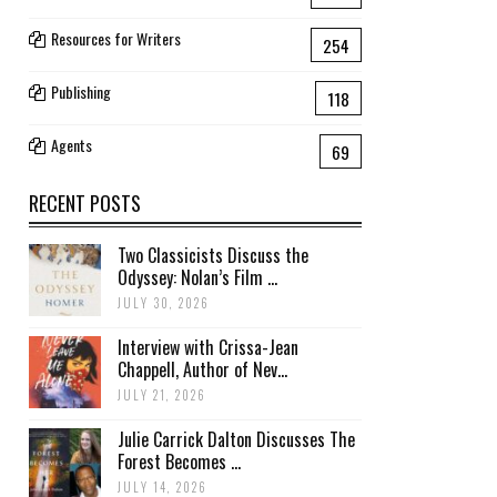
Resources for Writers
254
Publishing
118
Agents
69
RECENT POSTS
Two Classicists Discuss the
Odyssey: Nolan’s Film ...
JULY 30, 2026
Interview with Crissa-Jean
Chappell, Author of Nev...
JULY 21, 2026
Julie Carrick Dalton Discusses The
Forest Becomes ...
JULY 14, 2026