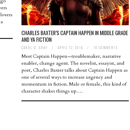
ago
vers
lovers
 a
CHARLES BAXTER’S CAPTAIN HAPPEN IN MIDDLE GRADE
AND YA FICTION
CAROL D. GRAY
/
APRIL 12, 2016
/
10 COMMENTS
Meet Captain Happen—troublemaker, narrative
enabler, change agent. The novelist, essayist, and
poet, Charles Baxter talks about Captain Happen as
one of several ways to increase urgency and
momentum in fiction. Male or female, this kind of
character shakes things up….