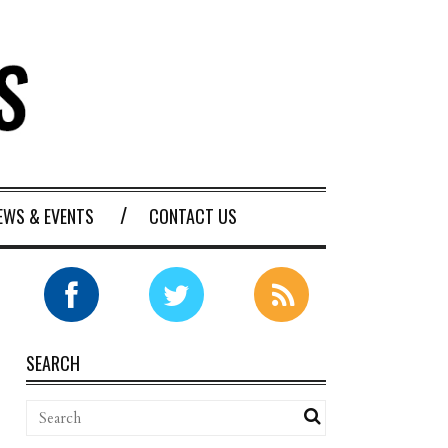
EWS & EVENTS
CONTACT US
SEARCH