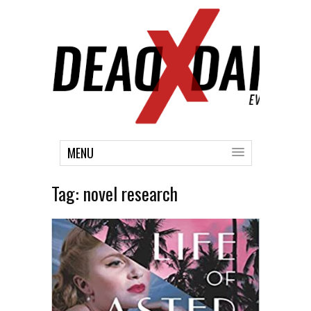
MENU
Tag:
novel research