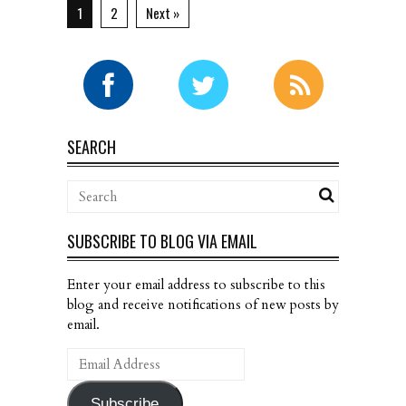
1
2
Next »
SEARCH
SUBSCRIBE TO BLOG VIA EMAIL
Enter your email address to subscribe to this
blog and receive notifications of new posts by
email.
Email
Address
Subscribe