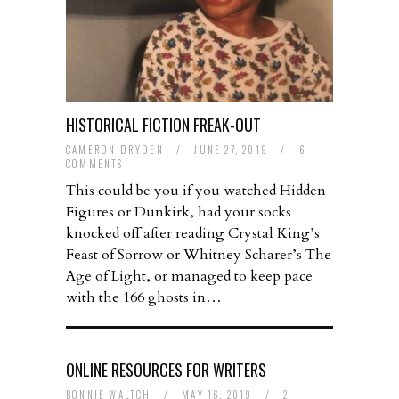
HISTORICAL FICTION FREAK-OUT
CAMERON DRYDEN
/
JUNE 27, 2019
/
6
COMMENTS
This could be you if you watched Hidden
Figures or Dunkirk, had your socks
knocked off after reading Crystal King’s
Feast of Sorrow or Whitney Scharer’s The
Age of Light, or managed to keep pace
with the 166 ghosts in…
ONLINE RESOURCES FOR WRITERS
BONNIE WALTCH
/
MAY 16, 2019
/
2