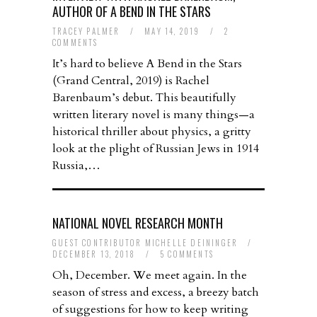
AUTHOR OF A BEND IN THE STARS
TRACEY PALMER
/
MAY 14, 2019
/
2
COMMENTS
It’s hard to believe A Bend in the Stars
(Grand Central, 2019) is Rachel
Barenbaum’s debut. This beautifully
written literary novel is many things—a
historical thriller about physics, a gritty
look at the plight of Russian Jews in 1914
Russia,…
NATIONAL NOVEL RESEARCH MONTH
GUEST CONTRIBUTOR MICHELLE DEININGER
/
DECEMBER 13, 2018
/
5 COMMENTS
Oh, December. We meet again. In the
season of stress and excess, a breezy batch
of suggestions for how to keep writing