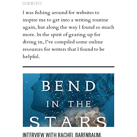
COMMENTS
I was fishing around for websites to
inspire me to get into a writing routine
again, but along the way I found so much
more. In the spirit of gearing up for
diving in, I’ve compiled some online
resources for writers that I found to be
helpful.
INTERVIEW WITH RACHEL BARENBAUM,