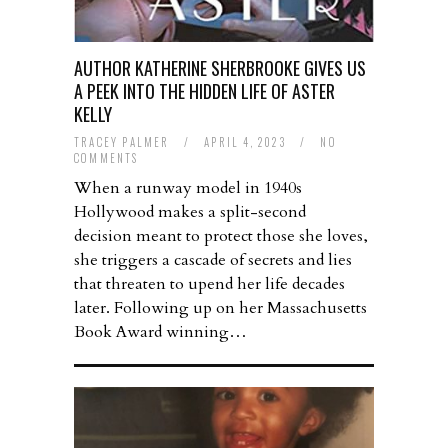
AUTHOR KATHERINE SHERBROOKE GIVES US
A PEEK INTO THE HIDDEN LIFE OF ASTER
KELLY
TRACEY PALMER
/
APRIL 4, 2023
/
NO
COMMENTS
When a runway model in 1940s
Hollywood makes a split-second
decision meant to protect those she loves,
she triggers a cascade of secrets and lies
that threaten to upend her life decades
later. Following up on her Massachusetts
Book Award winning…