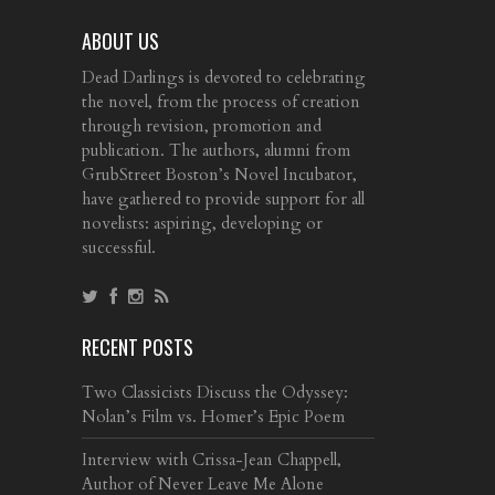
ABOUT US
Dead Darlings is devoted to celebrating
the novel, from the process of creation
through revision, promotion and
publication. The authors, alumni from
GrubStreet Boston’s Novel Incubator,
have gathered to provide support for all
novelists: aspiring, developing or
successful.
RECENT POSTS
Two Classicists Discuss the Odyssey:
Nolan’s Film vs. Homer’s Epic Poem
Interview with Crissa-Jean Chappell,
Author of Never Leave Me Alone