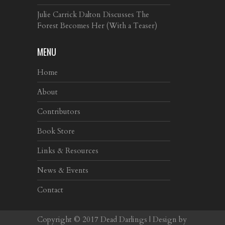
Julie Carrick Dalton Discusses The
Forest Becomes Her (With a Teaser)
MENU
Home
About
Contributors
Book Store
Links & Resources
News & Events
Contact
Copyright © 2017
Dead Darlings
| Design by