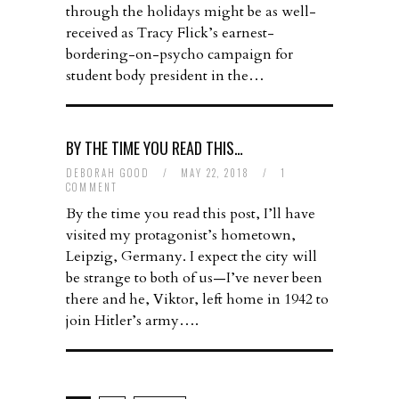
through the holidays might be as well-
received as Tracy Flick’s earnest-
bordering-on-psycho campaign for
student body president in the…
BY THE TIME YOU READ THIS…
DEBORAH GOOD
/
MAY 22, 2018
/
1
COMMENT
By the time you read this post, I’ll have
visited my protagonist’s hometown,
Leipzig, Germany. I expect the city will
be strange to both of us—I’ve never been
there and he, Viktor, left home in 1942 to
join Hitler’s army….