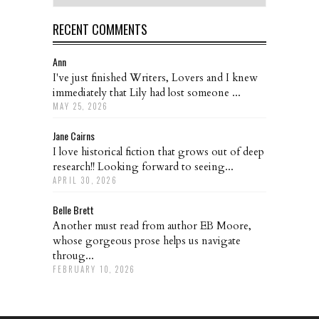
RECENT COMMENTS
Ann
I've just finished Writers, Lovers and I knew
immediately that Lily had lost someone ...
MAY 25, 2026
Jane Cairns
I love historical fiction that grows out of deep
research!! Looking forward to seeing...
APRIL 30, 2026
Belle Brett
Another must read from author EB Moore,
whose gorgeous prose helps us navigate
throug...
FEBRUARY 10, 2026