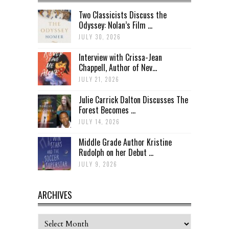
Two Classicists Discuss the
Odyssey: Nolan’s Film ...
JULY 30, 2026
Interview with Crissa-Jean
Chappell, Author of Nev...
JULY 21, 2026
Julie Carrick Dalton Discusses The
Forest Becomes ...
JULY 14, 2026
Middle Grade Author Kristine
Rudolph on her Debut ...
JULY 9, 2026
ARCHIVES
Archives