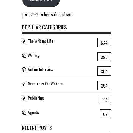
Join 337 other subscribers
POPULAR CATEGORIES
The Writing Life
624
Writing
390
Author Interview
304
Resources for Writers
254
Publishing
118
Agents
69
RECENT POSTS