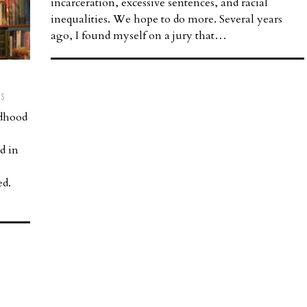
incarceration, excessive sentences, and racial
inequalities. We hope to do more. Several years
ago, I found myself on a jury that…
TS
ldhood
d in
ed.