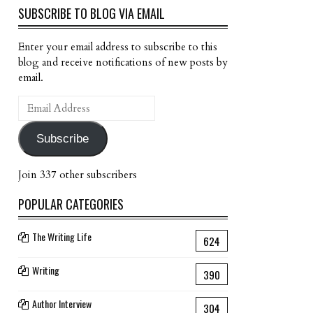
SUBSCRIBE TO BLOG VIA EMAIL
Enter your email address to subscribe to this
blog and receive notifications of new posts by
email.
Email
Address
Subscribe
Join 337 other subscribers
POPULAR CATEGORIES
The Writing Life
624
Writing
390
Author Interview
304