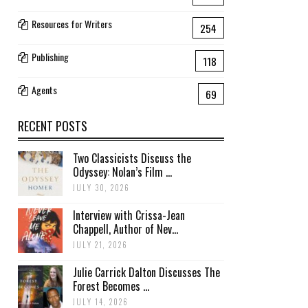
Resources for Writers
254
Publishing
118
Agents
69
RECENT POSTS
Two Classicists Discuss the
Odyssey: Nolan’s Film ...
JULY 30, 2026
Interview with Crissa-Jean
Chappell, Author of Nev...
JULY 21, 2026
Julie Carrick Dalton Discusses The
Forest Becomes ...
JULY 14, 2026