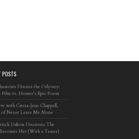
T POSTS
ssicists Discuss the Odyssey:
s Film vs. Homer’s Epic Poem
ew with Crissa-Jean Chappell,
 of Never Leave Me Alone
arrick Dalton Discusses The
 Becomes Her (With a Teaser)