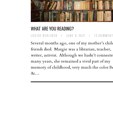
WHAT ARE YOU READING?
LOUISE BERLINER
/
JUNE 8, 2021
/
13 COMMEN
Several months ago, one of my mother’s chi
friends died. Margie was a librarian, teacher,
writer, activist. Although we hadn’t connecte
many years, she remained a vivid part of my
memory of childhood, very much the color R
At…