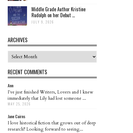
Middle Grade Author Kristine
Rudolph on her Debut ...
JULY 9, 2026
ARCHIVES
Archives
RECENT COMMENTS
Ann
I've just finished Writers, Lovers and I knew
immediately that Lily had lost someone ...
MAY 25, 2026
Jane Cairns
I love historical fiction that grows out of deep
research!! Looking forward to seeing...