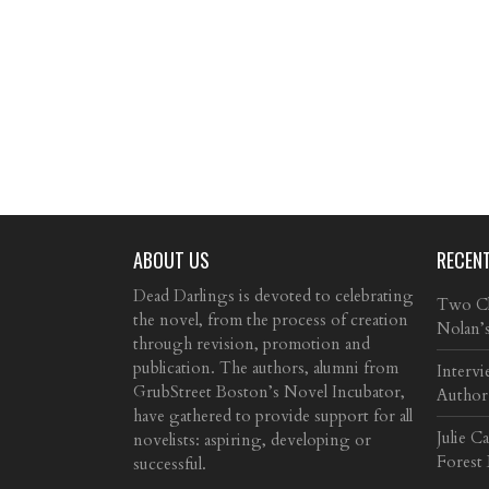
ABOUT US
RECEN
Dead Darlings is devoted to celebrating
Two Cla
the novel, from the process of creation
Nolan’
through revision, promotion and
publication. The authors, alumni from
Intervi
GrubStreet Boston’s Novel Incubator,
Author
have gathered to provide support for all
Julie C
novelists: aspiring, developing or
Forest
successful.