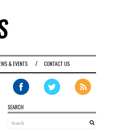
EWS & EVENTS
CONTACT US
SEARCH