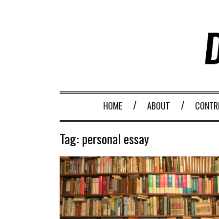
HOME
ABOUT
CONTR
Tag:
personal essay