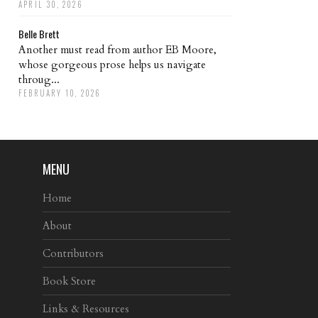
APRIL 30, 2026
Belle Brett
Another must read from author EB Moore,
whose gorgeous prose helps us navigate
throug...
FEBRUARY 10, 2026
MENU
Home
About
Contributors
Book Store
Links & Resources