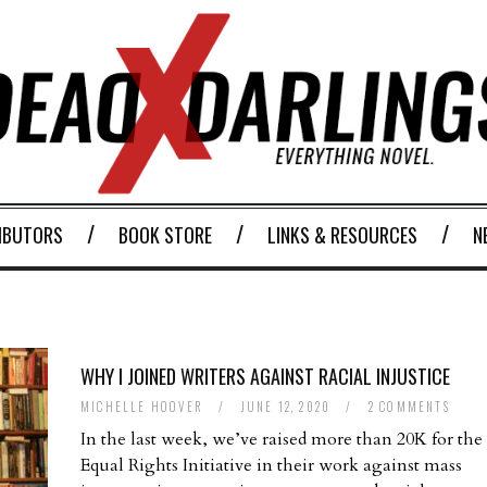
IBUTORS
BOOK STORE
LINKS & RESOURCES
N
WHY I JOINED WRITERS AGAINST RACIAL INJUSTICE
MICHELLE HOOVER
/
JUNE 12, 2020
/
2 COMMENTS
In the last week, we’ve raised more than 20K for the
Equal Rights Initiative in their work against mass