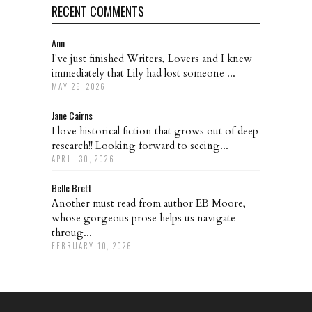
RECENT COMMENTS
Ann
I've just finished Writers, Lovers and I knew
immediately that Lily had lost someone ...
MAY 25, 2026
Jane Cairns
I love historical fiction that grows out of deep
research!! Looking forward to seeing...
APRIL 30, 2026
Belle Brett
Another must read from author EB Moore,
whose gorgeous prose helps us navigate
throug...
FEBRUARY 10, 2026