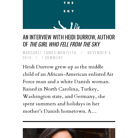
AN INTERVIEW WITH HEIDI DURROW, AUTHOR
OF
THE GIRL WHO FELL FROM THE SKY
MARGARET ZAMOS-MONTEITH
/
NOVEMBER 6,
2014
/
1 COMMENT
Heidi Durrow grew up as the middle
child of an African-American enlisted Air
Force man and a white Danish woman.
Raised in North Carolina, Turkey,
Washington state, and Germany, she
spent summers and holidays in her
mother’s Danish hometown. A…