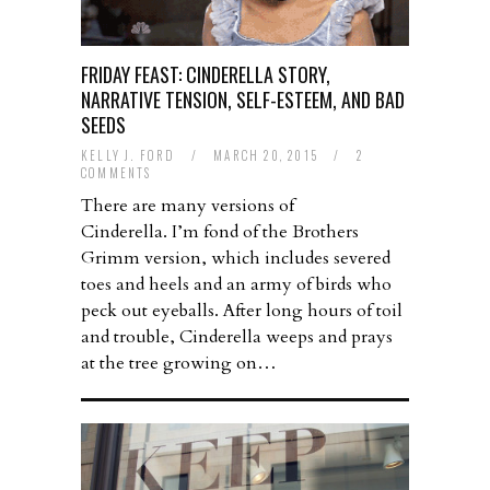
FRIDAY FEAST: CINDERELLA STORY,
NARRATIVE TENSION, SELF-ESTEEM, AND BAD
SEEDS
KELLY J. FORD
/
MARCH 20, 2015
/
2
COMMENTS
There are many versions of
Cinderella. I’m fond of the Brothers
Grimm version, which includes severed
toes and heels and an army of birds who
peck out eyeballs. After long hours of toil
and trouble, Cinderella weeps and prays
at the tree growing on…