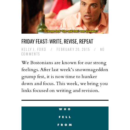
FRIDAY FEAST: WRITE, REVISE, REPEAT
KELLY J. FORD
/
FEBRUARY 20, 2015
/
NO
COMMENTS
We Bostonians are known for our strong
feelings. After last week’s snowmageddon
grump fest, it is now time to hunker
down and focus. This week, we bring you
links focused on writing and revision.