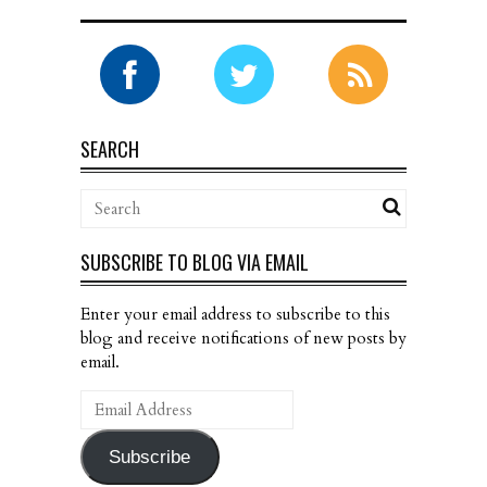
SEARCH
SUBSCRIBE TO BLOG VIA EMAIL
Enter your email address to subscribe to this
blog and receive notifications of new posts by
email.
Email
Address
Subscribe