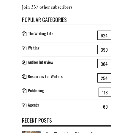
Join 337 other subscribers
POPULAR CATEGORIES
The Writing Life
624
Writing
390
Author Interview
304
Resources for Writers
254
Publishing
118
Agents
69
RECENT POSTS