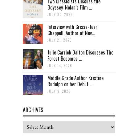
Two Classicists Discuss the
Odyssey: Nolan’s Film ...
JULY 30, 2026
Interview with Crissa-Jean
Chappell, Author of Nev...
JULY 21, 2026
Julie Carrick Dalton Discusses The
Forest Becomes ...
JULY 14, 2026
Middle Grade Author Kristine
Rudolph on her Debut ...
JULY 9, 2026
ARCHIVES
Archives