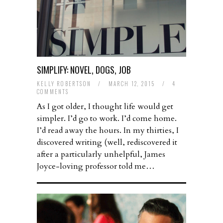
SIMPLIFY: NOVEL, DOGS, JOB
KELLY ROBERTSON
/
MARCH 12, 2015
/
4
COMMENTS
As I got older, I thought life would get
simpler. I’d go to work. I’d come home.
I’d read away the hours. In my thirties, I
discovered writing (well, rediscovered it
after a particularly unhelpful, James
Joyce-loving professor told me…