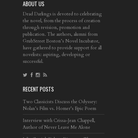
ABOUT US
Dead Darlings is devoted to celebrating
the novel, from the process of creation
through revision, promotion and
publication. The authors, alumni from
GrubStreet Boston’s Novel Incubator,
have gathered to provide support for all
novelists: aspiring, developing or
successful.
RECENT POSTS
Two Classicists Discuss the Odyssey:
Nolan’s Film vs. Homer’s Epic Poem
Interview with Crissa-Jean Chappell,
Author of Never Leave Me Alone