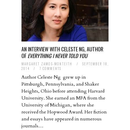
AN INTERVIEW WITH CELESTE NG, AUTHOR
OF
EVERYTHING I NEVER TOLD YOU
MARGARET ZAMOS-MONTEITH
/
SEPTEMBER 18,
2014
/
7 COMMENTS
Author Celeste Ng grew up in
Pittsburgh, Pennsylvania, and Shaker
Heights, Ohio before attending Harvard
University. She earned an MFA from the
University of Michigan, where she
received the Hopwood Award. Her fiction
and essays have appeared in numerous
journals…