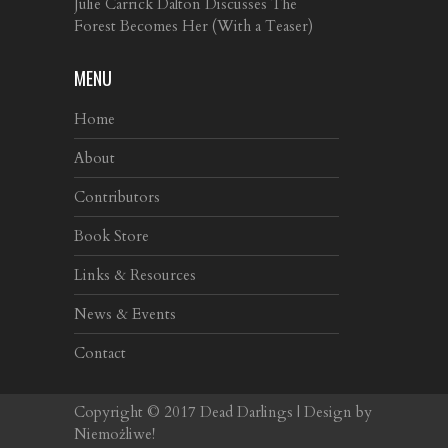
Julie Carrick Dalton Discusses The
Forest Becomes Her (With a Teaser)
MENU
Home
About
Contributors
Book Store
Links & Resources
News & Events
Contact
Copyright © 2017
Dead Darlings
| Design by
Niemożliwe!