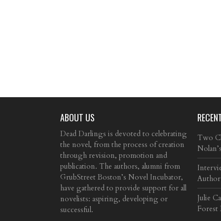
ABOUT US
RECEN
Dead Darlings is devoted to celebrating
Two Cla
the novel, from the process of creation
Nolan’
through revision, promotion and
publication. The authors, alumni from
Intervi
GrubStreet Boston’s Novel Incubator,
Author
have gathered to provide support for all
Julie C
novelists: aspiring, developing or
Forest
successful.