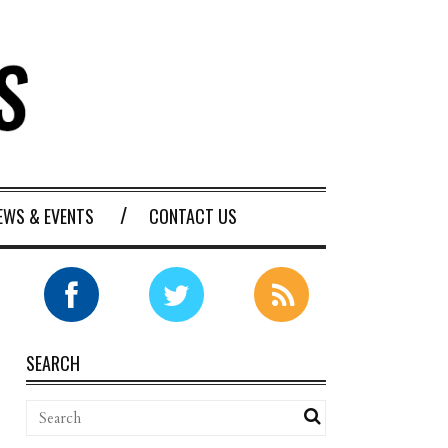
EWS & EVENTS
CONTACT US
SEARCH