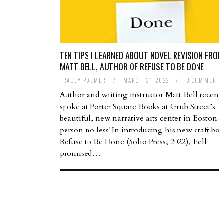
TEN TIPS I LEARNED ABOUT NOVEL REVISION FR
MATT BELL, AUTHOR OF REFUSE TO BE DONE
TRACEY PALMER
/
MARCH 31, 2022
/
3 COMMEN
Author and writing instructor Matt Bell recen
spoke at Porter Square Books at Grub Street’s
beautiful, new narrative arts center in Bosto
person no less! In introducing his new craft b
Refuse to Be Done (Soho Press, 2022), Bell
promised…