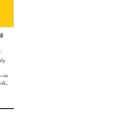
OM
TS
tly
n—in
ook,