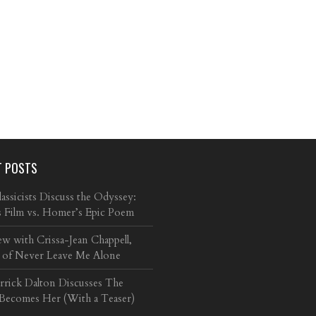
T POSTS
ssicists Discuss the Odyssey:
s Film vs. Homer’s Epic Poem
ew with Crissa-Jean Chappell,
 of Never Leave Me Alone
arrick Dalton Discusses The
 Becomes Her (With a Teaser)