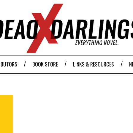
IBUTORS
BOOK STORE
LINKS & RESOURCES
N