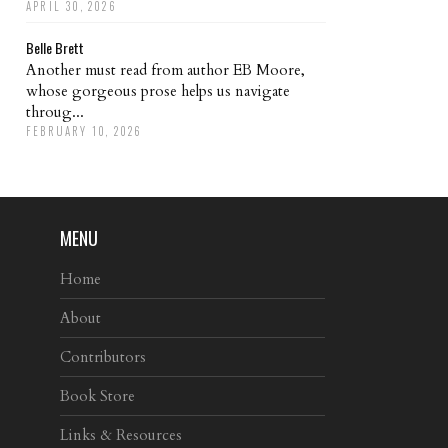
APRIL 30, 2026
Belle Brett
Another must read from author EB Moore,
whose gorgeous prose helps us navigate
throug...
FEBRUARY 10, 2026
MENU
Home
About
Contributors
Book Store
Links & Resources