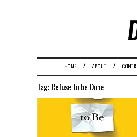
HOME
ABOUT
CONTR
Tag:
Refuse to be Done