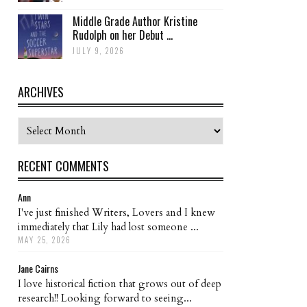
Middle Grade Author Kristine
Rudolph on her Debut ...
JULY 9, 2026
ARCHIVES
Archives
RECENT COMMENTS
Ann
I've just finished Writers, Lovers and I knew
immediately that Lily had lost someone ...
MAY 25, 2026
Jane Cairns
I love historical fiction that grows out of deep
research!! Looking forward to seeing...