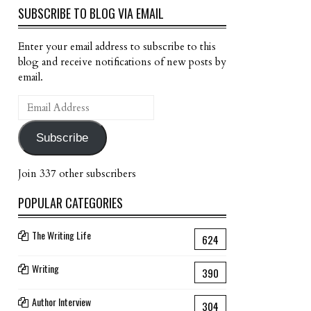
SUBSCRIBE TO BLOG VIA EMAIL
Enter your email address to subscribe to this
blog and receive notifications of new posts by
email.
Email
Address
Subscribe
Join 337 other subscribers
POPULAR CATEGORIES
The Writing Life
624
Writing
390
Author Interview
304