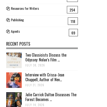
Resources for Writers
254
Publishing
118
Agents
69
RECENT POSTS
Two Classicists Discuss the
Odyssey: Nolan’s Film ...
JULY 30, 2026
Interview with Crissa-Jean
Chappell, Author of Nev...
JULY 21, 2026
Julie Carrick Dalton Discusses The
Forest Becomes ...
JULY 14, 2026