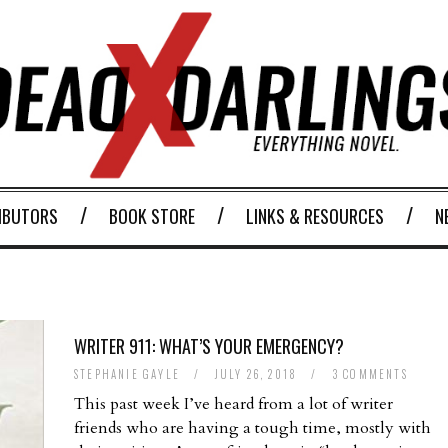
IBUTORS
BOOK STORE
LINKS & RESOURCES
N
WRITER 911: WHAT’S YOUR EMERGENCY?
STEPHANIE GAYLE
/
JULY 26, 2018
/
3 COMMENTS
This past week I’ve heard from a lot of writer
friends who are having a tough time, mostly with