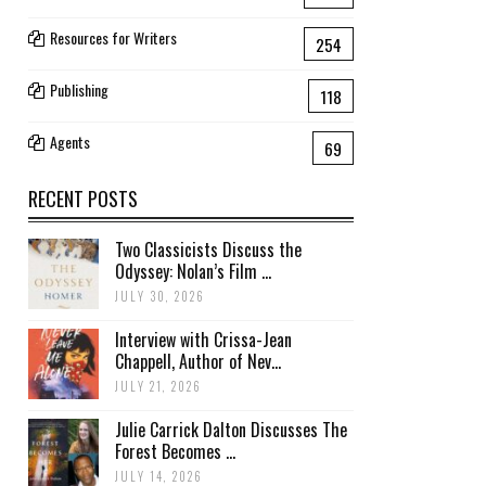
Resources for Writers
254
Publishing
118
Agents
69
RECENT POSTS
Two Classicists Discuss the
Odyssey: Nolan’s Film ...
JULY 30, 2026
Interview with Crissa-Jean
Chappell, Author of Nev...
JULY 21, 2026
Julie Carrick Dalton Discusses The
Forest Becomes ...
JULY 14, 2026