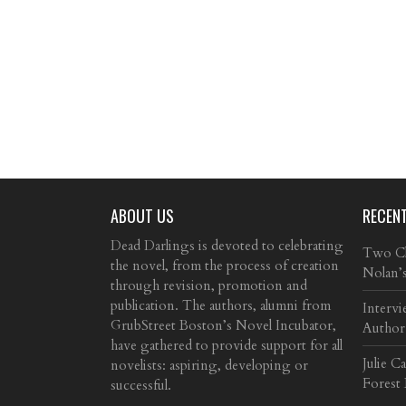
ABOUT US
RECEN
Dead Darlings is devoted to celebrating
Two Cla
the novel, from the process of creation
Nolan’
through revision, promotion and
publication. The authors, alumni from
Intervi
GrubStreet Boston’s Novel Incubator,
Author
have gathered to provide support for all
Julie C
novelists: aspiring, developing or
Forest
successful.