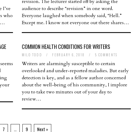
revision. The lecturer started off by asking the
e I’ve
audience to describe “revision” in one word.
ers who
Everyone laughed when somebody said, “Hell.”
re…
Except me. I know not everyone out there shares…
AGE
COMMON HEALTH CONDITIONS FOR WRITERS
MILO TODD
/
FEBRUARY 6, 2018
/
5 COMMENTS
 seems
Writers are alarmingly susceptible to certain
d
overlooked and under-reported maladies. But early
ling
detection is key, and as a fellow author concerned
 your
about the well-being of his community, I implore
you to take two minutes out of your day to
review…
7
…
9
Next »