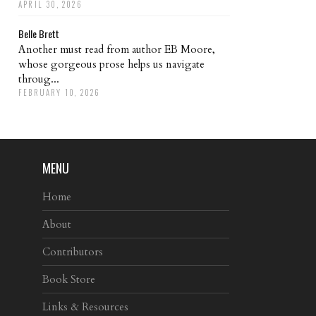
APRIL 30, 2026
Belle Brett
Another must read from author EB Moore,
whose gorgeous prose helps us navigate
throug...
FEBRUARY 10, 2026
MENU
Home
About
Contributors
Book Store
Links & Resources