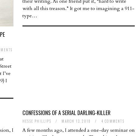
their writing. As one friend put it, “hard to write
with all this treason.” It got me to imagining a 911-
type…
APE
MMENTS
at
treet
t I’ve
9) I
CONFESSIONS OF A SERIAL DARLING-KILLER
HESSE PHILLIPS
/
MARCH 13, 2018
/
4 COMMENTS
ion, I
A few months ago, I attended a one-day seminar on