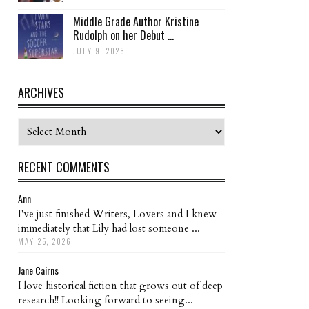
Middle Grade Author Kristine
Rudolph on her Debut ...
JULY 9, 2026
ARCHIVES
Archives
RECENT COMMENTS
Ann
I've just finished Writers, Lovers and I knew
immediately that Lily had lost someone ...
MAY 25, 2026
Jane Cairns
I love historical fiction that grows out of deep
research!! Looking forward to seeing...