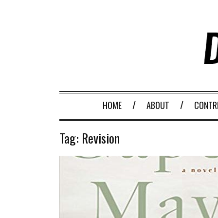
HOME
ABOUT
CONTR
Tag:
Revision