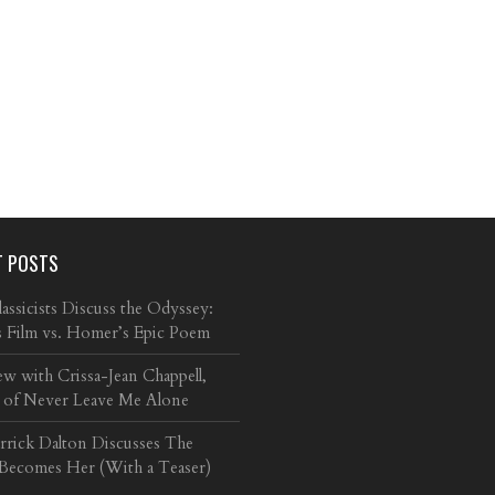
T POSTS
ssicists Discuss the Odyssey:
s Film vs. Homer’s Epic Poem
ew with Crissa-Jean Chappell,
 of Never Leave Me Alone
arrick Dalton Discusses The
 Becomes Her (With a Teaser)