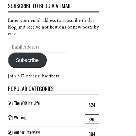
SUBSCRIBE TO BLOG VIA EMAIL
Enter your email address to subscribe to this
blog and receive notifications of new posts by
email.
Email
Address
Subscribe
Join 337 other subscribers
POPULAR CATEGORIES
The Writing Life
624
Writing
390
Author Interview
304