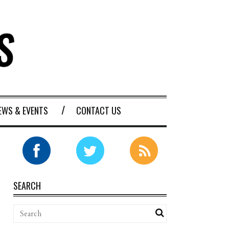
EWS & EVENTS
CONTACT US
SEARCH