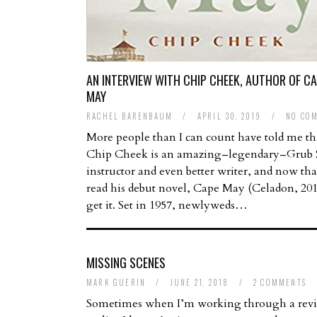
AN INTERVIEW WITH CHIP CHEEK, AUTHOR OF C
MAY
RACHEL BARENBAUM
/
APRIL 30, 2019
/
NO CO
More people than I can count have told me th
Chip Cheek is an amazing–legendary–Grub S
instructor and even better writer, and now tha
read his debut novel, Cape May (Celadon, 201
get it. Set in 1957, newlyweds…
MISSING SCENES
MARK GUERIN
/
JUNE 21, 2018
/
2 COMMENTS
Sometimes when I’m working through a revis