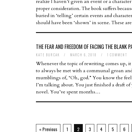
realize I haven’t given an event or a character
proper consideration. The book suffers becaus
buried in ‘telling’ certain events and charact
should have been ‘shown’ in scene. These a
THE FEAR AND FREEDOM OF FACING THE BLANK P
KATE BURCAK
/
MARCH 6, 2018
/
1 COMMENT
Whenever the topic of rewriting comes up, it
to always be met with a communal groan an
mumblings of, “Oh, god.” You know the fee
I’m talking about. You just finished a draft of
novel. You’ve spent months…
« Previous
1
2
3
4
5
6