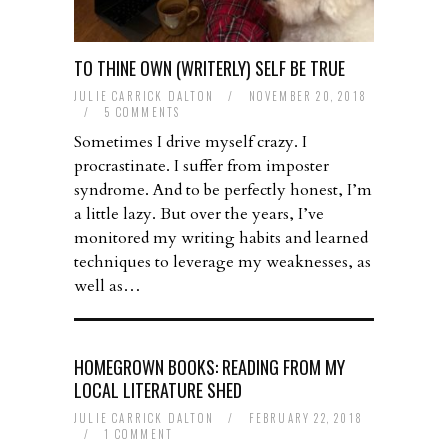
TO THINE OWN (WRITERLY) SELF BE TRUE
JULIE CARRICK DALTON
/
NOVEMBER 20, 2018
/
5 COMMENTS
Sometimes I drive myself crazy. I
procrastinate. I suffer from imposter
syndrome. And to be perfectly honest, I’m
a little lazy. But over the years, I’ve
monitored my writing habits and learned
techniques to leverage my weaknesses, as
well as…
HOMEGROWN BOOKS: READING FROM MY
LOCAL LITERATURE SHED
JULIE CARRICK DALTON
/
FEBRUARY 22, 2018
/
1 COMMENT