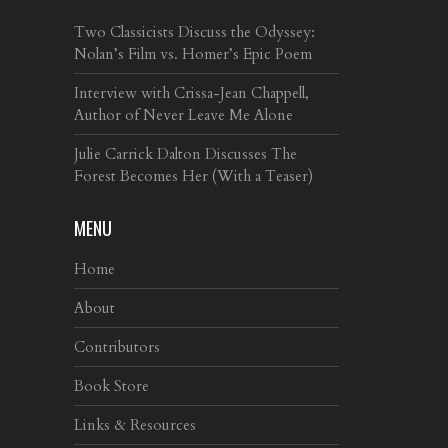
Two Classicists Discuss the Odyssey:
Nolan’s Film vs. Homer’s Epic Poem
Interview with Crissa-Jean Chappell,
Author of Never Leave Me Alone
Julie Carrick Dalton Discusses The
Forest Becomes Her (With a Teaser)
MENU
Home
About
Contributors
Book Store
Links & Resources