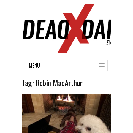
MENU
Tag:
Robin MacArthur