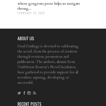
whose gorgeous prose helps us navigate
throug...
FEBRUARY 10, 2026
ABOUT US
Dead Darlings is devoted to celebrating
the novel, from the process of creation
through revision, promotion and
publication. The authors, alumni from
GrubStreet Boston’s Novel Incubator,
have gathered to provide support for all
novelists: aspiring, developing or
successful.
RECENT POSTS