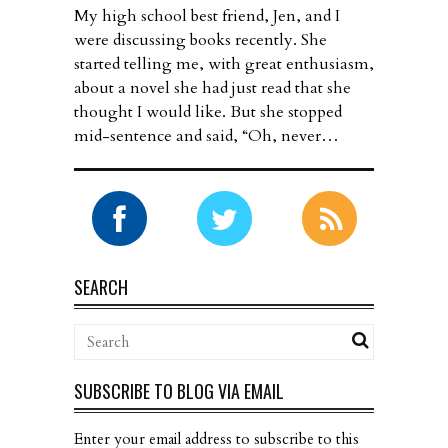
My high school best friend, Jen, and I
were discussing books recently. She
started telling me, with great enthusiasm,
about a novel she had just read that she
thought I would like. But she stopped
mid-sentence and said, “Oh, never…
SEARCH
SUBSCRIBE TO BLOG VIA EMAIL
Enter your email address to subscribe to this