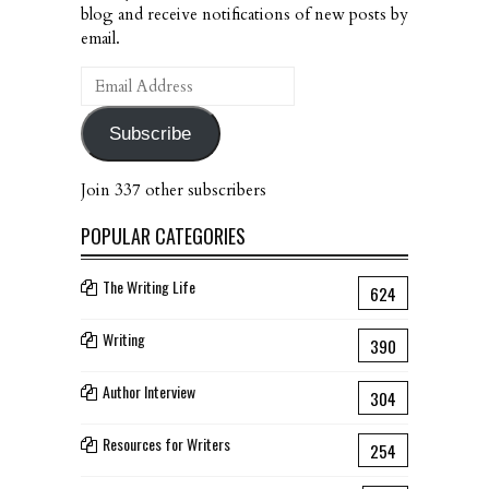
blog and receive notifications of new posts by
email.
Email
Address
Subscribe
Join 337 other subscribers
POPULAR CATEGORIES
The Writing Life
624
Writing
390
Author Interview
304
Resources for Writers
254