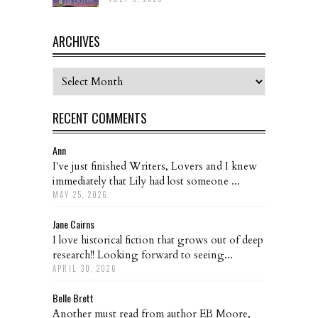
ARCHIVES
Archives
RECENT COMMENTS
Ann
I've just finished Writers, Lovers and I knew
immediately that Lily had lost someone ...
MAY 25, 2026
Jane Cairns
I love historical fiction that grows out of deep
research!! Looking forward to seeing...
APRIL 30, 2026
Belle Brett
Another must read from author EB Moore,