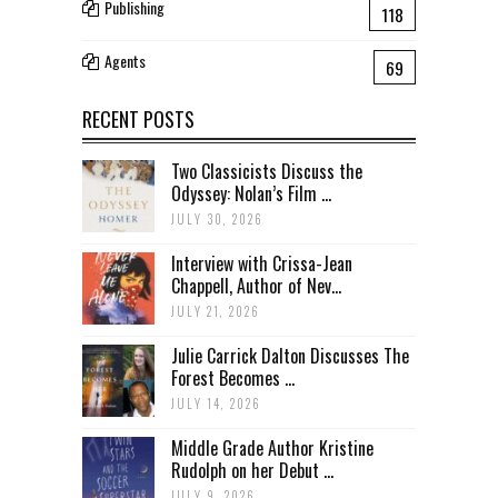
Publishing
118
Agents
69
RECENT POSTS
Two Classicists Discuss the
Odyssey: Nolan’s Film ...
JULY 30, 2026
Interview with Crissa-Jean
Chappell, Author of Nev...
JULY 21, 2026
Julie Carrick Dalton Discusses The
Forest Becomes ...
JULY 14, 2026
Middle Grade Author Kristine
Rudolph on her Debut ...
JULY 9, 2026