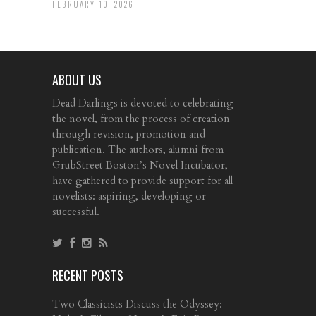
FEBRUARY 10, 2026
ABOUT US
Dead Darlings is devoted to celebrating
the novel, from the process of creation
through revision, promotion and
publication. The authors, alumni from
GrubStreet Boston’s Novel Incubator,
have gathered to provide support for all
novelists: aspiring, developing or
successful.
RECENT POSTS
Two Classicists Discuss the Odyssey: