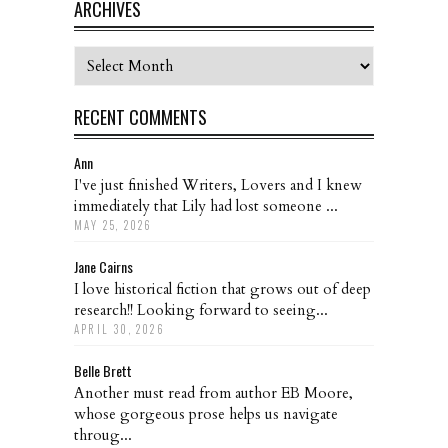
ARCHIVES
Archives
RECENT COMMENTS
Ann
I've just finished Writers, Lovers and I knew
immediately that Lily had lost someone ...
MAY 25, 2026
Jane Cairns
I love historical fiction that grows out of deep
research!! Looking forward to seeing...
APRIL 30, 2026
Belle Brett
Another must read from author EB Moore,
whose gorgeous prose helps us navigate
throug...