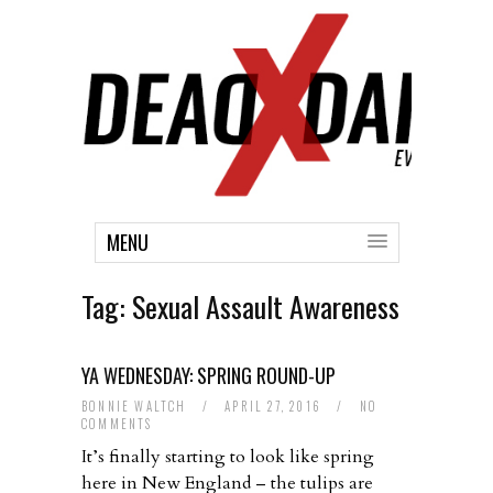
MENU
Tag:
Sexual Assault Awareness
YA WEDNESDAY: SPRING ROUND-UP
BONNIE WALTCH
/
APRIL 27, 2016
/
NO
COMMENTS
It’s finally starting to look like spring
here in New England – the tulips are