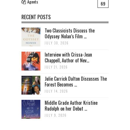
Agents
69
RECENT POSTS
Two Classicists Discuss the
Odyssey: Nolan’s Film ...
JULY 30, 2026
Interview with Crissa-Jean
Chappell, Author of Nev...
JULY 21, 2026
Julie Carrick Dalton Discusses The
Forest Becomes ...
JULY 14, 2026
Middle Grade Author Kristine
Rudolph on her Debut ...
JULY 9, 2026