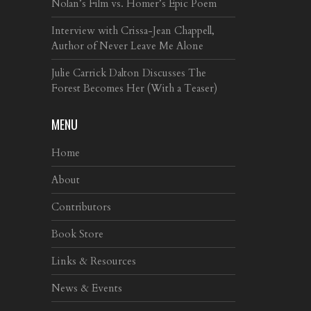
Nolan’s Film vs. Homer’s Epic Poem
Interview with Crissa-Jean Chappell,
Author of Never Leave Me Alone
Julie Carrick Dalton Discusses The
Forest Becomes Her (With a Teaser)
MENU
Home
About
Contributors
Book Store
Links & Resources
News & Events