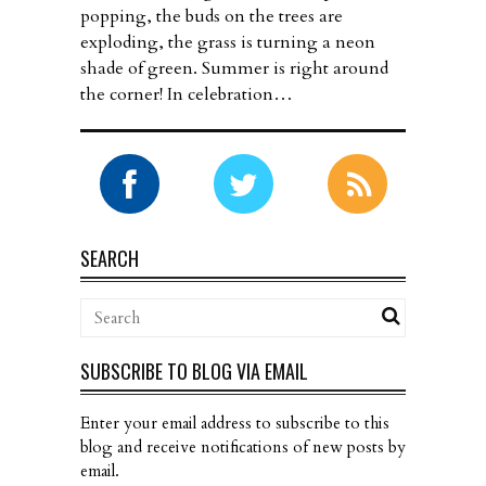
popping, the buds on the trees are
exploding, the grass is turning a neon
shade of green. Summer is right around
the corner! In celebration…
SEARCH
SUBSCRIBE TO BLOG VIA EMAIL
Enter your email address to subscribe to this
blog and receive notifications of new posts by
email.