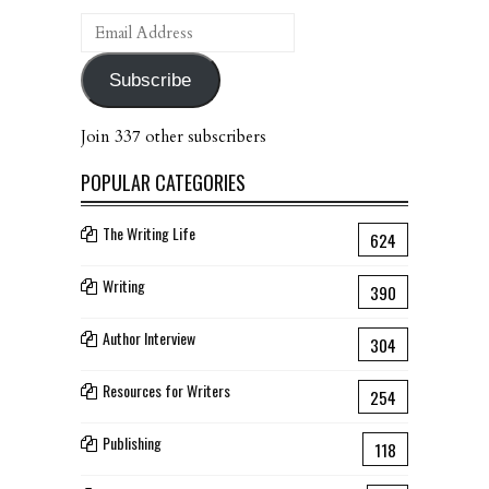
Email
Address
Subscribe
Join 337 other subscribers
POPULAR CATEGORIES
The Writing Life
624
Writing
390
Author Interview
304
Resources for Writers
254
Publishing
118