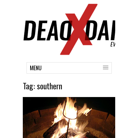
MENU
Tag:
southern