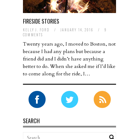
FIRESIDE STORIES
KELLY J. FORD
/
JANUARY 14, 2016
/
9
COMMENTS
Twenty years ago, I moved to Boston, not
because I had any plans but because a
friend did and I didn’t have anything
better to do. When she asked me if I’d like
to come along for the ride, I…
SEARCH