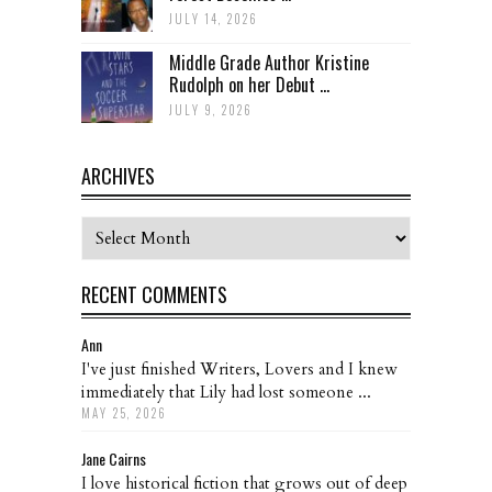
JULY 14, 2026
Middle Grade Author Kristine
Rudolph on her Debut ...
JULY 9, 2026
ARCHIVES
Archives
RECENT COMMENTS
Ann
I've just finished Writers, Lovers and I knew
immediately that Lily had lost someone ...
MAY 25, 2026
Jane Cairns
I love historical fiction that grows out of deep