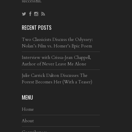
successful.
RECENT POSTS
Two Classicists Discuss the Odyssey:
Nolan’s Film vs. Homer’s Epic Poem
Interview with Crissa-Jean Chappell,
Author of Never Leave Me Alone
Julie Carrick Dalton Discusses The
Forest Becomes Her (With a Teaser)
MENU
Home
About