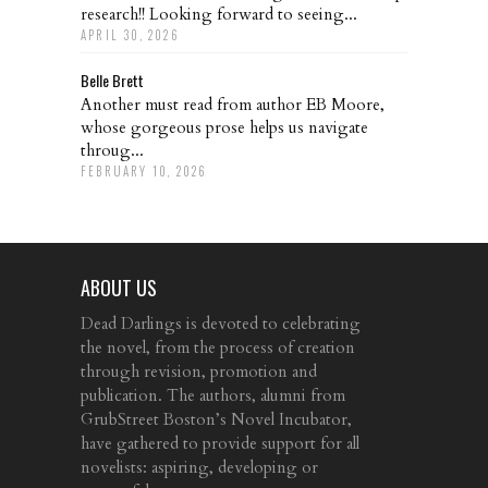
research!! Looking forward to seeing...
APRIL 30, 2026
Belle Brett
Another must read from author EB Moore,
whose gorgeous prose helps us navigate
throug...
FEBRUARY 10, 2026
ABOUT US
Dead Darlings is devoted to celebrating
the novel, from the process of creation
through revision, promotion and
publication. The authors, alumni from
GrubStreet Boston’s Novel Incubator,
have gathered to provide support for all
novelists: aspiring, developing or