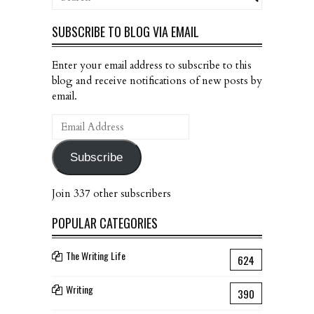
SUBSCRIBE TO BLOG VIA EMAIL
Enter your email address to subscribe to this
blog and receive notifications of new posts by
email.
Email
Address
Subscribe
Join 337 other subscribers
POPULAR CATEGORIES
The Writing Life
624
Writing
390