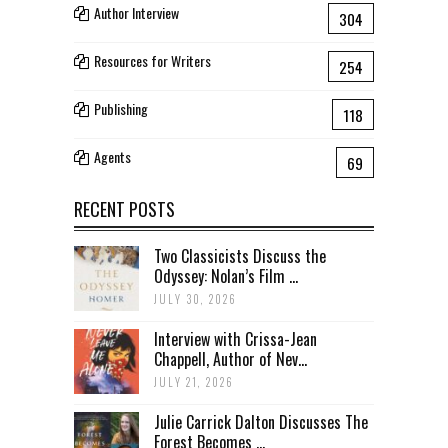
Author Interview
304
Resources for Writers
254
Publishing
118
Agents
69
RECENT POSTS
Two Classicists Discuss the
Odyssey: Nolan’s Film ...
JULY 30, 2026
Interview with Crissa-Jean
Chappell, Author of Nev...
JULY 21, 2026
Julie Carrick Dalton Discusses The
Forest Becomes ...