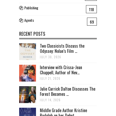
Publishing
118
Agents
69
RECENT POSTS
Two Classicists Discuss the
Odyssey: Nolan’s Film ...
JULY 30, 2026
Interview with Crissa-Jean
Chappell, Author of Nev...
JULY 21, 2026
Julie Carrick Dalton Discusses The
Forest Becomes ...
JULY 14, 2026
Middle Grade Author Kristine
Rudolph on her Debut ...