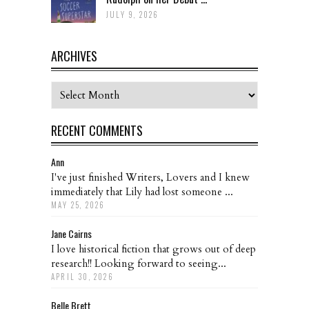
JULY 9, 2026
ARCHIVES
Archives
RECENT COMMENTS
Ann
I've just finished Writers, Lovers and I knew
immediately that Lily had lost someone ...
MAY 25, 2026
Jane Cairns
I love historical fiction that grows out of deep
research!! Looking forward to seeing...
APRIL 30, 2026
Belle Brett