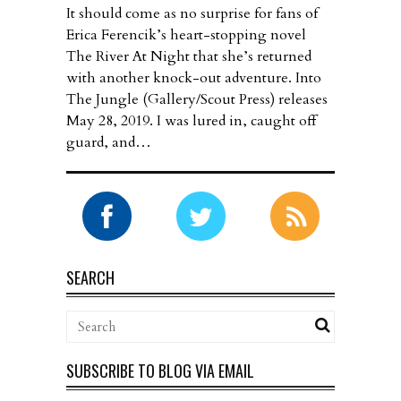
It should come as no surprise for fans of
Erica Ferencik’s heart-stopping novel
The River At Night that she’s returned
with another knock-out adventure. Into
The Jungle (Gallery/Scout Press) releases
May 28, 2019. I was lured in, caught off
guard, and…
SEARCH
SUBSCRIBE TO BLOG VIA EMAIL