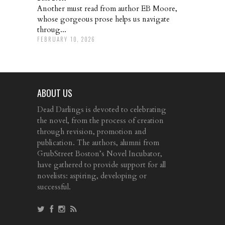
Another must read from author EB Moore,
whose gorgeous prose helps us navigate
throug...
FEBRUARY 10, 2026
ABOUT US
Dead Darlings is devoted to celebrating
the novel, from the process of creation
through revision, promotion and
publication. The authors, alumni from
GrubStreet Boston’s Novel Incubator,
have gathered to provide support for all
novelists: aspiring, developing or
successful.