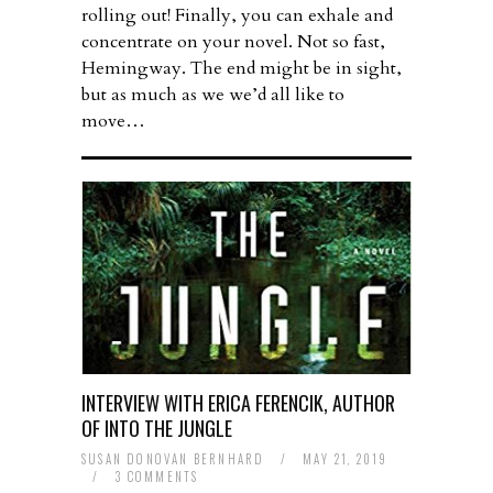
rolling out! Finally, you can exhale and
concentrate on your novel. Not so fast,
Hemingway. The end might be in sight,
but as much as we we’d all like to
move…
INTERVIEW WITH ERICA FERENCIK, AUTHOR
OF INTO THE JUNGLE
SUSAN DONOVAN BERNHARD
/
MAY 21, 2019
/
3 COMMENTS