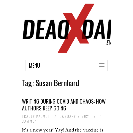
MENU
Tag:
Susan Bernhard
WRITING DURING COVID AND CHAOS: HOW
AUTHORS KEEP GOING
TRACEY PALMER
/
JANUARY 9, 2021
/
1
COMMENT
It’s a new year! Yay! And the vaccine is