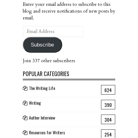
Enter your email address to subscribe to this
blog and receive notifications of new posts by
email.
Email
Address
Subscribe
Join 337 other subscribers
POPULAR CATEGORIES
The Writing Life
624
Writing
390
Author Interview
304
Resources for Writers
254