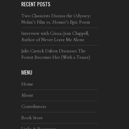
RECENT POSTS
Two Classicists Discuss the Odyssey:
Nolan’s Film vs. Homer’s Epic Poem
Interview with Crissa-Jean Chappell,
Author of Never Leave Me Alone
Julie Carrick Dalton Discusses The
Forest Becomes Her (With a Teaser)
MENU
Home
About
Contributors
Book Store
Links & Resources