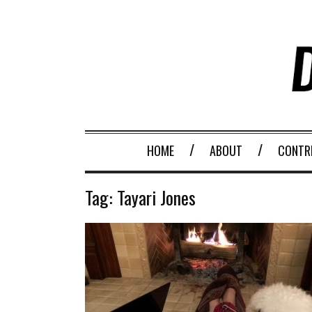
HOME
ABOUT
CONTR
Tag:
Tayari Jones