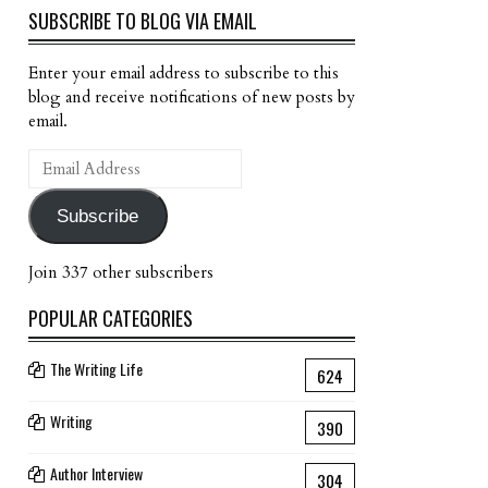
SUBSCRIBE TO BLOG VIA EMAIL
Enter your email address to subscribe to this
blog and receive notifications of new posts by
email.
Email
Address
Subscribe
Join 337 other subscribers
POPULAR CATEGORIES
The Writing Life
624
Writing
390
Author Interview
304