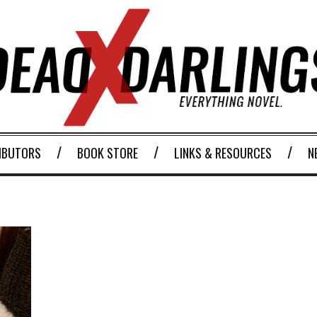
IBUTORS
BOOK STORE
LINKS & RESOURCES
N