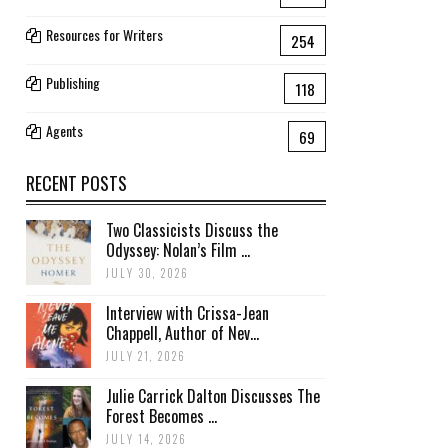
Resources for Writers
254
Publishing
118
Agents
69
RECENT POSTS
Two Classicists Discuss the
Odyssey: Nolan’s Film ...
JULY 30, 2026
Interview with Crissa-Jean
Chappell, Author of Nev...
JULY 21, 2026
Julie Carrick Dalton Discusses The
Forest Becomes ...
JULY 14, 2026