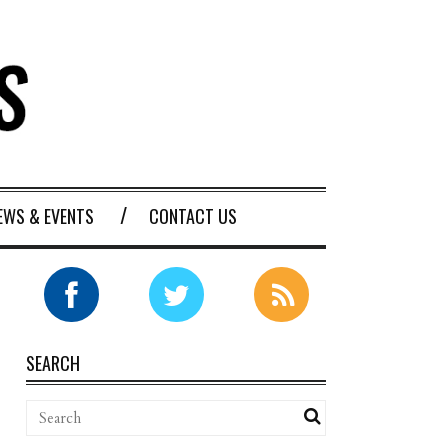
EWS & EVENTS
CONTACT US
SEARCH