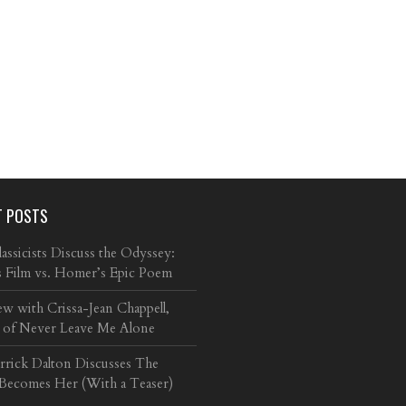
T POSTS
ssicists Discuss the Odyssey:
s Film vs. Homer’s Epic Poem
ew with Crissa-Jean Chappell,
 of Never Leave Me Alone
arrick Dalton Discusses The
 Becomes Her (With a Teaser)