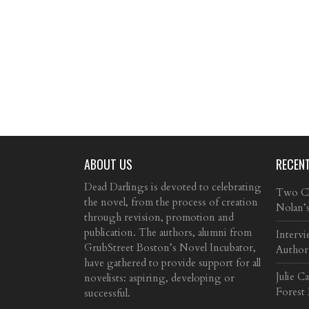
ABOUT US
RECEN
Dead Darlings is devoted to celebrating
Two Cla
the novel, from the process of creation
Nolan’
through revision, promotion and
publication. The authors, alumni from
Intervi
GrubStreet Boston’s Novel Incubator,
Author
have gathered to provide support for all
Julie C
novelists: aspiring, developing or
Forest
successful.