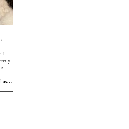
5
. I
ectly
ve
ll as…