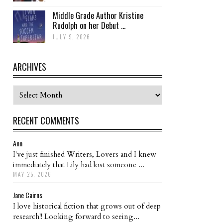
Middle Grade Author Kristine
Rudolph on her Debut ...
JULY 9, 2026
ARCHIVES
Archives
RECENT COMMENTS
Ann
I've just finished Writers, Lovers and I knew
immediately that Lily had lost someone ...
MAY 25, 2026
Jane Cairns
I love historical fiction that grows out of deep
research!! Looking forward to seeing...