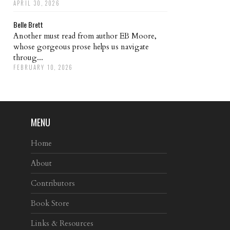
APRIL 30, 2026
Belle Brett
Another must read from author EB Moore,
whose gorgeous prose helps us navigate
throug...
FEBRUARY 10, 2026
MENU
Home
About
Contributors
Book Store
Links & Resources