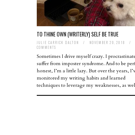
TO THINE OWN (WRITERLY) SELF BE TRUE
JULIE CARRICK DALTON
/
NOVEMBER 20, 2018
/
COMMENTS
Sometimes I drive myself crazy. I procrastinate
suffer from imposter syndrome. And to be perf
honest, I’m a little lazy. But over the years, I’
monitored my writing habits and learned
techniques to leverage my weaknesses, as we