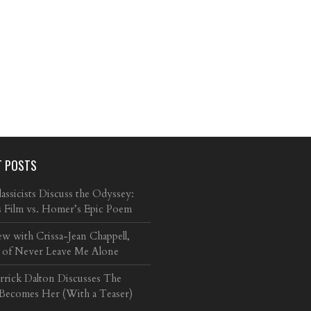
T POSTS
ssicists Discuss the Odyssey:
s Film vs. Homer’s Epic Poem
ew with Crissa-Jean Chappell,
 of Never Leave Me Alone
arrick Dalton Discusses The
 Becomes Her (With a Teaser)