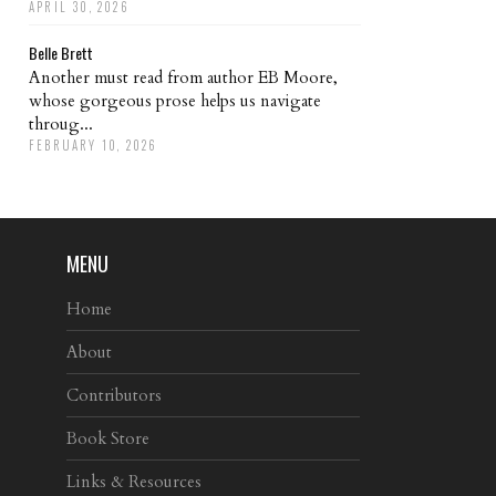
APRIL 30, 2026
Belle Brett
Another must read from author EB Moore,
whose gorgeous prose helps us navigate
throug...
FEBRUARY 10, 2026
MENU
Home
About
Contributors
Book Store
Links & Resources