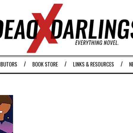
IBUTORS
BOOK STORE
LINKS & RESOURCES
N