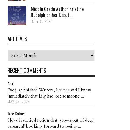
Middle Grade Author Kristine
Rudolph on her Debut ...
JULY 9, 2026
ARCHIVES
Archives
RECENT COMMENTS
Ann
I've just finished Writers, Lovers and I knew
immediately that Lily had lost someone ...
MAY 25, 2026
Jane Cairns
I love historical fiction that grows out of deep
research!! Looking forward to seeing...