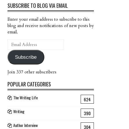
SUBSCRIBE TO BLOG VIA EMAIL
Enter your email address to subscribe to this
blog and receive notifications of new posts by
email.
Email
Address
Subscribe
Join 337 other subscribers
POPULAR CATEGORIES
The Writing Life
624
Writing
390
Author Interview
304