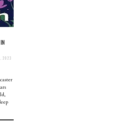
IN
, 2023
caster
ars
ld,
deep