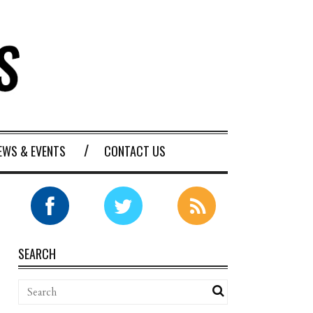
EWS & EVENTS
CONTACT US
SEARCH