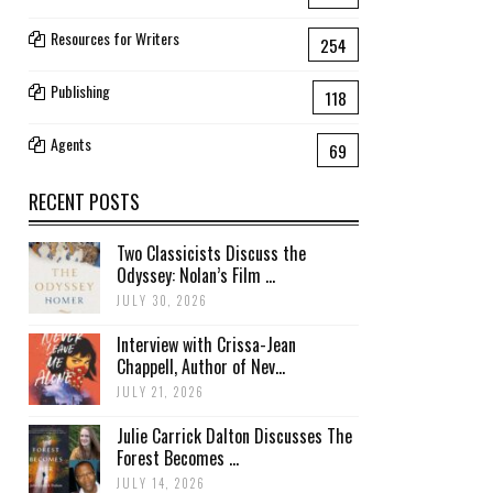
Resources for Writers
254
Publishing
118
Agents
69
RECENT POSTS
Two Classicists Discuss the
Odyssey: Nolan’s Film ...
JULY 30, 2026
Interview with Crissa-Jean
Chappell, Author of Nev...
JULY 21, 2026
Julie Carrick Dalton Discusses The
Forest Becomes ...
JULY 14, 2026