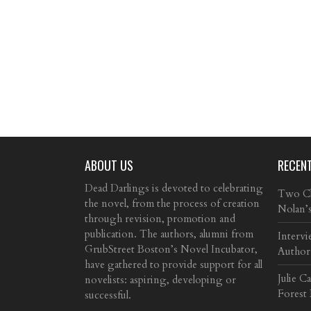
ABOUT US
RECEN
Dead Darlings is devoted to celebrating
Two Cla
the novel, from the process of creation
Nolan’
through revision, promotion and
publication. The authors, alumni from
Intervi
GrubStreet Boston’s Novel Incubator,
Author
have gathered to provide support for all
Julie C
novelists: aspiring, developing or
Forest
successful.