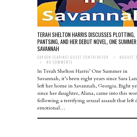
TERAH SHELTON HARRIS DISCUSSES PLOTTING,
PANTSING, AND HER DEBUT NOVEL, ONE SUMMER 
SAVANNAH
CARSON SCARINCI GUEST CONTRIBUTOR
/
AUGUST 3
/
NO COMMENTS
In Terah Shelton Harris’ One Summer in
Savannah, it’s been eight years since Sara Lan
left her home in Savannah, Georgia. Eight ye
since her daughter, Alana, came into this wor
following a terrifying sexual assault that left 
emotional…