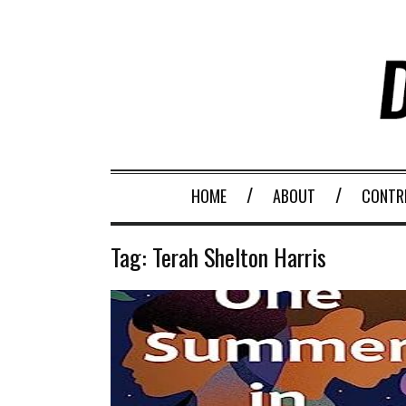
HOME
ABOUT
CONTR
Tag:
Terah Shelton Harris