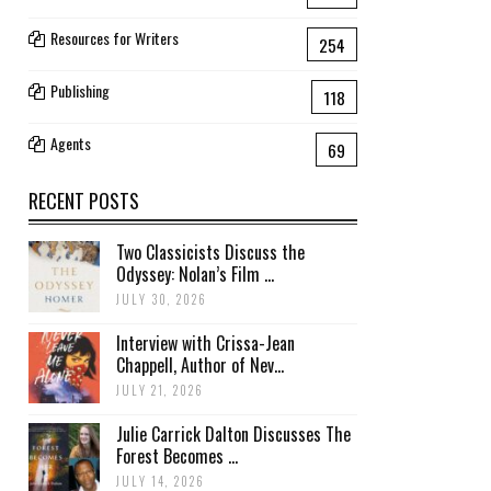
Resources for Writers
254
Publishing
118
Agents
69
RECENT POSTS
Two Classicists Discuss the
Odyssey: Nolan’s Film ...
JULY 30, 2026
Interview with Crissa-Jean
Chappell, Author of Nev...
JULY 21, 2026
Julie Carrick Dalton Discusses The
Forest Becomes ...
JULY 14, 2026