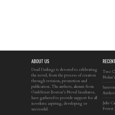
ABOUT US
RECEN
Dead Darlings is devoted to celebrating
Two Cla
the novel, from the process of creation
Nolan’
through revision, promotion and
publication. The authors, alumni from
Intervi
GrubStreet Boston’s Novel Incubator,
Author
have gathered to provide support for all
Julie C
novelists: aspiring, developing or
Forest
successful.