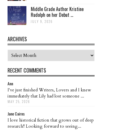
Middle Grade Author Kristine
Rudolph on her Debut ...
JULY 9, 2026
ARCHIVES
Archives
RECENT COMMENTS
Ann
I've just finished Writers, Lovers and I knew
immediately that Lily had lost someone ...
MAY 25, 2026
Jane Cairns
I love historical fiction that grows out of deep
research!! Looking forward to seeing...