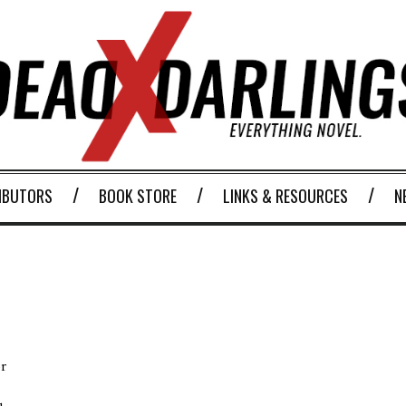
IBUTORS
BOOK STORE
LINKS & RESOURCES
N
r