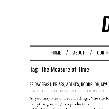
HOME
ABOUT
CONTR
Tag:
The Measure of Time
FRIDAY FEAST: PRIZES, AGENTS, BOOKS, OH, MY!
LISA BIRK
/
JANUARY 20, 2017
/
3 COMMENTS
As you may know, Dead Darlings, “the site fo
everything novel,” is a production