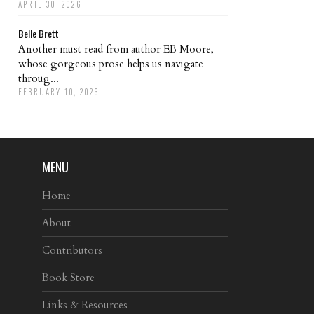
APRIL 30, 2026
Belle Brett
Another must read from author EB Moore,
whose gorgeous prose helps us navigate
throug...
FEBRUARY 10, 2026
MENU
Home
About
Contributors
Book Store
Links & Resources