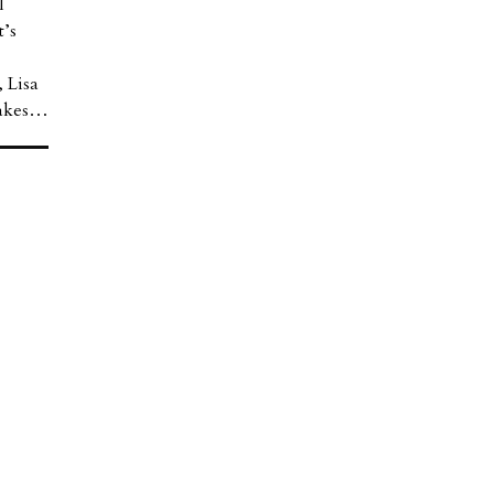
l
t’s
 Lisa
takes…