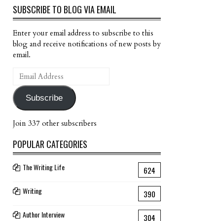
SUBSCRIBE TO BLOG VIA EMAIL
Enter your email address to subscribe to this
blog and receive notifications of new posts by
email.
Email
Address
Subscribe
Join 337 other subscribers
POPULAR CATEGORIES
The Writing Life
624
Writing
390
Author Interview
304