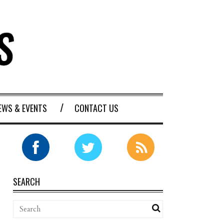
EWS & EVENTS
CONTACT US
SEARCH