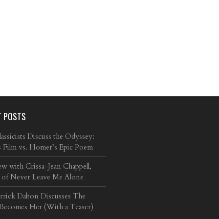
T POSTS
ssicists Discuss the Odyssey:
s Film vs. Homer’s Epic Poem
ew with Crissa-Jean Chappell,
 of Never Leave Me Alone
arrick Dalton Discusses The
 Becomes Her (With a Teaser)