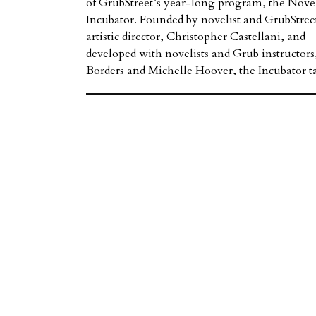
of GrubStreet’s year-long program, the Nove
Incubator. Founded by novelist and GrubStree
artistic director, Christopher Castellani, and
developed with novelists and Grub instructors,
Borders and Michelle Hoover, the Incubator 