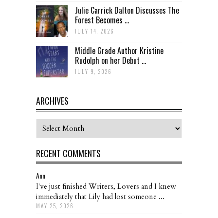
Julie Carrick Dalton Discusses The
Forest Becomes ...
JULY 14, 2026
Middle Grade Author Kristine
Rudolph on her Debut ...
JULY 9, 2026
ARCHIVES
Archives
RECENT COMMENTS
Ann
I've just finished Writers, Lovers and I knew
immediately that Lily had lost someone ...
MAY 25, 2026