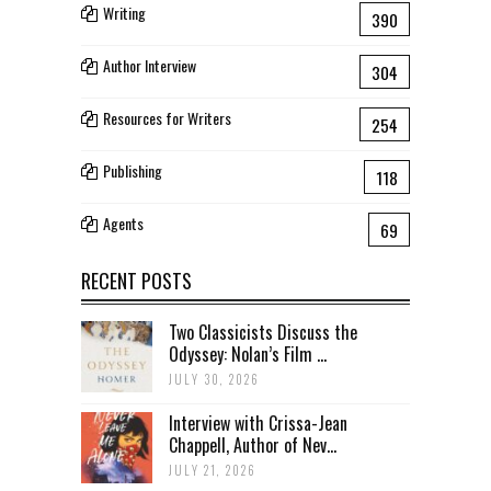
Writing
390
Author Interview
304
Resources for Writers
254
Publishing
118
Agents
69
RECENT POSTS
Two Classicists Discuss the
Odyssey: Nolan’s Film ...
JULY 30, 2026
Interview with Crissa-Jean
Chappell, Author of Nev...
JULY 21, 2026