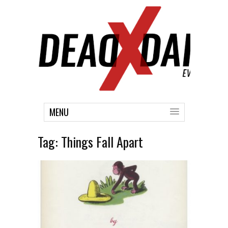
MENU
Tag:
Things Fall Apart