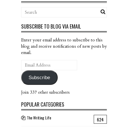
SUBSCRIBE TO BLOG VIA EMAIL
Enter your email address to subscribe to this
blog and receive notifications of new posts by
email.
Email
Address
Subscribe
Join 337 other subscribers
POPULAR CATEGORIES
The Writing Life
624