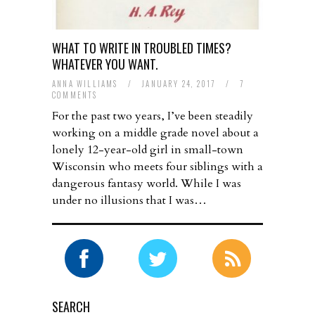
WHAT TO WRITE IN TROUBLED TIMES?
WHATEVER YOU WANT.
ANNA WILLIAMS
/
JANUARY 24, 2017
/
7
COMMENTS
For the past two years, I’ve been steadily
working on a middle grade novel about a
lonely 12-year-old girl in small-town
Wisconsin who meets four siblings with a
dangerous fantasy world. While I was
under no illusions that I was…
SEARCH