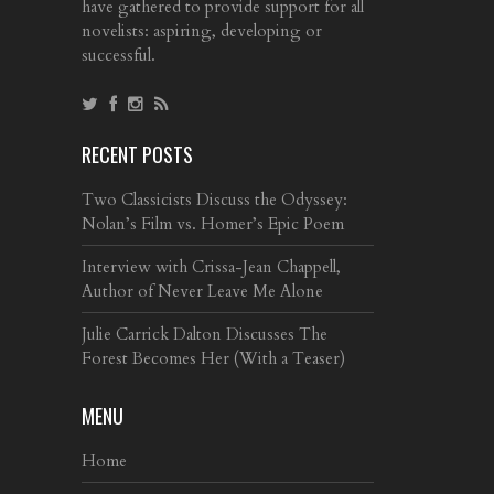
have gathered to provide support for all
novelists: aspiring, developing or
successful.
RECENT POSTS
Two Classicists Discuss the Odyssey:
Nolan’s Film vs. Homer’s Epic Poem
Interview with Crissa-Jean Chappell,
Author of Never Leave Me Alone
Julie Carrick Dalton Discusses The
Forest Becomes Her (With a Teaser)
MENU
Home