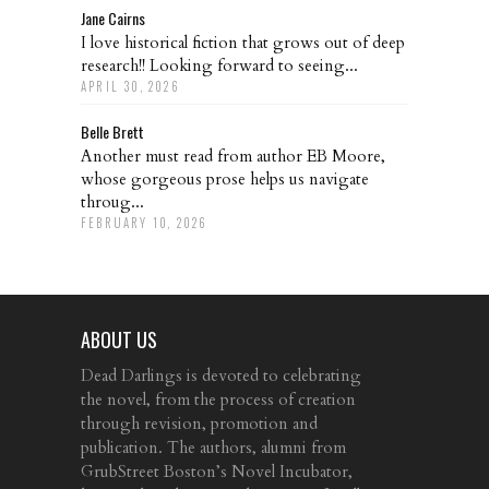
Jane Cairns
I love historical fiction that grows out of deep
research!! Looking forward to seeing...
APRIL 30, 2026
Belle Brett
Another must read from author EB Moore,
whose gorgeous prose helps us navigate
throug...
FEBRUARY 10, 2026
ABOUT US
Dead Darlings is devoted to celebrating
the novel, from the process of creation
through revision, promotion and
publication. The authors, alumni from
GrubStreet Boston’s Novel Incubator,