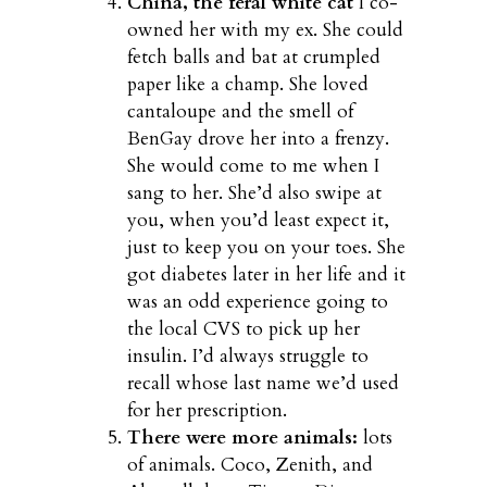
China, the feral white cat
I co-
owned her with my ex. She could
fetch balls and bat at crumpled
paper like a champ. She loved
cantaloupe and the smell of
BenGay drove her into a frenzy.
She would come to me when I
sang to her. She’d also swipe at
you, when you’d least expect it,
just to keep you on your toes. She
got diabetes later in her life and it
was an odd experience going to
the local CVS to pick up her
insulin. I’d always struggle to
recall whose last name we’d used
for her prescription.
There were more animals:
lots
of animals. Coco, Zenith, and