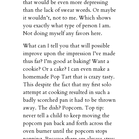
that would be even more depressing
than the lack of swear words. Or maybe
it wouldn’t, not to me. Which shows
you exactly what type of person I am.
Not doing myself any favors here.
What can I tell you that will possible
improve upon the impression I’ve made
thus far? I’m good at baking! Want a
cookie? Or a cake? I can even make a
homemade Pop Tart that is crazy tasty.
This despite the fact that my first solo
attempt at cooking resulted in such a
badly scorched pan it had to be thrown
away. The dish? Popcorn. Top tip:
never tell a child to keep moving the
popcorn pan back and forth across the
oven burner until the popcorn stops
popping. Because there are always stray