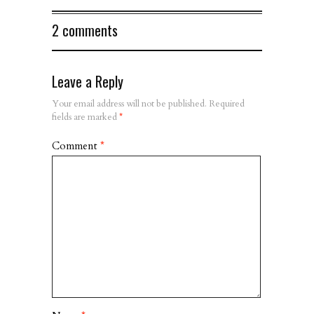
2 comments
Leave a Reply
Your email address will not be published.
Required
fields are marked
*
Comment
*