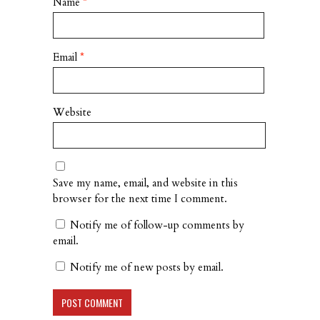
Name
*
Email
*
Website
Save my name, email, and website in this
browser for the next time I comment.
Notify me of follow-up comments by
email.
Notify me of new posts by email.