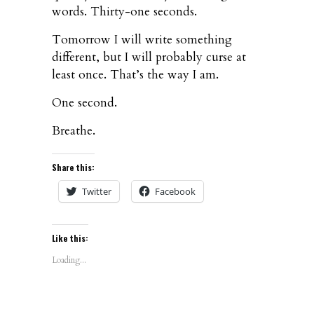
words. Thirty-one seconds.
Tomorrow I will write something
different, but I will probably curse at
least once. That’s the way I am.
One second.
Breathe.
Share this:
Twitter
Facebook
Like this:
Loading...