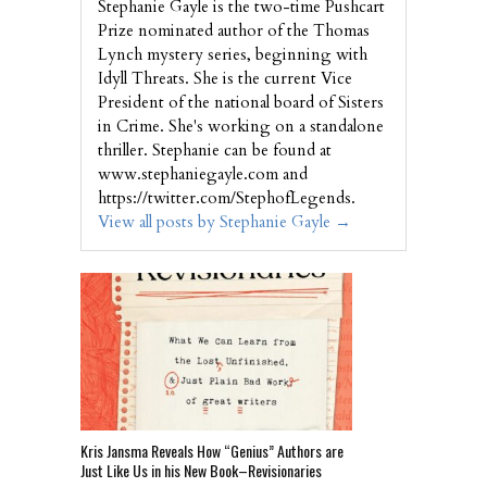
Stephanie Gayle is the two-time Pushcart
Prize nominated author of the Thomas
Lynch mystery series, beginning with
Idyll Threats. She is the current Vice
President of the national board of Sisters
in Crime. She's working on a standalone
thriller. Stephanie can be found at
www.stephaniegayle.com and
https://twitter.com/StephofLegends.
View all posts by Stephanie Gayle
→
Kris Jansma Reveals How “Genius” Authors are
Just Like Us in his New Book–Revisionaries