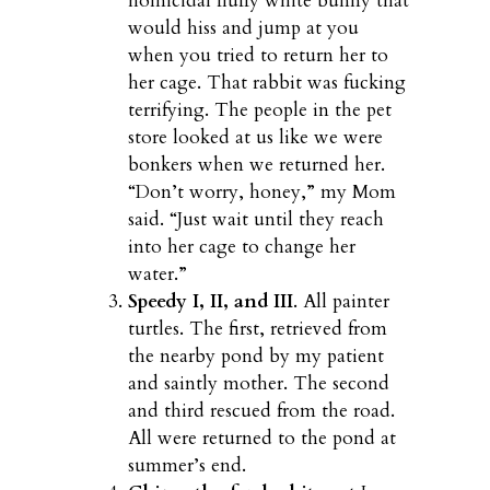
homicidal fluffy white bunny that
would hiss and jump at you
when you tried to return her to
her cage. That rabbit was fucking
terrifying. The people in the pet
store looked at us like we were
bonkers when we returned her.
“Don’t worry, honey,” my Mom
said. “Just wait until they reach
into her cage to change her
water.”
Speedy I, II, and III
. All painter
turtles. The first, retrieved from
the nearby pond by my patient
and saintly mother. The second
and third rescued from the road.
All were returned to the pond at
summer’s end.