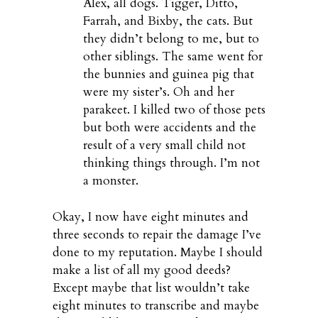
Alex, all dogs. Tigger, Ditto,
Farrah, and Bixby, the cats. But
they didn’t belong to me, but to
other siblings. The same went for
the bunnies and guinea pig that
were my sister’s. Oh and her
parakeet. I killed two of those pets
but both were accidents and the
result of a very small child not
thinking things through. I’m not
a monster.
Okay, I now have eight minutes and
three seconds to repair the damage I’ve
done to my reputation. Maybe I should
make a list of all my good deeds?
Except maybe that list wouldn’t take
eight minutes to transcribe and maybe