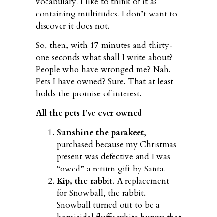
vocabulary. I like to think of it as
containing multitudes. I don’t want to
discover it does not.
So, then, with 17 minutes and thirty-
one seconds what shall I write about?
People who have wronged me? Nah.
Pets I have owned? Sure. That at least
holds the promise of interest.
All the pets I’ve ever owned
Sunshine the parakeet
,
purchased because my Christmas
present was defective and I was
“owed” a return gift by Santa.
Kip, the rabbit
. A replacement
for Snowball, the rabbit.
Snowball turned out to be a