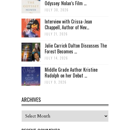
Odyssey: Nolan’s Film ...
JULY 30, 2026
Interview with Crissa-Jean
Chappell, Author of Nev...
JULY 21, 2026
Julie Carrick Dalton Discusses The
Forest Becomes ...
JULY 14, 2026
Middle Grade Author Kristine
Rudolph on her Debut ...
JULY 9, 2026
ARCHIVES
Archives