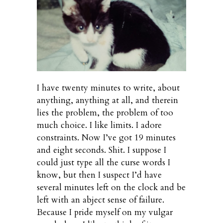
I have twenty minutes to write, about
anything, anything at all, and therein
lies the problem, the problem of too
much choice. I like limits. I adore
constraints. Now I’ve got 19 minutes
and eight seconds. Shit. I suppose I
could just type all the curse words I
know, but then I suspect I’d have
several minutes left on the clock and be
left with an abject sense of failure.
Because I pride myself on my vulgar