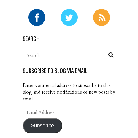
SEARCH
SUBSCRIBE TO BLOG VIA EMAIL
Enter your email address to subscribe to this
blog and receive notifications of new posts by
email.
Email
Address
Subscribe