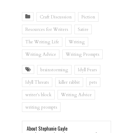
Craft Discussion
Fiction
Resources for Writers
Satire
The Writing Life
Writing
Writing Advice
Writing Prompts
brainstorming
Idyll Fears
Idyll Threats
killer rabbit
pets
writer's block
Writing Advice
writing prompts
About Stephanie Gayle