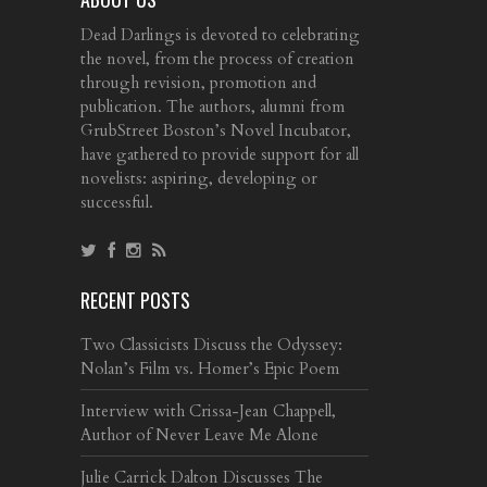
Dead Darlings is devoted to celebrating
the novel, from the process of creation
through revision, promotion and
publication. The authors, alumni from
GrubStreet Boston’s Novel Incubator,
have gathered to provide support for all
novelists: aspiring, developing or
successful.
RECENT POSTS
Two Classicists Discuss the Odyssey:
Nolan’s Film vs. Homer’s Epic Poem
Interview with Crissa-Jean Chappell,
Author of Never Leave Me Alone
Julie Carrick Dalton Discusses The