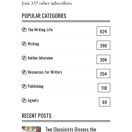
Join 337 other subscribers
POPULAR CATEGORIES
The Writing Life
624
Writing
390
Author Interview
304
Resources for Writers
254
Publishing
118
Agents
69
RECENT POSTS
Two Classicists Discuss the