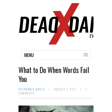
MENU
What to Do When Words Fail
You
STEPHANIE GAYLE
/
AUGUST 1, 2017
/
2
COMMENTS