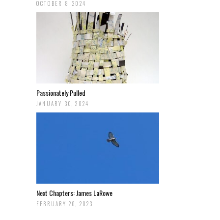
OCTOBER 8, 2024
Passionately Pulled
JANUARY 30, 2024
Next Chapters: James LaRowe
FEBRUARY 20, 2023