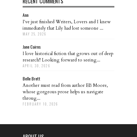
RECENT COMMENTS
Ann
I've just finished Writers, Lovers and I knew
immediately that Lily had lost someone ...
MAY 25, 2026
Jane Cairns
I love historical fiction that grows out of deep
research!! Looking forward to seeing...
APRIL 30, 2026
Belle Brett
Another must read from author EB Moore,
whose gorgeous prose helps us navigate
throug...
FEBRUARY 10, 2026
ABOUT US