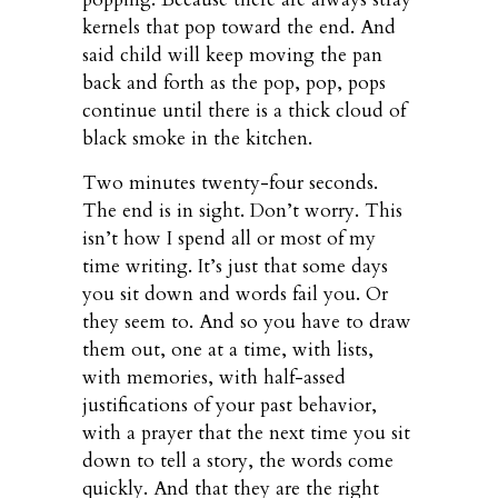
kernels that pop toward the end. And
said child will keep moving the pan
back and forth as the pop, pop, pops
continue until there is a thick cloud of
black smoke in the kitchen.
Two minutes twenty-four seconds.
The end is in sight. Don’t worry. This
isn’t how I spend all or most of my
time writing. It’s just that some days
you sit down and words fail you. Or
they seem to. And so you have to draw
them out, one at a time, with lists,
with memories, with half-assed
justifications of your past behavior,
with a prayer that the next time you sit
down to tell a story, the words come
quickly. And that they are the right