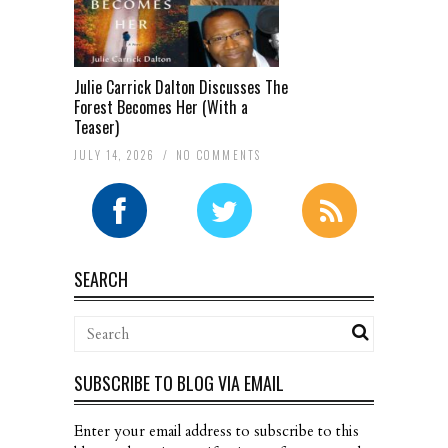
Julie Carrick Dalton Discusses The
Forest Becomes Her (With a
Teaser)
JULY 14, 2026
/
NO COMMENTS
SEARCH
SUBSCRIBE TO BLOG VIA EMAIL
Enter your email address to subscribe to this