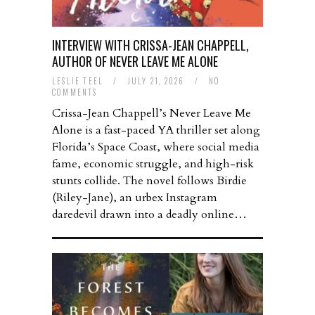
INTERVIEW WITH CRISSA-JEAN CHAPPELL,
AUTHOR OF NEVER LEAVE ME ALONE
LESLIE TEEL
/
JULY 21, 2026
/
NO
COMMENTS
Crissa-Jean Chappell’s Never Leave Me
Alone is a fast-paced YA thriller set along
Florida’s Space Coast, where social media
fame, economic struggle, and high-risk
stunts collide. The novel follows Birdie
(Riley-Jane), an urbex Instagram
daredevil drawn into a deadly online…