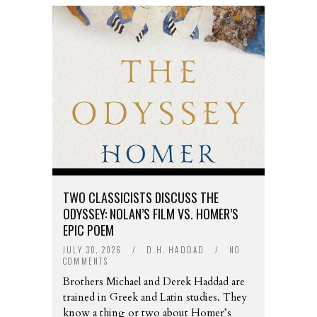
TWO CLASSICISTS DISCUSS THE
ODYSSEY: NOLAN’S FILM VS. HOMER’S
EPIC POEM
JULY 30, 2026
/
D.H. HADDAD
/
NO
COMMENTS
Brothers Michael and Derek Haddad are
trained in Greek and Latin studies. They
know a thing or two about Homer’s