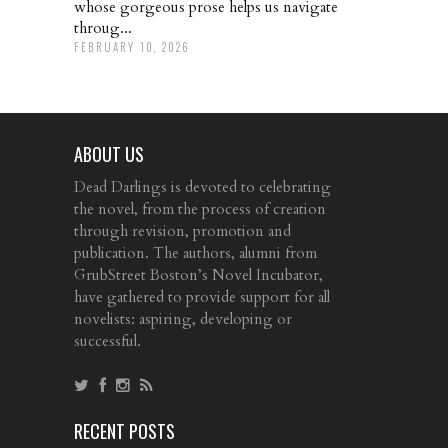
whose gorgeous prose helps us navigate
throug...
FEBRUARY 10, 2026
ABOUT US
Dead Darlings is devoted to celebrating
the novel, from the process of creation
through revision, promotion and
publication. The authors, alumni from
GrubStreet Boston’s Novel Incubator,
have gathered to provide support for all
novelists: aspiring, developing or
successful.
RECENT POSTS