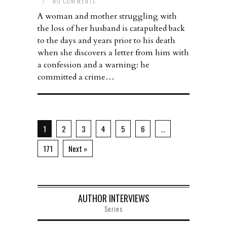
/
NO COMMENTS
A woman and mother struggling with
the loss of her husband is catapulted back
to the days and years prior to his death
when she discovers a letter from him with
a confession and a warning: he
committed a crime…
1
2
3
4
5
6
…
171
Next »
AUTHOR INTERVIEWS
Series