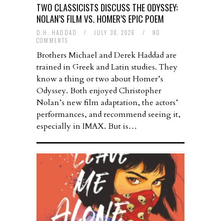
TWO CLASSICISTS DISCUSS THE ODYSSEY:
NOLAN’S FILM VS. HOMER’S EPIC POEM
D.H. HADDAD
/
JULY 30, 2026
/
NO
COMMENTS
Brothers Michael and Derek Haddad are
trained in Greek and Latin studies. They
know a thing or two about Homer’s
Odyssey. Both enjoyed Christopher
Nolan’s new film adaptation, the actors’
performances, and recommend seeing it,
especially in IMAX. But is…