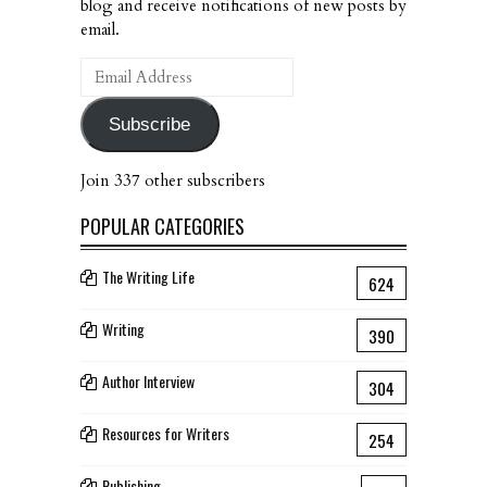
blog and receive notifications of new posts by
email.
Email
Address
Subscribe
Join 337 other subscribers
POPULAR CATEGORIES
The Writing Life
624
Writing
390
Author Interview
304
Resources for Writers
254
Publishing