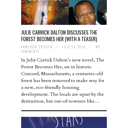
JULIE CARRICK DALTON DISCUSSES THE
FOREST BECOMES HER (WITH A TEASER)
CAMERON DRYDEN
/
JULY 14, 2026
/
NO
COMMENTS
In Julie Carrick Dalton’s new novel, The
Forest Becomes Her, set in historic
Concord, Massachusetts, a centuries-old
forest has been removed to make way for
a new, eco-friendly housing
development. The locals are upset by the
destruction, but out-of-towners like…