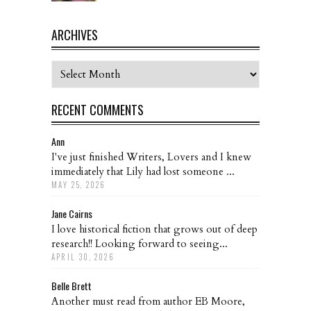
ARCHIVES
Archives
RECENT COMMENTS
Ann
I've just finished Writers, Lovers and I knew
immediately that Lily had lost someone ...
MAY 25, 2026
Jane Cairns
I love historical fiction that grows out of deep
research!! Looking forward to seeing...
APRIL 30, 2026
Belle Brett
Another must read from author EB Moore,