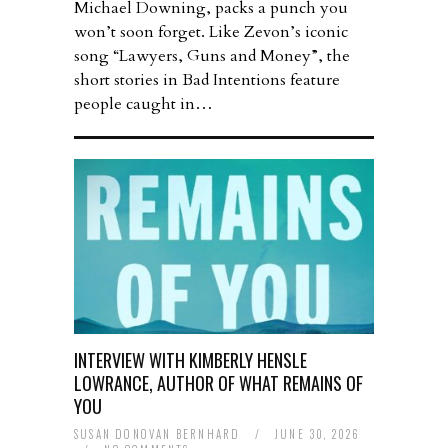
Michael Downing, packs a punch you
won’t soon forget. Like Zevon’s iconic
song “Lawyers, Guns and Money”, the
short stories in Bad Intentions feature
people caught in…
INTERVIEW WITH KIMBERLY HENSLE
LOWRANCE, AUTHOR OF WHAT REMAINS OF
YOU
SUSAN DONOVAN BERNHARD
/
JUNE 30, 2026