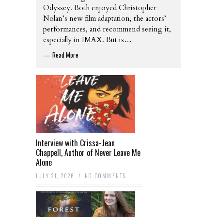
Odyssey. Both enjoyed Christopher
Nolan’s new film adaptation, the actors’
performances, and recommend seeing it,
especially in IMAX. But is…
Read More
—
Interview with Crissa-Jean
Chappell, Author of Never Leave Me
Alone
JULY 21, 2026
/
NO COMMENTS