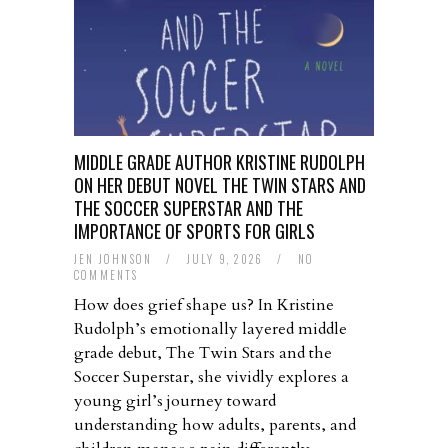
MIDDLE GRADE AUTHOR KRISTINE RUDOLPH
ON HER DEBUT NOVEL THE TWIN STARS AND
THE SOCCER SUPERSTAR AND THE
IMPORTANCE OF SPORTS FOR GIRLS
JEN JOHNSON
/
JULY 9, 2026
/
NO
COMMENTS
How does grief shape us? In Kristine
Rudolph’s emotionally layered middle
grade debut, The Twin Stars and the
Soccer Superstar, she vividly explores a
young girl’s journey toward
understanding how adults, parents, and