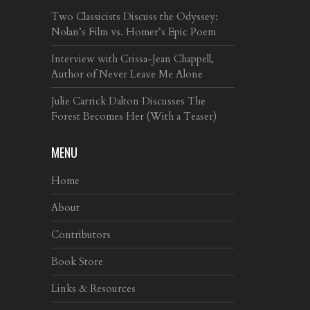
Two Classicists Discuss the Odyssey:
Nolan’s Film vs. Homer’s Epic Poem
Interview with Crissa-Jean Chappell,
Author of Never Leave Me Alone
Julie Carrick Dalton Discusses The
Forest Becomes Her (With a Teaser)
MENU
Home
About
Contributors
Book Store
Links & Resources