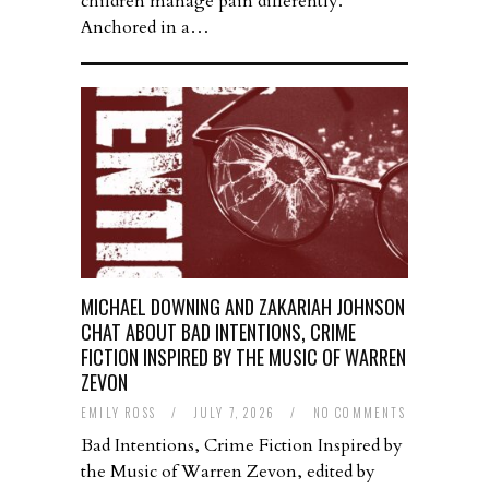
children manage pain differently.
Anchored in a…
MICHAEL DOWNING AND ZAKARIAH JOHNSON
CHAT ABOUT BAD INTENTIONS, CRIME
FICTION INSPIRED BY THE MUSIC OF WARREN
ZEVON
EMILY ROSS
/
JULY 7, 2026
/
NO COMMENTS
Bad Intentions, Crime Fiction Inspired by
the Music of Warren Zevon, edited by