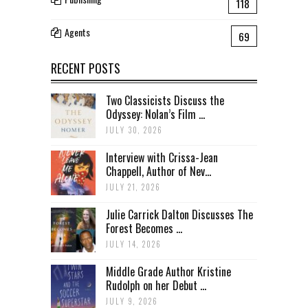
118
Agents
69
RECENT POSTS
Two Classicists Discuss the
Odyssey: Nolan’s Film ...
JULY 30, 2026
Interview with Crissa-Jean
Chappell, Author of Nev...
JULY 21, 2026
Julie Carrick Dalton Discusses The
Forest Becomes ...
JULY 14, 2026
Middle Grade Author Kristine
Rudolph on her Debut ...
JULY 9, 2026