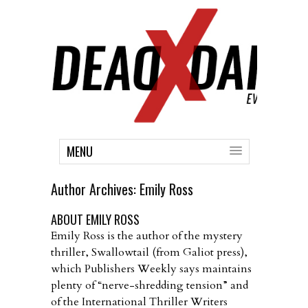
MENU
Author Archives:
Emily Ross
ABOUT EMILY ROSS
Emily Ross is the author of the mystery
thriller, Swallowtail (from Galiot press),
which Publishers Weekly says maintains
plenty of “nerve-shredding tension” and
of the International Thriller Writers