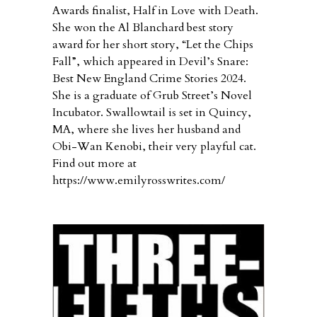
Awards finalist, Half in Love with Death.
She won the Al Blanchard best story
award for her short story, “Let the Chips
Fall”, which appeared in Devil’s Snare:
Best New England Crime Stories 2024.
She is a graduate of Grub Street’s Novel
Incubator. Swallowtail is set in Quincy,
MA, where she lives her husband and
Obi-Wan Kenobi, their very playful cat.
Find out more at
https://www.emilyrosswrites.com/