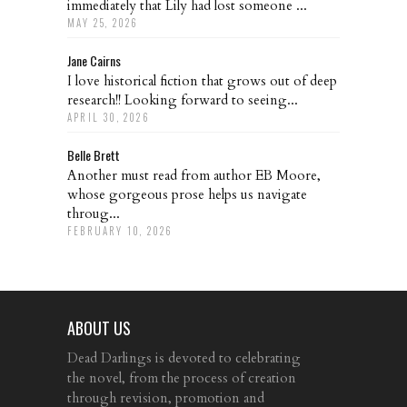
immediately that Lily had lost someone ...
MAY 25, 2026
Jane Cairns
I love historical fiction that grows out of deep
research!! Looking forward to seeing...
APRIL 30, 2026
Belle Brett
Another must read from author EB Moore,
whose gorgeous prose helps us navigate
throug...
FEBRUARY 10, 2026
ABOUT US
Dead Darlings is devoted to celebrating
the novel, from the process of creation
through revision, promotion and