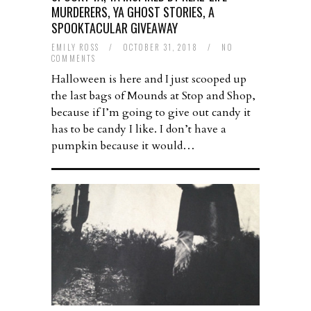
MURDERERS, YA GHOST STORIES, A
SPOOKTACULAR GIVEAWAY
EMILY ROSS
/
OCTOBER 31, 2018
/
NO
COMMENTS
Halloween is here and I just scooped up
the last bags of Mounds at Stop and Shop,
because if I’m going to give out candy it
has to be candy I like. I don’t have a
pumpkin because it would…