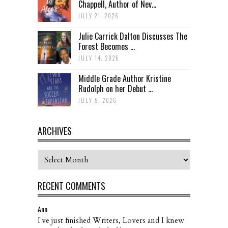
Chappell, Author of Nev...
JULY 21, 2026
Julie Carrick Dalton Discusses The
Forest Becomes ...
JULY 14, 2026
Middle Grade Author Kristine
Rudolph on her Debut ...
JULY 9, 2026
ARCHIVES
Archives
RECENT COMMENTS
Ann
I've just finished Writers, Lovers and I knew