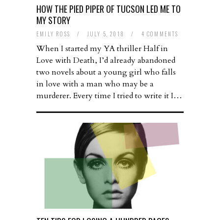
HOW THE PIED PIPER OF TUCSON LED ME TO
MY STORY
EMILY ROSS
/
JULY 5, 2018
/
4 COMMENTS
When I started my YA thriller Half in
Love with Death, I’d already abandoned
two novels about a young girl who falls
in love with a man who may be a
murderer. Every time I tried to write it I…