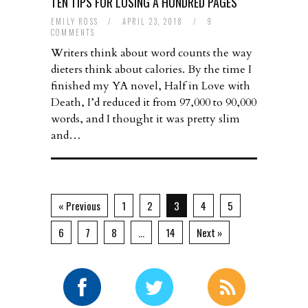
TEN TIPS FOR LOSING A HUNDRED PAGES
EMILY ROSS
/
APRIL 23, 2018
/
9
COMMENTS
Writers think about word counts the way
dieters think about calories. By the time I
finished my YA novel, Half in Love with
Death, I’d reduced it from 97,000 to 90,000
words, and I thought it was pretty slim
and…
« Previous
1
2
3
4
5
6
7
8
…
14
Next »