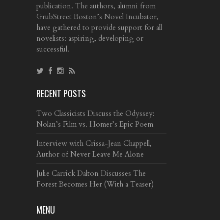
publication. The authors, alumni from
GrubStreet Boston’s Novel Incubator,
have gathered to provide support for all
novelists: aspiring, developing or
successful.
RECENT POSTS
Two Classicists Discuss the Odyssey:
Nolan’s Film vs. Homer’s Epic Poem
Interview with Crissa-Jean Chappell,
Author of Never Leave Me Alone
Julie Carrick Dalton Discusses The
Forest Becomes Her (With a Teaser)
MENU