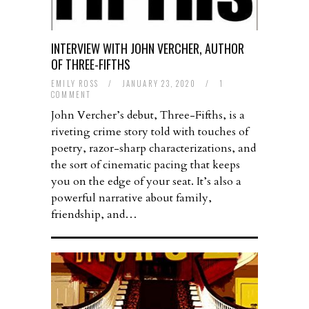
INTERVIEW WITH JOHN VERCHER, AUTHOR
OF THREE-FIFTHS
EMILY ROSS
/
JANUARY 23, 2020
/
1
COMMENT
John Vercher’s debut, Three-Fifths, is a
riveting crime story told with touches of
poetry, razor-sharp characterizations, and
the sort of cinematic pacing that keeps
you on the edge of your seat. It’s also a
powerful narrative about family,
friendship, and…