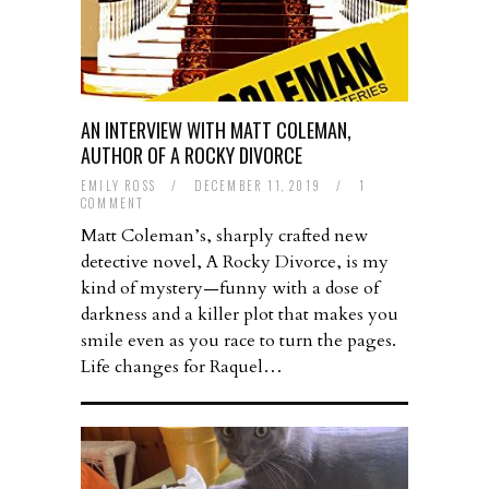
AN INTERVIEW WITH MATT COLEMAN,
AUTHOR OF A ROCKY DIVORCE
EMILY ROSS
/
DECEMBER 11, 2019
/
1
COMMENT
Matt Coleman’s, sharply crafted new
detective novel, A Rocky Divorce, is my
kind of mystery—funny with a dose of
darkness and a killer plot that makes you
smile even as you race to turn the pages.
Life changes for Raquel…