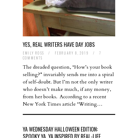
YES, REAL WRITERS HAVE DAY JOBS
EMILY ROSS
/
FEBRUARY 8, 2019
/
7
COMMENTS
The dreaded question, “How’s your book
selling?” invariably sends me into a spiral
of self-doubt. But I’m not the only writer
who doesn’t make much, if any money,
from her books. According to a recent
New York Times article “Writing…
YA WEDNESDAY HALLOWEEN EDITION:
SPOOKY YA, YA INSPIRED BY REAL-LIFE