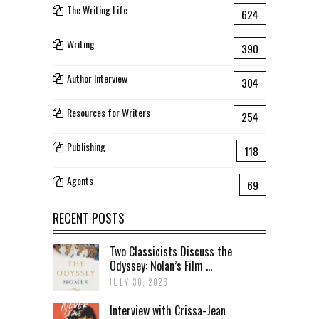
The Writing Life
624
Writing
390
Author Interview
304
Resources for Writers
254
Publishing
118
Agents
69
RECENT POSTS
Two Classicists Discuss the
Odyssey: Nolan’s Film ...
JULY 30, 2026
Interview with Crissa-Jean