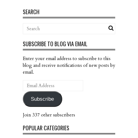
SEARCH
SUBSCRIBE TO BLOG VIA EMAIL
Enter your email address to subscribe to this
blog and receive notifications of new posts by
email.
Email
Address
Subscribe
Join 337 other subscribers
POPULAR CATEGORIES