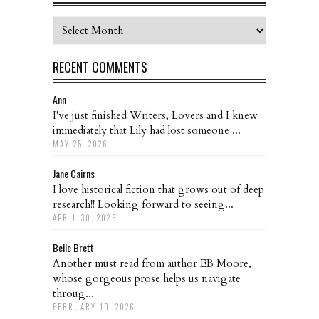
Archives
RECENT COMMENTS
Ann
I've just finished Writers, Lovers and I knew
immediately that Lily had lost someone ...
MAY 25, 2026
Jane Cairns
I love historical fiction that grows out of deep
research!! Looking forward to seeing...
APRIL 30, 2026
Belle Brett
Another must read from author EB Moore,
whose gorgeous prose helps us navigate
throug...
FEBRUARY 10, 2026