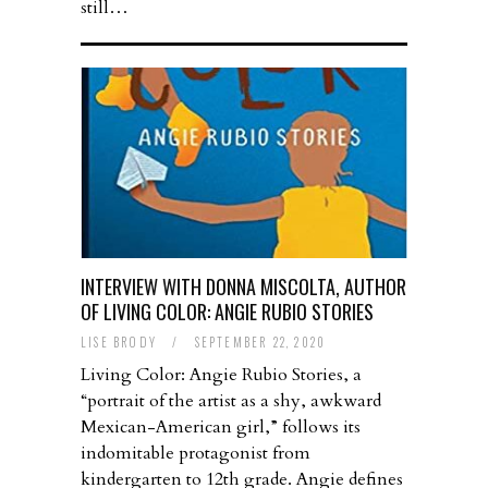
still…
INTERVIEW WITH DONNA MISCOLTA, AUTHOR
OF LIVING COLOR: ANGIE RUBIO STORIES
LISE BRODY
/
SEPTEMBER 22, 2020
Living Color: Angie Rubio Stories, a
“portrait of the artist as a shy, awkward
Mexican-American girl,” follows its
indomitable protagonist from
kindergarten to 12th grade. Angie defines