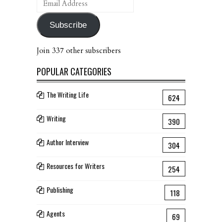
Address
Subscribe
Join 337 other subscribers
POPULAR CATEGORIES
The Writing Life
624
Writing
390
Author Interview
304
Resources for Writers
254
Publishing
118
Agents
69