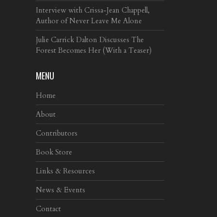
Interview with Crissa-Jean Chappell,
Author of Never Leave Me Alone
Julie Carrick Dalton Discusses The
Forest Becomes Her (With a Teaser)
MENU
Home
About
Contributors
Book Store
Links & Resources
News & Events
Contact