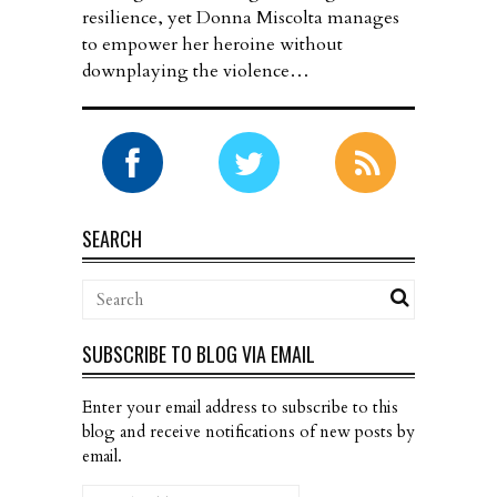
resilience, yet Donna Miscolta manages
to empower her heroine without
downplaying the violence…
SEARCH
SUBSCRIBE TO BLOG VIA EMAIL
Enter your email address to subscribe to this
blog and receive notifications of new posts by
email.
Email