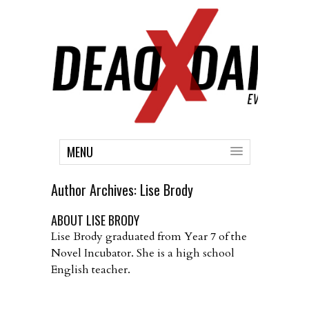
MENU
Author Archives:
Lise Brody
ABOUT LISE BRODY
Lise Brody graduated from Year 7 of the
Novel Incubator. She is a high school
English teacher.