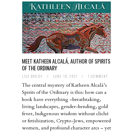
MEET KATHEEN ALCALÁ, AUTHOR OF SPIRITS
OF THE ORDINARY
LISE BRODY
/
JUNE 10, 2021
/
1 COMMENT
The central mystery of Katheen Alcalá’s
Spirits of the Ordinary is this: how can a
book have everything –breathtaking,
living landscapes, gender-bending, gold
fever, Indigenous wisdom without cliché
or fetishization, Crypto-Jews, empowered
women, and profound character arcs – yet