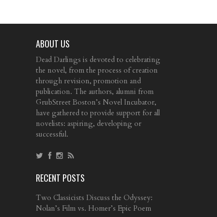
ABOUT US
Dead Darlings is devoted to celebrating
the novel, from the process of creation
through revision, promotion and
publication. The authors, alumni from
GrubStreet Boston’s Novel Incubator,
have gathered to provide support for all
novelists: aspiring, developing or
successful.
RECENT POSTS
Two Classicists Discuss the Odyssey:
Nolan’s Film vs. Homer’s Epic Poem