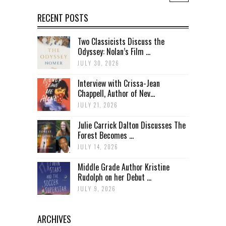
RECENT POSTS
Two Classicists Discuss the
Odyssey: Nolan’s Film ...
JULY 30, 2026
Interview with Crissa-Jean
Chappell, Author of Nev...
JULY 21, 2026
Julie Carrick Dalton Discusses The
Forest Becomes ...
JULY 14, 2026
Middle Grade Author Kristine
Rudolph on her Debut ...
JULY 9, 2026
ARCHIVES