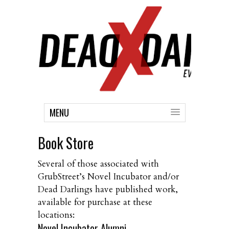
MENU
Book Store
Several of those associated with
GrubStreet’s Novel Incubator and/or
Dead Darlings have published work,
available for purchase at these
locations:
Novel Incubator Alumni