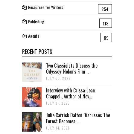
Resources for Writers
254
Publishing
118
Agents
69
RECENT POSTS
Two Classicists Discuss the
Odyssey: Nolan’s Film ...
JULY 30, 2026
Interview with Crissa-Jean
Chappell, Author of Nev...
JULY 21, 2026
Julie Carrick Dalton Discusses The
Forest Becomes ...
JULY 14, 2026