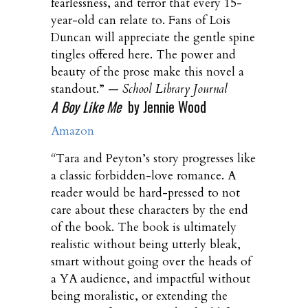
fearlessness, and terror that every 15-
year-old can relate to. Fans of Lois
Duncan will appreciate the gentle spine
tingles offered here. The power and
beauty of the prose make this novel a
standout.” —
School Library Journal
A Boy Like Me
by Jennie Wood
Amazon
“
Tara and Peyton’s story progresses like
a classic forbidden-love romance. A
reader would be hard-pressed to not
care about these characters by the end
of the book. The book is ultimately
realistic without being utterly bleak,
smart without going over the heads of
a YA audience, and impactful without
being moralistic, or extending the