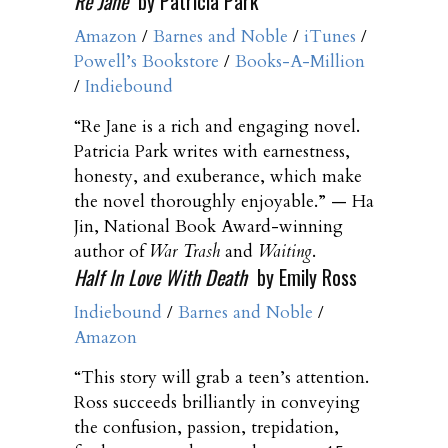
Re Jane
by Patricia Park
Amazon
/
Barnes and Noble
/
iTunes
/
Powell’s Bookstore
/
Books-A-Million
/
Indiebound
“Re Jane is a rich and engaging novel.
Patricia Park writes with earnestness,
honesty, and exuberance, which make
the novel thoroughly enjoyable.” — Ha
Jin, National Book Award-winning
author of
War Trash
and
Waiting
.
Half In Love With Death
by Emily Ross
Indiebound
/
Barnes and Noble
/
Amazon
“This story will grab a teen’s attention.
Ross succeeds brilliantly in conveying
the confusion, passion, trepidation,