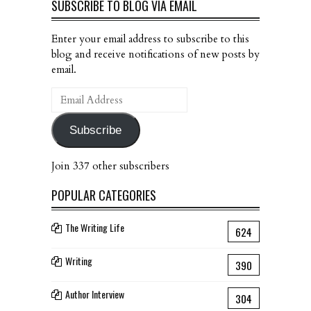
SUBSCRIBE TO BLOG VIA EMAIL
Enter your email address to subscribe to this
blog and receive notifications of new posts by
email.
Email
Address
Subscribe
Join 337 other subscribers
POPULAR CATEGORIES
The Writing Life
624
Writing
390
Author Interview
304