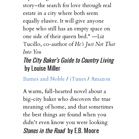
story–the search for love through real
estate in a city where both seem
equally elusive. It will give anyone
hope who still has an empty space on
one side of their queen bed.” ―Liz
Tucillo, co-author of
He’s Just Not That
Into You
The City Baker’s Guide to Country Living
by Louise Miller
Barnes and Noble
/
iTunes
/
Amazon
A warm, full-hearted novel about a
big-city baker who discovers the true
meaning of home, and that sometimes
the best things are found when you
didn’t even know you were looking
Stones in the Road
by E.B. Moore