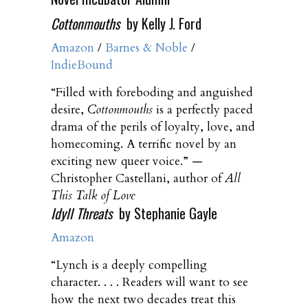
Cottonmouths
by Kelly J. Ford
Amazon
/
Barnes & Noble
/
IndieBound
“Filled with foreboding and anguished
desire,
Cottonmouths
is a perfectly paced
drama of the perils of loyalty, love, and
homecoming. A terrific novel by an
exciting new queer voice.” —
Christopher Castellani, author of
All
This Talk of Love
Idyll Threats
by Stephanie Gayle
Amazon
“Lynch is a deeply compelling
character. . . . Readers will want to see
how the next two decades treat this