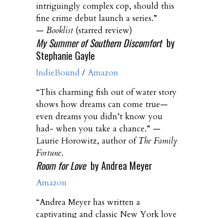
intriguingly complex cop, should this
fine crime debut launch a series.”
—
Booklist
(starred review)
My Summer of Southern Discomfort
by
Stephanie Gayle
IndieBound
/
Amazon
“This charming fish out of water story
shows how dreams can come true—
even dreams you didn’t know you
had- when you take a chance.” —
Laurie Horowitz, author of
The Family
Fortune
.
Room for Love
by Andrea Meyer
Amazon
“Andrea Meyer has written a
captivating and classic New York love