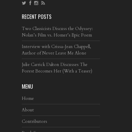
RECENT POSTS
Two Classicists Discuss the Odyssey:
Nolan’s Film vs. Homer’s Epic Poem
Interview with Crissa-Jean Chappell,
Author of Never Leave Me Alone
Julie Carrick Dalton Discusses The
Forest Becomes Her (With a Teaser)
MENU
Home
About
Contributors