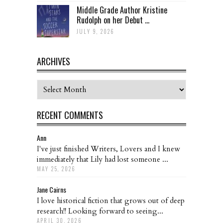
Middle Grade Author Kristine
Rudolph on her Debut ...
JULY 9, 2026
ARCHIVES
Archives
RECENT COMMENTS
Ann
I've just finished Writers, Lovers and I knew
immediately that Lily had lost someone ...
MAY 25, 2026
Jane Cairns
I love historical fiction that grows out of deep
research!! Looking forward to seeing...
APRIL 30, 2026