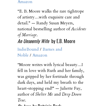
Amazon
“E. B. Moore walks the rare tightrope
of artistry…with exquisite care and
detail.” — Randy Susan Meyers,
national bestselling author of
Accidents
of Marriage
.
An Unseemly Wife
by E.B. Moore
IndieBound
/
Barnes and
Noble
/
Amazon
“Moore writes with lyrical beauty…I
fell in love with Ruth and her family,
was gripped by her fortitude through
dark days, and held my breath to the
heart-stopping end!” — Juliette Fay,
author of
Shelter Me
and
Deep Down
True
.