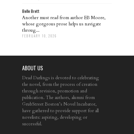
Belle Brett
Another must read from author EB Moore,
whose gorgeous prose helps us navigate
throug...
FEBRUARY 10, 2026
ABOUT US
Dead Darlings is devoted to celebrating
the novel, from the process of creation
through revision, promotion and
publication. The authors, alumni from
GrubStreet Boston’s Novel Incubator,
have gathered to provide support for all
novelists: aspiring, developing or
successful.