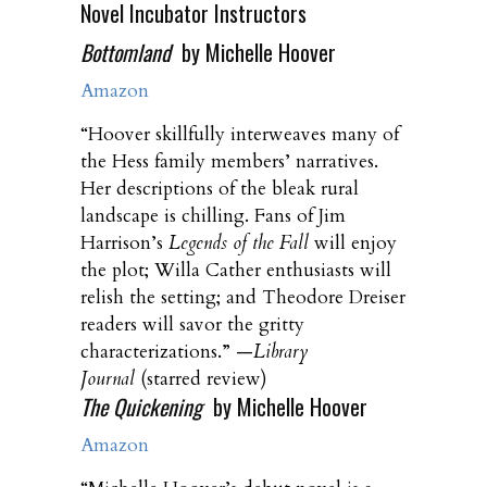
Novel Incubator Instructors
Bottomland
by Michelle Hoover
Amazon
“Hoover skillfully interweaves many of
the Hess family members’ narratives.
Her descriptions of the bleak rural
landscape is chilling. Fans of Jim
Harrison’s
Legends of the Fall
will enjoy
the plot; Willa Cather enthusiasts will
relish the setting; and Theodore Dreiser
readers will savor the gritty
characterizations.” —
Library
Journal
(starred review)
The Quickening
by Michelle Hoover
Amazon