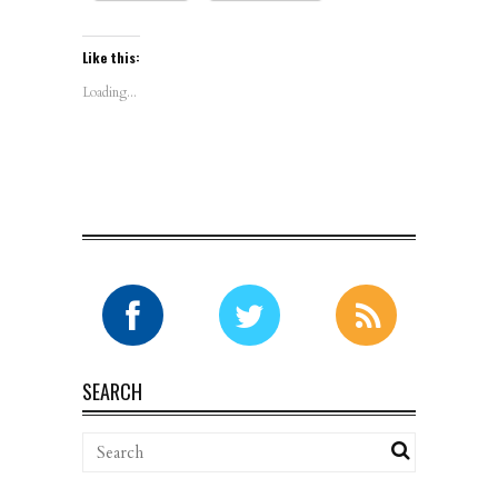
Like this:
Loading...
SEARCH