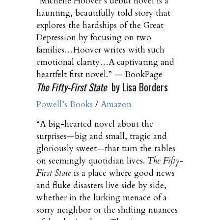
“Michelle Hoover’s debut novel is a
haunting, beautifully told story that
explores the hardships of the Great
Depression by focusing on two
families…Hoover writes with such
emotional clarity…A captivating and
heartfelt first novel.” — BookPage
The Fifty-First State
by Lisa Borders
Powell’s Books
/
Amazon
“A big-hearted novel about the
surprises—big and small, tragic and
gloriously sweet—that turn the tables
on seemingly quotidian lives.
The Fifty-
First State
is a place where good news
and fluke disasters live side by side,
whether in the lurking menace of a
sorry neighbor or the shifting nuances