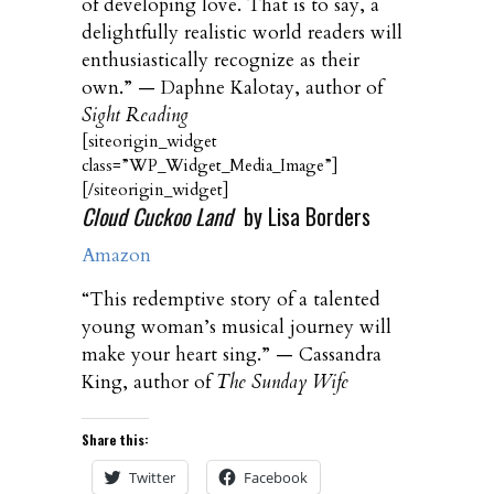
of developing love. That is to say, a
delightfully realistic world readers will
enthusiastically recognize as their
own.” — Daphne Kalotay, author of
Sight Reading
[siteorigin_widget
class=”WP_Widget_Media_Image”]
[/siteorigin_widget]
Cloud Cuckoo Land
by Lisa Borders
Amazon
“This redemptive story of a talented
young woman’s musical journey will
make your heart sing.” — Cassandra
King, author of
The Sunday Wife
Share this:
Twitter
Facebook