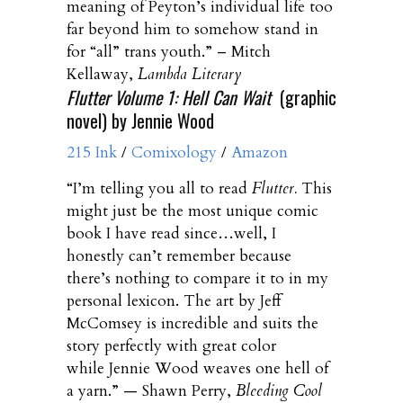
meaning of Peyton’s individual life too
far beyond him to somehow stand in
for “all” trans youth.” – Mitch
Kellaway,
Lambda Literary
Flutter Volume 1: Hell Can Wait
(graphic
novel) by Jennie Wood
215 Ink
/
Comixology
/
Amazon
“I’m telling you all to read
Flutter
.
This
might just be the most unique comic
book I have read since…well, I
honestly can’t remember because
there’s nothing to compare it to in my
personal lexicon. The art by Jeff
McComsey is incredible and suits the
story perfectly with great color
while Jennie Wood weaves one hell of
a yarn.” — Shawn Perry,
Bleeding Cool