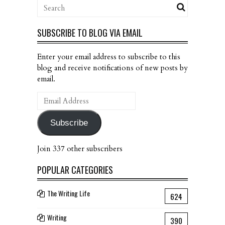
SUBSCRIBE TO BLOG VIA EMAIL
Enter your email address to subscribe to this
blog and receive notifications of new posts by
email.
Email
Address
Subscribe
Join 337 other subscribers
POPULAR CATEGORIES
The Writing Life
624
Writing
390