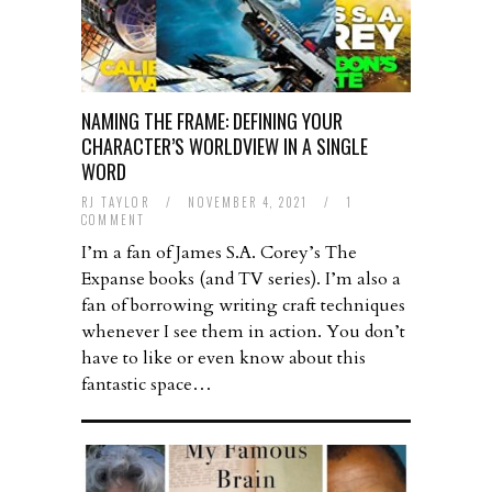
NAMING THE FRAME: DEFINING YOUR
CHARACTER’S WORLDVIEW IN A SINGLE
WORD
RJ TAYLOR
/
NOVEMBER 4, 2021
/
1
COMMENT
I’m a fan of James S.A. Corey’s The
Expanse books (and TV series). I’m also a
fan of borrowing writing craft techniques
whenever I see them in action. You don’t
have to like or even know about this
fantastic space…