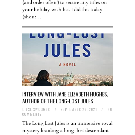
(and order often!) to secure any titles on
your holiday wish list. I did this today
(shout…
INTERVIEW WITH JANE ELIZABETH HUGHES,
AUTHOR OF THE LONG-LOST JULES
LIESL SWOGGER
/
SEPTEMBER 28, 2021
/
NO
COMMENTS
The Long Lost Jules is an immersive royal
mystery braiding a long-lost descendant