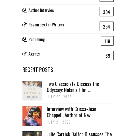
Author Interview
304
Resources for Writers
254
Publishing
118
Agents
69
RECENT POSTS
Two Classicists Discuss the
Odyssey: Nolan’s Film ...
JULY 30, 2026
Interview with Crissa-Jean
Chappell, Author of Nev...
JULY 21, 2026
Julie Carrick Dalton Discusses The