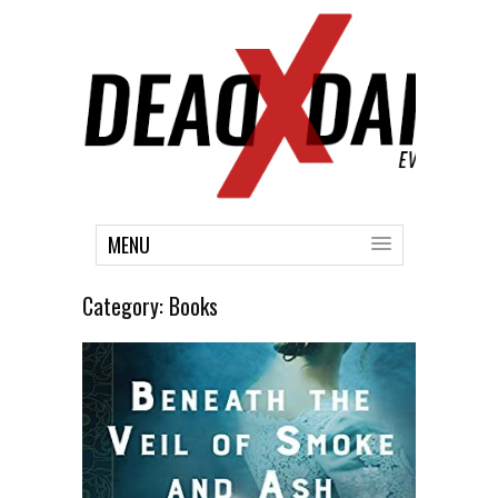
MENU
Category:
Books