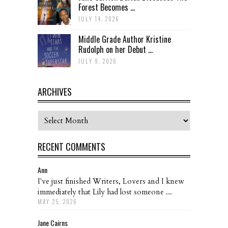
Forest Becomes ...
JULY 14, 2026
Middle Grade Author Kristine
Rudolph on her Debut ...
JULY 9, 2026
ARCHIVES
Archives
RECENT COMMENTS
Ann
I've just finished Writers, Lovers and I knew
immediately that Lily had lost someone ...
MAY 25, 2026
Jane Cairns