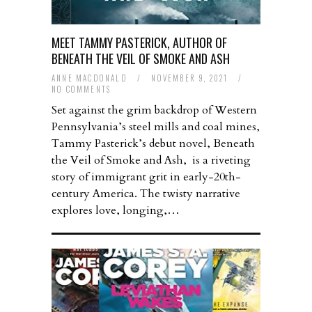
MEET TAMMY PASTERICK, AUTHOR OF
BENEATH THE VEIL OF SMOKE AND ASH
ANNE MACDONALD
/
NOVEMBER 9, 2021
/
NO COMMENTS
Set against the grim backdrop of Western
Pennsylvania’s steel mills and coal mines,
Tammy Pasterick’s debut novel, Beneath
the Veil of Smoke and Ash, is a riveting
story of immigrant grit in early-20th-
century America. The twisty narrative
explores love, longing,…