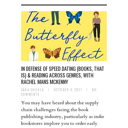
IN DEFENSE OF SPEED DATING (BOOKS, THAT
IS) & READING ACROSS GENRES, WITH
RACHEL MANS MCKENNY
SARA SHUKLA
/
OCTOBER 4, 2021
/
NO
COMMENTS
You may have heard about the supply
chain challenges facing the book
publishing industry, particularly as indie
bookstores implore you to order early