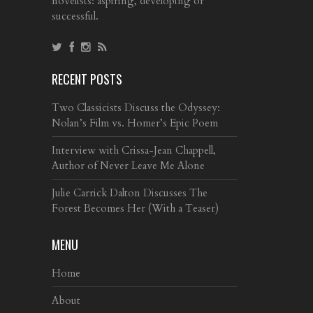
novelists: aspiring, developing or
successful.
RECENT POSTS
Two Classicists Discuss the Odyssey:
Nolan’s Film vs. Homer’s Epic Poem
Interview with Crissa-Jean Chappell,
Author of Never Leave Me Alone
Julie Carrick Dalton Discusses The
Forest Becomes Her (With a Teaser)
MENU
Home
About