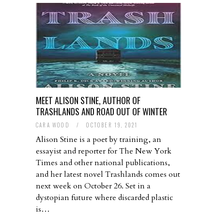
MEET ALISON STINE, AUTHOR OF
TRASHLANDS AND ROAD OUT OF WINTER
CARA WOOD
/
OCTOBER 19, 2021
Alison Stine is a poet by training, an
essayist and reporter for The New York
Times and other national publications,
and her latest novel Trashlands comes out
next week on October 26. Set in a
dystopian future where discarded plastic
is…