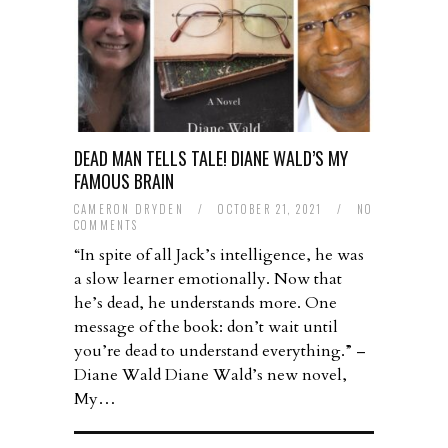
DEAD MAN TELLS TALE! DIANE WALD’S MY
FAMOUS BRAIN
CAMERON DRYDEN
/
OCTOBER 21, 2021
/
NO
COMMENTS
“In spite of all Jack’s intelligence, he was
a slow learner emotionally. Now that
he’s dead, he understands more. One
message of the book: don’t wait until
you’re dead to understand everything.” –
Diane Wald Diane Wald’s new novel,
My…