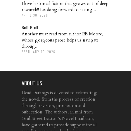
I love historical fiction that grows out of deep
research!! Looking forward to seeing...
APRIL 30, 2026
Belle Brett
Another must read from author EB Moore,
whose gorgeous prose helps us navigate
throug...
FEBRUARY 10, 2026
ABOUT US
Dead Darlings is devoted to celebrating
the novel, from the process of creation
through revision, promotion and
publication. The authors, alumni from
GrubStreet Boston’s Novel Incubator,
have gathered to provide support for all