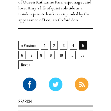
of Queen Katharine Parr, espionage, and
love. Amy’s life of quiet solitude as a
London private banker is upended by the
appearance of Leo, an Oxford don….
« Previous
1
2
3
4
5
6
7
8
9
10
…
68
Next »
SEARCH