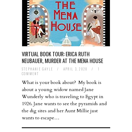
VIRTUAL BOOK TOUR: ERICA RUTH
NEUBAUER, MURDER AT THE MENA HOUSE
STEPHANIE GAYLE
/
APRIL 3, 2020
/
1
COMMENT
What is your book about? My book is
about a young widow named Jane
Wunderly who is traveling to Egypt in
1926. Jane wants to see the pyramids and
the dig sites and her Aunt Millie just
wants to escape…