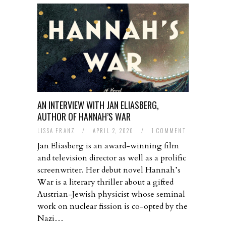
AN INTERVIEW WITH JAN ELIASBERG,
AUTHOR OF HANNAH’S WAR
LISSA FRANZ
/
APRIL 2, 2020
/
1 COMMENT
Jan Eliasberg is an award-winning film
and television director as well as a prolific
screenwriter. Her debut novel Hannah’s
War is a literary thriller about a gifted
Austrian-Jewish physicist whose seminal
work on nuclear fission is co-opted by the
Nazi…