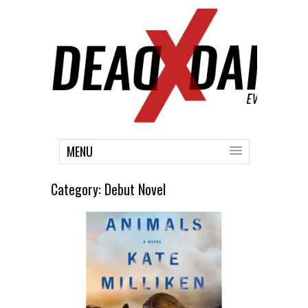
MENU
Category:
Debut Novel