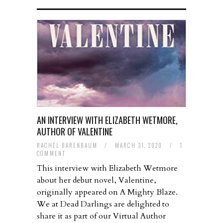
AN INTERVIEW WITH ELIZABETH WETMORE,
AUTHOR OF VALENTINE
RACHEL BARENBAUM
/
MARCH 31, 2020
/
1
COMMENT
This interview with Elizabeth Wetmore
about her debut novel, Valentine,
originally appeared on A Mighty Blaze.
We at Dead Darlings are delighted to
share it as part of our Virtual Author