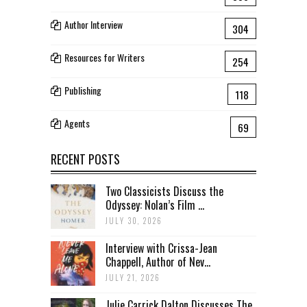
Author Interview
304
Resources for Writers
254
Publishing
118
Agents
69
RECENT POSTS
Two Classicists Discuss the
Odyssey: Nolan’s Film ...
JULY 30, 2026
Interview with Crissa-Jean
Chappell, Author of Nev...
JULY 21, 2026
Julie Carrick Dalton Discusses The