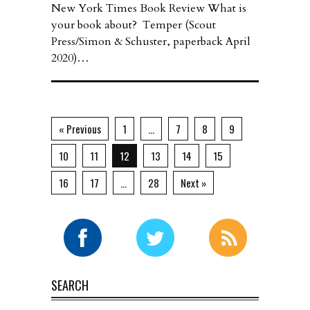
New York Times Book Review What is
your book about? Temper (Scout
Press/Simon & Schuster, paperback April
2020)…
« Previous
1
…
7
8
9
10
11
12
13
14
15
16
17
…
28
Next »
SEARCH