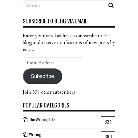
SUBSCRIBE TO BLOG VIA EMAIL
Enter your email address to subscribe to this
blog and receive notifications of new posts by
email.
Email
Address
Subscribe
Join 337 other subscribers
POPULAR CATEGORIES
The Writing Life
624
Writing
390