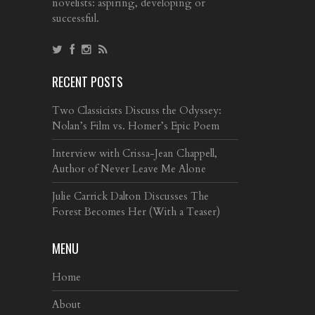
novelists: aspiring, developing or
successful.
RECENT POSTS
Two Classicists Discuss the Odyssey:
Nolan’s Film vs. Homer’s Epic Poem
Interview with Crissa-Jean Chappell,
Author of Never Leave Me Alone
Julie Carrick Dalton Discusses The
Forest Becomes Her (With a Teaser)
MENU
Home
About