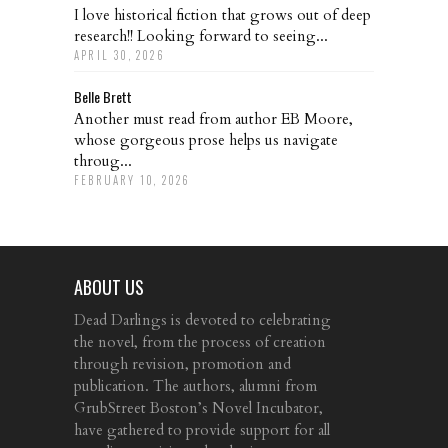
I love historical fiction that grows out of deep
research!! Looking forward to seeing...
APRIL 30, 2026
Belle Brett
Another must read from author EB Moore,
whose gorgeous prose helps us navigate
throug...
FEBRUARY 10, 2026
ABOUT US
Dead Darlings is devoted to celebrating
the novel, from the process of creation
through revision, promotion and
publication. The authors, alumni from
GrubStreet Boston’s Novel Incubator,
have gathered to provide support for all