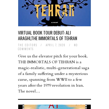
VIRTUAL BOOK TOUR DEBUT: ALI
ARAGHI,THE IMMORTALS OF TEHRAN
THE EDITORS
/
APRIL 7, 2020
/
NO
COMMENTS
Give us the elevator pitch for your book.
THE IMMORTALS OF TEHRAN is a
magic-realistic, multi-generational saga
of a family suffering under a mysterious
curse, spanning from WWII to a few
years after the 1979 revolution in Iran.
The novel…