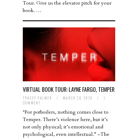
Tour. Give us the elevator pitch for your
book. …
VIRTUAL BOOK TOUR: LAYNE FARGO, TEMPER
TRACEY PALMER
/
MARCH 28, 2020
/
1
COMMENT
“For potboilers, nothing comes close to
Temper. There’s violence here, but it’s
not only physical; it’s emotional and
psychological, even intellectual.” –The