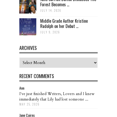
Forest Becomes ...
JULY 14, 2026
Middle Grade Author Kristine
Rudolph on her Debut ...
JULY 9, 2026
ARCHIVES
Archives
RECENT COMMENTS
Ann
I've just finished Writers, Lovers and I knew
immediately that Lily had lost someone ...
MAY 25, 2026
Jane Cairns