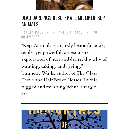
DEAD DARLINGS DEBUT: KATE MILLIKEN, KEPT
ANIMALS
TRACEY PALMER
/
APRIL 8, 2020
/
NO
COMMENTS
“Kept Animals is a darkly beautiful book,
tender yet powerful, an exquisite
exploration of hurt and desire, the why of
wanting, taking, and giving.” —
Jeannette Walls, author of The Glass
Castle and Half Broke Horses “In this
rugged and ravishing debut, a tragic
car…