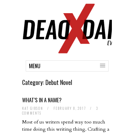
MENU
Category:
Debut Novel
WHAT’S IN A NAME?
KAT GIBSON
/
FEBRUARY 8, 2017
/
3
COMMENTS
Most of us writers spend way too much
time doing this writing thing. Crafting a