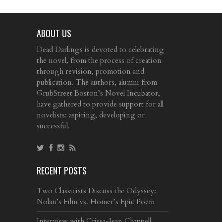
ABOUT US
Dead Darlings is devoted to celebrating
the novel, from the process of creation
through revision, promotion and
publication. The authors, alumni from
GrubStreet Boston’s Novel Incubator,
have gathered to provide support for all
novelists: aspiring, developing or
successful.
RECENT POSTS
Two Classicists Discuss the Odyssey:
Nolan’s Film vs. Homer’s Epic Poem
Interview with Crissa-Jean Chappell,