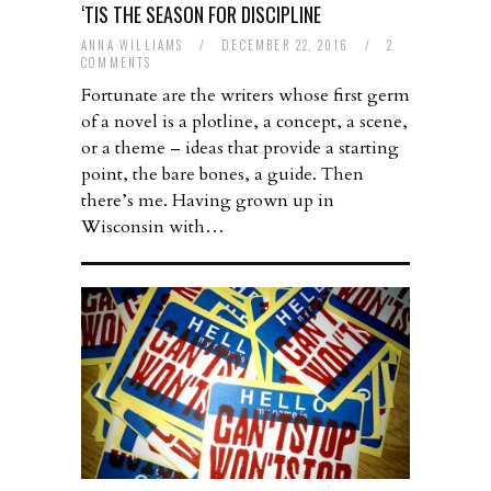
‘TIS THE SEASON FOR DISCIPLINE
ANNA WILLIAMS
/
DECEMBER 22, 2016
/
2
COMMENTS
Fortunate are the writers whose first germ
of a novel is a plotline, a concept, a scene,
or a theme – ideas that provide a starting
point, the bare bones, a guide. Then
there’s me. Having grown up in
Wisconsin with…