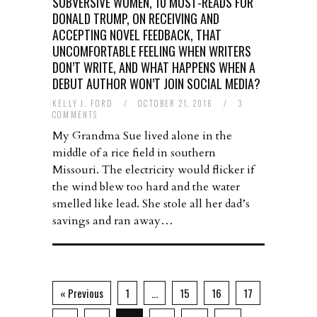
SUBVERSIVE WOMEN, 10 MUST-READS FOR
DONALD TRUMP, ON RECEIVING AND
ACCEPTING NOVEL FEEDBACK, THAT
UNCOMFORTABLE FEELING WHEN WRITERS
DON’T WRITE, AND WHAT HAPPENS WHEN A
DEBUT AUTHOR WON’T JOIN SOCIAL MEDIA?
KELLY J. FORD
/
OCTOBER 21, 2016
/
3
COMMENTS
My Grandma Sue lived alone in the
middle of a rice field in southern
Missouri. The electricity would flicker if
the wind blew too hard and the water
smelled like lead. She stole all her dad’s
savings and ran away…
« Previous
1
…
15
16
17