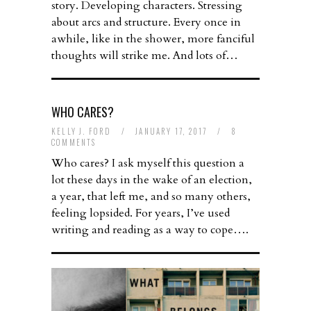
story. Developing characters. Stressing
about arcs and structure. Every once in
awhile, like in the shower, more fanciful
thoughts will strike me. And lots of…
WHO CARES?
KELLY J. FORD
/
JANUARY 17, 2017
/
8
COMMENTS
Who cares? I ask myself this question a
lot these days in the wake of an election,
a year, that left me, and so many others,
feeling lopsided. For years, I’ve used
writing and reading as a way to cope….