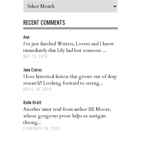
Archives
RECENT COMMENTS
Ann
I've just finished Writers, Lovers and I knew
immediately that Lily had lost someone ...
MAY 25, 2026
Jane Cairns
I love historical fiction that grows out of deep
research!! Looking forward to seeing...
APRIL 30, 2026
Belle Brett
Another must read from author EB Moore,
whose gorgeous prose helps us navigate
throug...
FEBRUARY 10, 2026