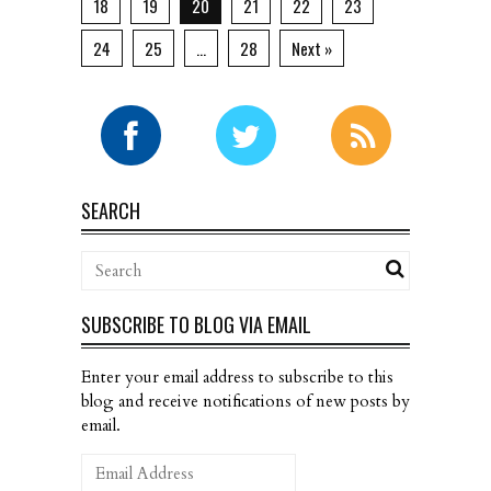
18
19
20
21
22
23
24
25
…
28
Next »
SEARCH
SUBSCRIBE TO BLOG VIA EMAIL
Enter your email address to subscribe to this
blog and receive notifications of new posts by
email.
Email
Address