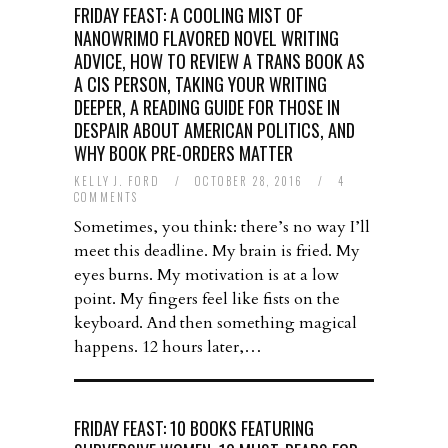
FRIDAY FEAST: A COOLING MIST OF
NANOWRIMO FLAVORED NOVEL WRITING
ADVICE, HOW TO REVIEW A TRANS BOOK AS
A CIS PERSON, TAKING YOUR WRITING
DEEPER, A READING GUIDE FOR THOSE IN
DESPAIR ABOUT AMERICAN POLITICS, AND
WHY BOOK PRE-ORDERS MATTER
KELLY J. FORD
/
OCTOBER 28, 2016
/
4
COMMENTS
Sometimes, you think: there’s no way I’ll
meet this deadline. My brain is fried. My
eyes burns. My motivation is at a low
point. My fingers feel like fists on the
keyboard. And then something magical
happens. 12 hours later,…
FRIDAY FEAST: 10 BOOKS FEATURING