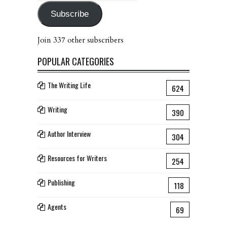
Subscribe
Join 337 other subscribers
POPULAR CATEGORIES
The Writing Life
624
Writing
390
Author Interview
304
Resources for Writers
254
Publishing
118
Agents
69