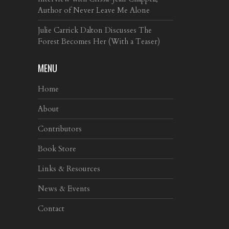
Author of Never Leave Me Alone
Julie Carrick Dalton Discusses The
Forest Becomes Her (With a Teaser)
MENU
Home
About
Contributors
Book Store
Links & Resources
News & Events
Contact