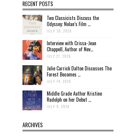
RECENT POSTS
Two Classicists Discuss the
Odyssey: Nolan’s Film ...
JULY 30, 2026
Interview with Crissa-Jean
Chappell, Author of Nev...
JULY 21, 2026
Julie Carrick Dalton Discusses The
Forest Becomes ...
JULY 14, 2026
Middle Grade Author Kristine
Rudolph on her Debut ...
JULY 9, 2026
ARCHIVES