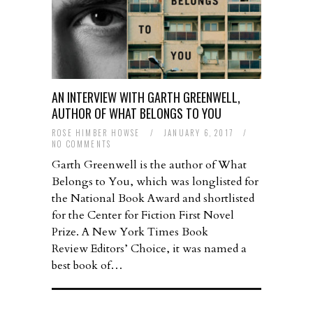
AN INTERVIEW WITH GARTH GREENWELL,
AUTHOR OF WHAT BELONGS TO YOU
ROSE HIMBER HOWSE
/
JANUARY 6, 2017
/
NO COMMENTS
Garth Greenwell is the author of What
Belongs to You, which was longlisted for
the National Book Award and shortlisted
for the Center for Fiction First Novel
Prize. A New York Times Book
Review Editors’ Choice, it was named a
best book of…