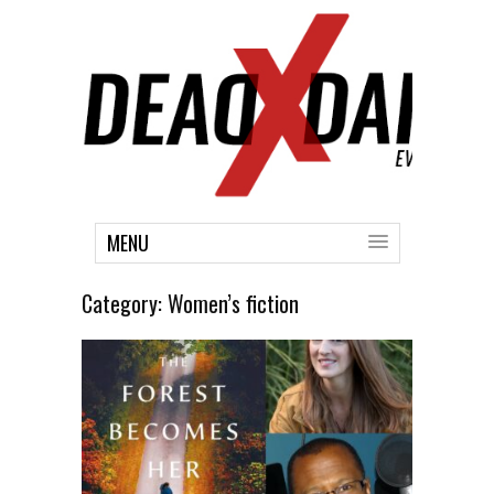
MENU
Category:
Women’s fiction