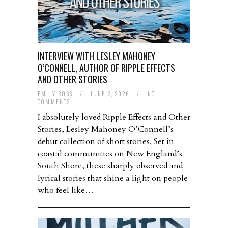
INTERVIEW WITH LESLEY MAHONEY
O’CONNELL, AUTHOR OF RIPPLE EFFECTS
AND OTHER STORIES
EMILY ROSS
/
JUNE 3, 2026
/
NO
COMMENTS
I absolutely loved Ripple Effects and Other
Stories, Lesley Mahoney O’Connell’s
debut collection of short stories. Set in
coastal communities on New England’s
South Shore, these sharply observed and
lyrical stories that shine a light on people
who feel like…