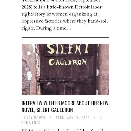
Yet Lost (She Writes Press, September
2025) tells a little-known Detroit labor
rights story of women organizing at
oppressive factories where they hand-roll
cigars. During a time…
INTERVIEW WITH EB MOORE ABOUT HER NEW
NOVEL, SILENT CAULDRON
LAURA ROPER
/
FEBRUARY 10, 2026
/
2
COMMENTS