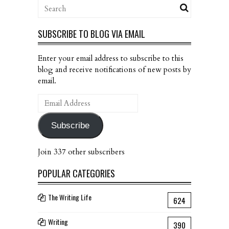
SUBSCRIBE TO BLOG VIA EMAIL
Enter your email address to subscribe to this
blog and receive notifications of new posts by
email.
Email
Address
Subscribe
Join 337 other subscribers
POPULAR CATEGORIES
The Writing Life
624
Writing
390