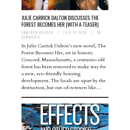
JULIE CARRICK DALTON DISCUSSES THE
FOREST BECOMES HER (WITH A TEASER)
CAMERON DRYDEN
/
JULY 14, 2026
/
NO
COMMENTS
In Julie Carrick Dalton’s new novel, The
Forest Becomes Her, set in historic
Concord, Massachusetts, a centuries-old
forest has been removed to make way for
a new, eco-friendly housing
development. The locals are upset by the
destruction, but out-of-towners like…