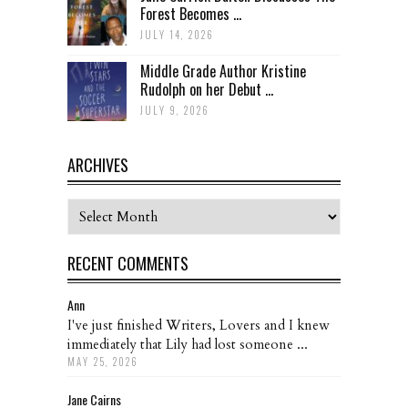
Forest Becomes ...
JULY 14, 2026
Middle Grade Author Kristine
Rudolph on her Debut ...
JULY 9, 2026
ARCHIVES
Archives
RECENT COMMENTS
Ann
I've just finished Writers, Lovers and I knew
immediately that Lily had lost someone ...
MAY 25, 2026
Jane Cairns