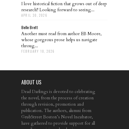
I love historical fiction that grows out of deep
research!! Looking forward to seeing...
APRIL 30, 2026
Belle Brett
Another must read from author EB Moore,
whose gorgeous prose helps us navigate
throug...
FEBRUARY 10, 2026
ABOUT US
Dead Darlings is devoted to celebrating
the novel, from the process of creation
through revision, promotion and
publication. The authors, alumni from
GrubStreet Boston’s Novel Incubator,
have gathered to provide support for all