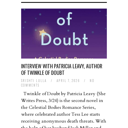
INTERVIEW WITH PATRICIA LEAVY, AUTHOR
OF TWINKLE OF DOUBT
SRISHTI LULLA
/
APRIL 7, 2026
/
NO
COMMENTS
Twinkle of Doubt by Patricia Leavy (She
Writes Press, 3/24) is the second novel in
the Celestial Bodies Romance Series,
where celebrated author Tess Lee starts
receiving anonymous death threats. With