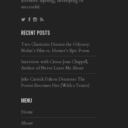
novelists: aspiring, developing or
successful.
RECENT POSTS
Two Classicists Discuss the Odyssey:
Nolan’s Film vs. Homer’s Epic Poem
Interview with Crissa-Jean Chappell,
Author of Never Leave Me Alone
Julie Carrick Dalton Discusses The
Forest Becomes Her (With a Teaser)
MENU
Home
About