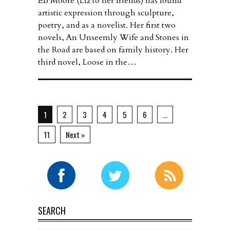
EB Moore (Liz to her friends) has found
artistic expression through sculpture,
poetry, and as a novelist. Her first two
novels, An Unseemly Wife and Stones in
the Road are based on family history. Her
third novel, Loose in the…
1
2
3
4
5
6
…
11
Next »
SEARCH