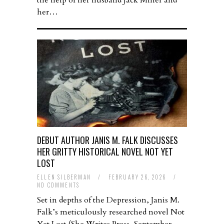
the help of her husband Jack Miller and
her…
DEBUT AUTHOR JANIS M. FALK DISCUSSES
HER GRITTY HISTORICAL NOVEL NOT YET
LOST
ELLEN SILBERMAN
/
FEBRUARY 26, 2026
/
NO COMMENTS
Set in depths of the Depression, Janis M.
Falk’s meticulously researched novel Not