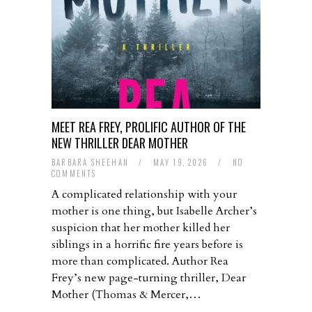
MEET REA FREY, PROLIFIC AUTHOR OF THE
NEW THRILLER DEAR MOTHER
BARBARA SHEEHAN
/
MAY 19, 2026
/
NO
COMMENTS
A complicated relationship with your
mother is one thing, but Isabelle Archer’s
suspicion that her mother killed her
siblings in a horrific fire years before is
more than complicated. Author Rea
Frey’s new page-turning thriller, Dear
Mother (Thomas & Mercer,…