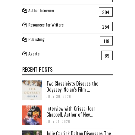
Author Interview
304
Resources for Writers
254
Publishing
118
Agents
69
RECENT POSTS
Two Classicists Discuss the
Odyssey: Nolan’s Film ...
JULY 30, 2026
Interview with Crissa-Jean
Chappell, Author of Nev...
JULY 21, 2026
Julie Carrick Dalton Discusses The