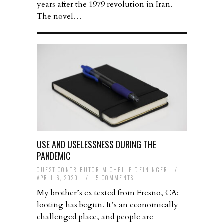
years after the 1979 revolution in Iran.
The novel…
USE AND USELESSNESS DURING THE
PANDEMIC
GUEST CONTRIBUTOR MICHELLE DEININGER
/
APRIL 6, 2020
/
5 COMMENTS
My brother’s ex texted from Fresno, CA:
looting has begun. It’s an economically
challenged place, and people are