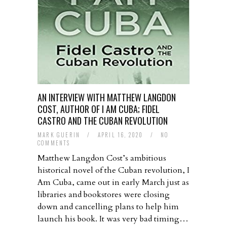
AN INTERVIEW WITH MATTHEW LANGDON
COST, AUTHOR OF I AM CUBA; FIDEL
CASTRO AND THE CUBAN REVOLUTION
MARK GUERIN
/
APRIL 16, 2020
/
NO
COMMENTS
Matthew Langdon Cost’s ambitious
historical novel of the Cuban revolution, I
Am Cuba, came out in early March just as
libraries and bookstores were closing
down and cancelling plans to help him
launch his book. It was very bad timing…