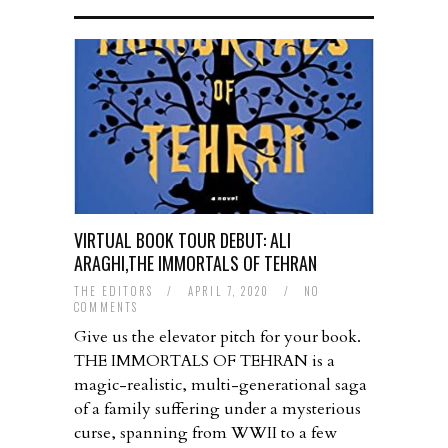
VIRTUAL BOOK TOUR DEBUT: ALI
ARAGHI,THE IMMORTALS OF TEHRAN
THE EDITORS
/
APRIL 7, 2020
/
NO
COMMENTS
Give us the elevator pitch for your book.
THE IMMORTALS OF TEHRAN is a
magic-realistic, multi-generational saga
of a family suffering under a mysterious
curse, spanning from WWII to a few