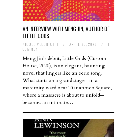
AN INTERVIEW WITH MENG JIN, AUTHOR OF
LITTLE GODS
NICOLE VECCHIOTTI
/
APRIL 30, 2020
/
1
COMMENT
Meng Jin’s debut, Little Gods (Custom
House, 2020), is an elegant, haunting
novel that lingers like an eerie song.
What starts on a grand stage—in a
maternity ward near Tiananmen Square,
where a massacre is about to unfold—
becomes an intimate…