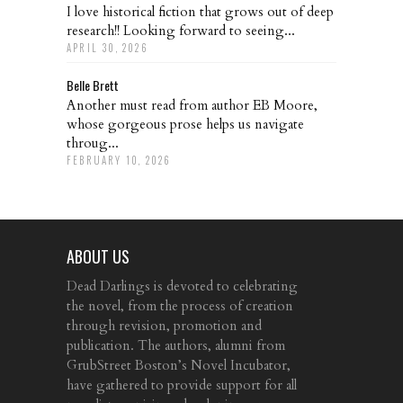
I love historical fiction that grows out of deep
research!! Looking forward to seeing...
APRIL 30, 2026
Belle Brett
Another must read from author EB Moore,
whose gorgeous prose helps us navigate
throug...
FEBRUARY 10, 2026
ABOUT US
Dead Darlings is devoted to celebrating
the novel, from the process of creation
through revision, promotion and
publication. The authors, alumni from
GrubStreet Boston’s Novel Incubator,
have gathered to provide support for all