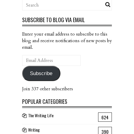
SUBSCRIBE TO BLOG VIA EMAIL
Enter your email address to subscribe to this
blog and receive notifications of new posts by
email.
Email
Address
Subscribe
Join 337 other subscribers
POPULAR CATEGORIES
The Writing Life
624
Writing
390