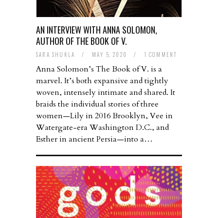
AN INTERVIEW WITH ANNA SOLOMON,
AUTHOR OF THE BOOK OF V.
SARA SHUKLA
/
MAY 5, 2020
/
1 COMMENT
Anna Solomon’s The Book of V. is a
marvel. It’s both expansive and tightly
woven, intensely intimate and shared. It
braids the individual stories of three
women—Lily in 2016 Brooklyn, Vee in
Watergate-era Washington D.C., and
Esther in ancient Persia—into a…