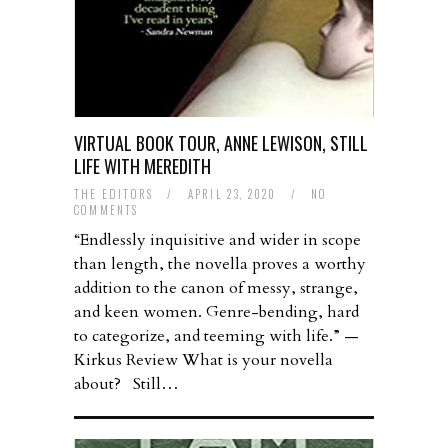
VIRTUAL BOOK TOUR, ANNE LEWISON, STILL
LIFE WITH MEREDITH
THE EDITORS
/
APRIL 23, 2020
/
NO
COMMENTS
“Endlessly inquisitive and wider in scope
than length, the novella proves a worthy
addition to the canon of messy, strange,
and keen women. Genre-bending, hard
to categorize, and teeming with life.” —
Kirkus Review What is your novella
about? Still…