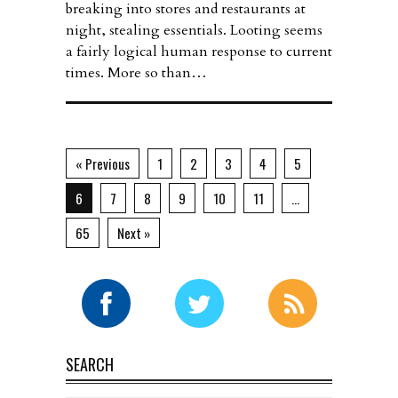
breaking into stores and restaurants at
night, stealing essentials. Looting seems
a fairly logical human response to current
times. More so than…
« Previous
1
2
3
4
5
6
7
8
9
10
11
…
65
Next »
SEARCH