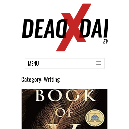
MENU
Category:
Writing