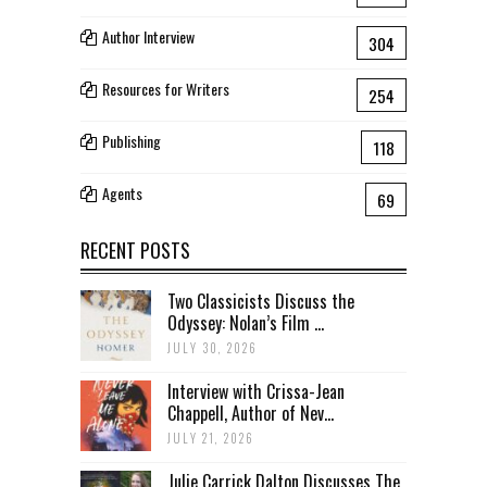
Author Interview
304
Resources for Writers
254
Publishing
118
Agents
69
RECENT POSTS
Two Classicists Discuss the
Odyssey: Nolan’s Film ...
JULY 30, 2026
Interview with Crissa-Jean
Chappell, Author of Nev...
JULY 21, 2026
Julie Carrick Dalton Discusses The