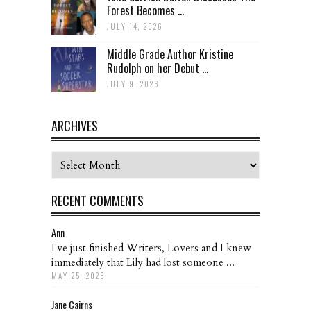
Forest Becomes ...
JULY 14, 2026
Middle Grade Author Kristine
Rudolph on her Debut ...
JULY 9, 2026
ARCHIVES
Archives
RECENT COMMENTS
Ann
I've just finished Writers, Lovers and I knew
immediately that Lily had lost someone ...
MAY 25, 2026
Jane Cairns