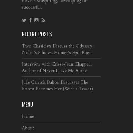
novelists: aspiring, developing or
successful.
RECENT POSTS
Two Classicists Discuss the Odyssey:
Nolan’s Film vs. Homer’s Epic Poem
Interview with Crissa-Jean Chappell,
Author of Never Leave Me Alone
Julie Carrick Dalton Discusses The
Forest Becomes Her (With a Teaser)
MENU
Home
About