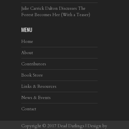
Julie Carrick Dalton Discusses The
Forest Becomes Her (With a Teaser)
MENU
Home
About
Contributors
Book Store
Links & Resources
News & Events
Contact
Copyright © 2017
Dead Darlings
| Design by