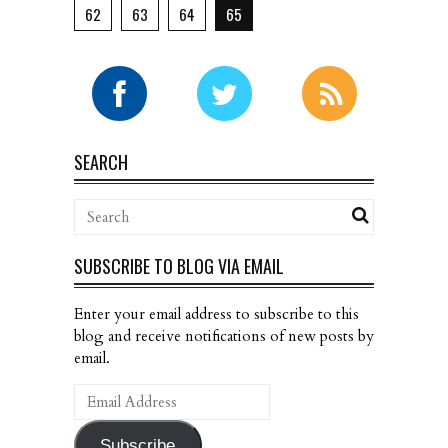
62
63
64
65
SEARCH
SUBSCRIBE TO BLOG VIA EMAIL
Enter your email address to subscribe to this
blog and receive notifications of new posts by
email.
Email
Address
Subscribe