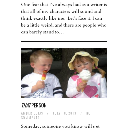
One fear that I’ve always had as a writer is
that all of my characters will sound and
think exactly like me. Let’s face it: I can
be a little weird, and there are people who
can barely stand to…
THAT
PERSON
AMBER ELIAS
/
JULY 18, 2013
/
NO
COMMENTS
Someday, someone you know will get