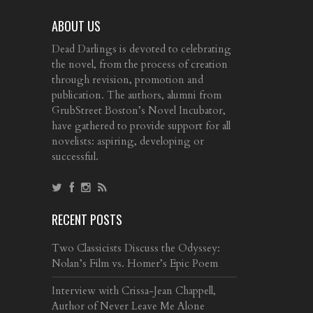
ABOUT US
Dead Darlings is devoted to celebrating
the novel, from the process of creation
through revision, promotion and
publication. The authors, alumni from
GrubStreet Boston’s Novel Incubator,
have gathered to provide support for all
novelists: aspiring, developing or
successful.
RECENT POSTS
Two Classicists Discuss the Odyssey:
Nolan’s Film vs. Homer’s Epic Poem
Interview with Crissa-Jean Chappell,
Author of Never Leave Me Alone