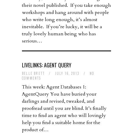
their novel published. If you take enough
workshops and hang around with people
who write long enough, it’s almost
inevitable. If you’re lucky, it will be a
truly lovely human being who has
serious…
LIVELINKS: AGENT QUERY
BELLE BRETT
/
JULY 16, 2013
/
NO
COMMENTS
This week: Agent Databases 1:
AgentQuery You have buried your
darlings and revised, tweaked, and
proofread until you are blind. It’s finally
time to find an agent who will lovingly
help you find a suitable home for the
product of…