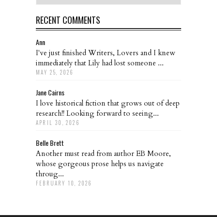
RECENT COMMENTS
Ann
I've just finished Writers, Lovers and I knew
immediately that Lily had lost someone ...
MAY 25, 2026
Jane Cairns
I love historical fiction that grows out of deep
research!! Looking forward to seeing...
APRIL 30, 2026
Belle Brett
Another must read from author EB Moore,
whose gorgeous prose helps us navigate
throug...
FEBRUARY 10, 2026