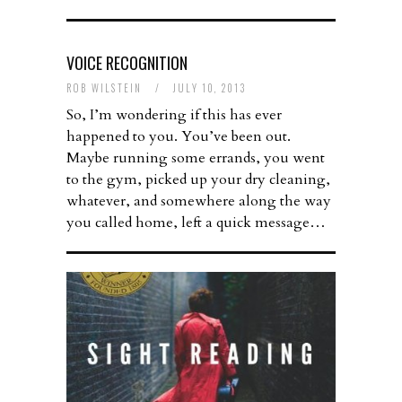
VOICE RECOGNITION
ROB WILSTEIN
/
JULY 10, 2013
So, I’m wondering if this has ever
happened to you. You’ve been out.
Maybe running some errands, you went
to the gym, picked up your dry cleaning,
whatever, and somewhere along the way
you called home, left a quick message…