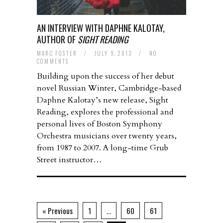
AN INTERVIEW WITH DAPHNE KALOTAY,
AUTHOR OF
SIGHT READING
MARC FOSTER
/
JULY 9, 2013
/
NO
COMMENTS
Building upon the success of her debut
novel Russian Winter, Cambridge-based
Daphne Kalotay’s new release, Sight
Reading, explores the professional and
personal lives of Boston Symphony
Orchestra musicians over twenty years,
from 1987 to 2007. A long-time Grub
Street instructor…
« Previous
1
…
60
61