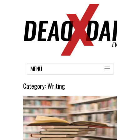
MENU
Category:
Writing