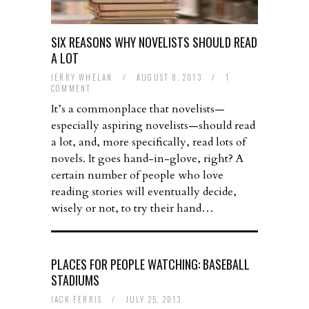
SIX REASONS WHY NOVELISTS SHOULD READ
A LOT
JERRY WHELAN
/
AUGUST 8, 2013
/
1
COMMENT
It’s a commonplace that novelists—
especially aspiring novelists—should read
a lot, and, more specifically, read lots of
novels. It goes hand-in-glove, right? A
certain number of people who love
reading stories will eventually decide,
wisely or not, to try their hand…
PLACES FOR PEOPLE WATCHING: BASEBALL
STADIUMS
JACK FERRIS
/
JULY 25, 2013