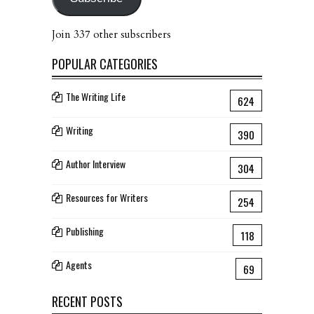
Join 337 other subscribers
POPULAR CATEGORIES
The Writing Life
624
Writing
390
Author Interview
304
Resources for Writers
254
Publishing
118
Agents
69
RECENT POSTS