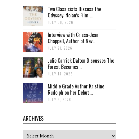
Two Classicists Discuss the
Odyssey: Nolan’s Film ...
JULY 30, 2026
Interview with Crissa-Jean
Chappell, Author of Nev...
JULY 21, 2026
Julie Carrick Dalton Discusses The
Forest Becomes ...
JULY 14, 2026
Middle Grade Author Kristine
Rudolph on her Debut ...
JULY 9, 2026
ARCHIVES
Archives