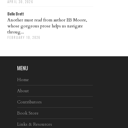
APRIL 30, 2026
Belle Brett
Another must read from author EB Moore,
whose gorgeous prose helps us navigate
throug...
FEBRUARY 10, 2026
MENU
Home
About
Contributors
Book Store
Links & Resources