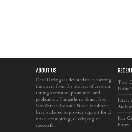
ABOUT US
RECEN
Dead Darlings is devoted to celebrating
Two Cla
the novel, from the process of creation
Nolan’
through revision, promotion and
publication. The authors, alumni from
Intervi
GrubStreet Boston’s Novel Incubator,
Author
have gathered to provide support for all
Julie C
novelists: aspiring, developing or
Forest
successful.