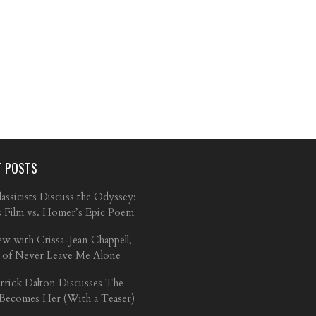
T POSTS
ssicists Discuss the Odyssey:
s Film vs. Homer’s Epic Poem
ew with Crissa-Jean Chappell,
 of Never Leave Me Alone
arrick Dalton Discusses The
 Becomes Her (With a Teaser)