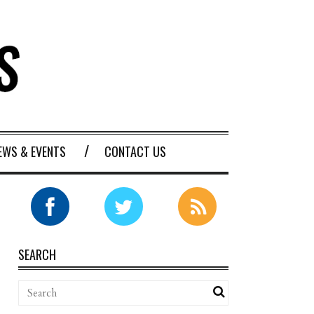
EWS & EVENTS
CONTACT US
SEARCH