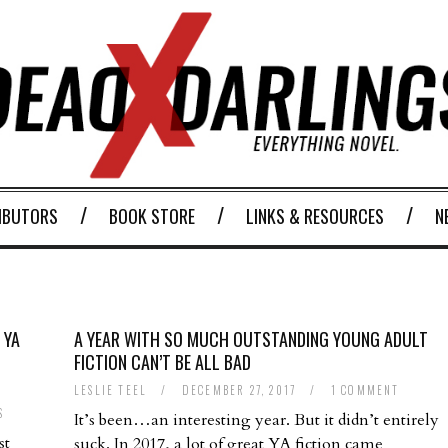
IBUTORS
BOOK STORE
LINKS & RESOURCES
N
 YA
A YEAR WITH SO MUCH OUTSTANDING YOUNG ADULT
FICTION CAN’T BE ALL BAD
LESLIE TEEL
/
DECEMBER 27, 2017
/
1 COMMENT
S
It’s been…an interesting year. But it didn’t entirely
st
suck. In 2017, a lot of great YA fiction came