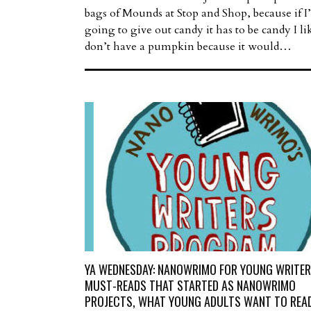
bags of Mounds at Stop and Shop, because if 
going to give out candy it has to be candy I lik
don’t have a pumpkin because it would…
YA WEDNESDAY: NANOWRIMO FOR YOUNG WRITER
MUST-READS THAT STARTED AS NANOWRIMO
PROJECTS, WHAT YOUNG ADULTS WANT TO READ