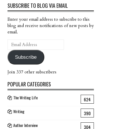
SUBSCRIBE TO BLOG VIA EMAIL
Enter your email address to subscribe to this
blog and receive notifications of new posts by
email.
Email
Address
Subscribe
Join 337 other subscribers
POPULAR CATEGORIES
The Writing Life
624
Writing
390
Author Interview
304