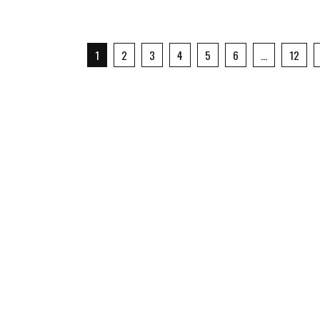
1
2
3
4
5
6
…
12