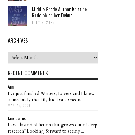
Middle Grade Author Kristine
Rudolph on her Debut ...
JULY 9, 2026
ARCHIVES
Archives
RECENT COMMENTS
Ann
I've just finished Writers, Lovers and I knew
immediately that Lily had lost someone ...
MAY 25, 2026
Jane Cairns
I love historical fiction that grows out of deep
research!! Looking forward to seeing...