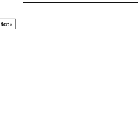
Next »