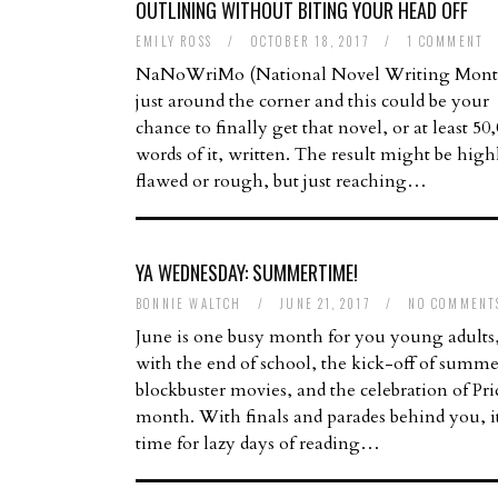
OUTLINING WITHOUT BITING YOUR HEAD OFF
EMILY ROSS
/
OCTOBER 18, 2017
/
1 COMMENT
NaNoWriMo (National Novel Writing Month
just around the corner and this could be your
chance to finally get that novel, or at least 50
words of it, written. The result might be high
flawed or rough, but just reaching…
YA WEDNESDAY: SUMMERTIME!
BONNIE WALTCH
/
JUNE 21, 2017
/
NO COMMENT
June is one busy month for you young adults
with the end of school, the kick-off of summe
blockbuster movies, and the celebration of Pri
month. With finals and parades behind you, it
time for lazy days of reading…