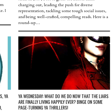
I’m
charging out, leading the push for diverse
e. I
representation, tackling some tough social issues,
and being well-crafted, compelling reads. Here is a
round-up…
S, YA
YA WEDNESDAY: WHAT DO WE DO NOW THAT THE LIARS
ARE FINALLY LIVING HAPPILY EVER? BINGE ON SOME
,
PAGE-TURNING YA THRILLERS!