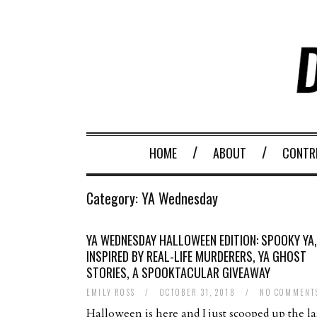
HOME
ABOUT
CONTR
Category:
YA Wednesday
YA WEDNESDAY HALLOWEEN EDITION: SPOOKY YA,
INSPIRED BY REAL-LIFE MURDERERS, YA GHOST
STORIES, A SPOOKTACULAR GIVEAWAY
EMILY ROSS
/
OCTOBER 31, 2018
/
NO COMMENT
Halloween is here and I just scooped up the la