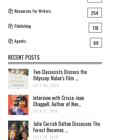
Resources for Writers
254
Publishing
118
Agents
69
RECENT POSTS
Two Classicists Discuss the
Odyssey: Nolan’s Film ...
JULY 30, 2026
Interview with Crissa-Jean
Chappell, Author of Nev...
JULY 21, 2026
Julie Carrick Dalton Discusses The
Forest Becomes ...
JULY 14, 2026