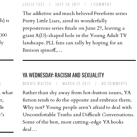
LESLIE TEEL
/
JULY 19, 2017
/
1 COMMENT
The addictive and much beloved Freeform series
) is
Pretty Little Liars, aired its wonderfully
preposterous series finale on June 27, leaving a
,000
giant A(D)-shaped hole in the Young Adult TV
ly
landscape. PLL fans can rally by hoping for an
Emison spinoff,…
YA WEDNESDAY: RACISM AND SEXUALITY
S
BONNIE WALTCH
/
MARCH 22, 2017
/
NO COMMENTS
, what
Rather than shy away from hot-button issues, YA
r,
fiction tends to do the opposite and embrace them.
de
Why not? Young people aren’t afraid to deal with
’s
Uncomfortable Truths and Difficult Conversations.
Some of the best, most cutting-edge YA books
deal…