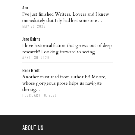
Ann
I've just finished Writers, Lovers and I knew
immediately that Lily had lost someone ...
MAY 25, 2026
Jane Cairns
I love historical fiction that grows out of deep
research!! Looking forward to seeing...
APRIL 30, 2026
Belle Brett
Another must read from author EB Moore,
whose gorgeous prose helps us navigate
throug...
FEBRUARY 10, 2026
ABOUT US