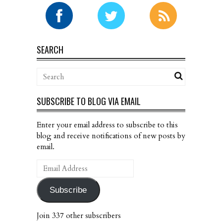
SEARCH
SUBSCRIBE TO BLOG VIA EMAIL
Enter your email address to subscribe to this
blog and receive notifications of new posts by
email.
Email
Address
Subscribe
Join 337 other subscribers