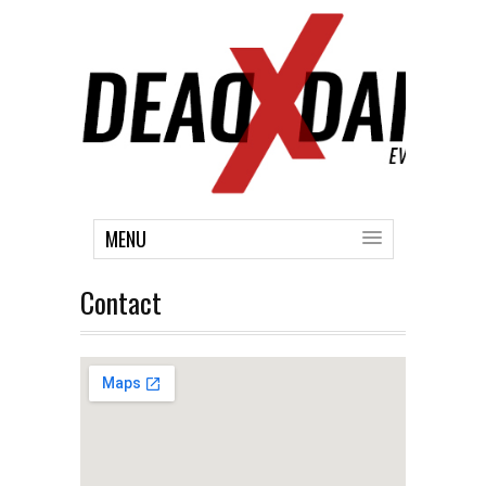
MENU
Contact