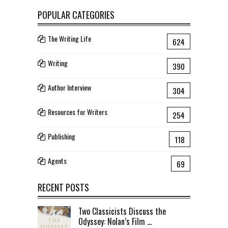
POPULAR CATEGORIES
The Writing Life
624
Writing
390
Author Interview
304
Resources for Writers
254
Publishing
118
Agents
69
RECENT POSTS
Two Classicists Discuss the
Odyssey: Nolan’s Film ...