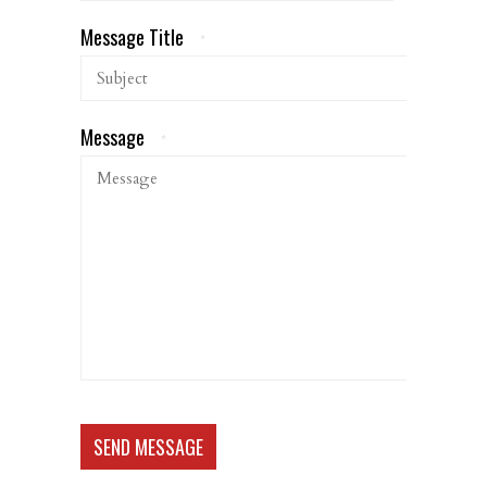
Message Title
*
Message
*