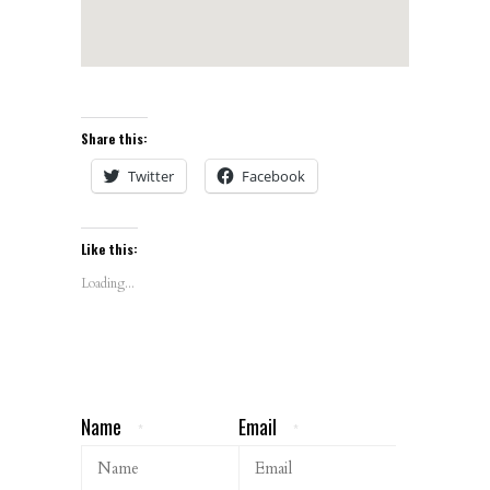
Share this:
Twitter
Facebook
Like this:
Loading...
Name
Email
*
*