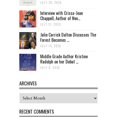
JULY 30, 2026
Interview with Crissa-Jean
Chappell, Author of Nev...
JULY 21, 2026
Julie Carrick Dalton Discusses The
Forest Becomes ...
JULY 14, 2026
Middle Grade Author Kristine
Rudolph on her Debut ...
JULY 9, 2026
ARCHIVES
Archives
RECENT COMMENTS