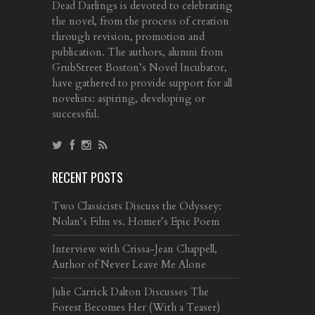
Dead Darlings is devoted to celebrating
the novel, from the process of creation
through revision, promotion and
publication. The authors, alumni from
GrubStreet Boston’s Novel Incubator,
have gathered to provide support for all
novelists: aspiring, developing or
successful.
RECENT POSTS
Two Classicists Discuss the Odyssey:
Nolan’s Film vs. Homer’s Epic Poem
Interview with Crissa-Jean Chappell,
Author of Never Leave Me Alone
Julie Carrick Dalton Discusses The
Forest Becomes Her (With a Teaser)