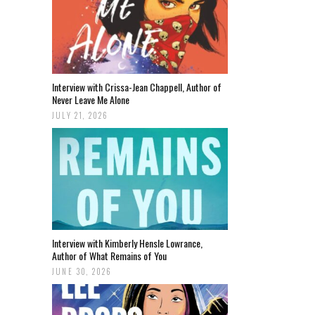
Interview with Crissa-Jean Chappell, Author of
Never Leave Me Alone
JULY 21, 2026
Interview with Kimberly Hensle Lowrance,
Author of What Remains of You
JUNE 30, 2026