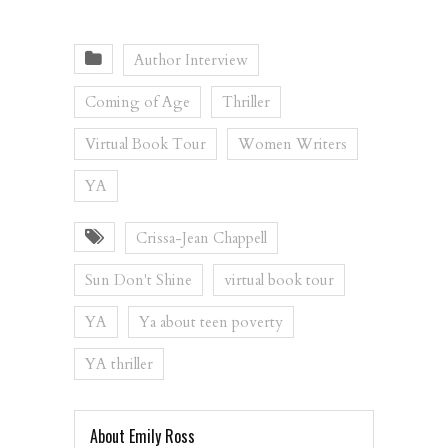
Author Interview
Coming of Age
Thriller
Virtual Book Tour
Women Writers
YA
Crissa-Jean Chappell
Sun Don't Shine
virtual book tour
YA
Ya about teen poverty
YA thriller
About Emily Ross