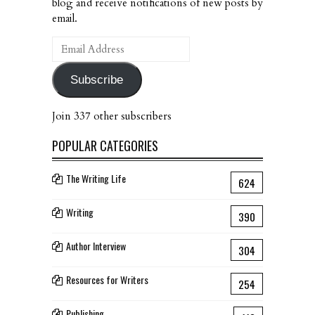
blog and receive notifications of new posts by
email.
Email
Address
Subscribe
Join 337 other subscribers
POPULAR CATEGORIES
The Writing Life
624
Writing
390
Author Interview
304
Resources for Writers
254
Publishing