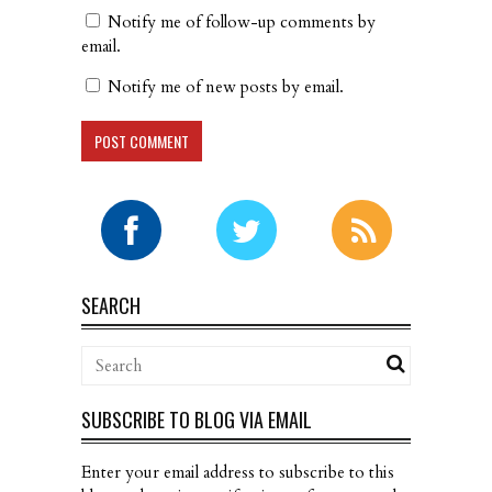
Notify me of follow-up comments by
email.
Notify me of new posts by email.
SEARCH
SUBSCRIBE TO BLOG VIA EMAIL
Enter your email address to subscribe to this