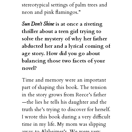
stereotypical settings of palm trees and
neon and pink flamingos.”
Sun Don’t Shine
is at once a riveting
thriller about a teen girl trying to
solve the mystery of why her father
abducted her and a lyrical coming of
age story.
How did you go about
balancing those two facets of your
novel?
Time and memory were an important
part of shaping this book. The tension
in the story grows from Reece’s father
—the lies he tells his daughter and the
truth she’s trying to discover for herself.
I wrote this book during a very difficult
time in my life. My mom was slipping
away to Alzheimer’s. We were very