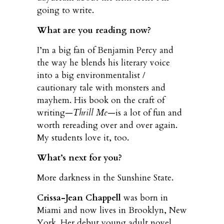
going to write.
What are you reading now?
I’m a big fan of Benjamin Percy and
the way he blends his literary voice
into a big environmentalist /
cautionary tale with monsters and
mayhem. His book on the craft of
writing—
Thrill Me
—is a lot of fun and
worth rereading over and over again.
My students love it, too.
What’s next for you?
More darkness in the Sunshine State.
Crissa-Jean Chappell
was born in
Miami and now lives in Brooklyn, New
York. Her debut young adult novel,