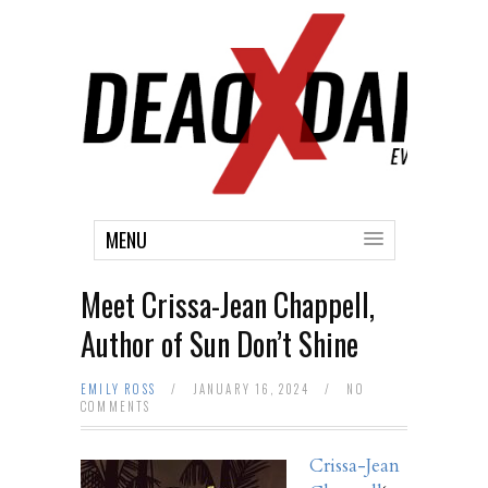
MENU
Meet Crissa-Jean Chappell,
Author of Sun Don’t Shine
EMILY ROSS
/
JANUARY 16, 2024
/
NO
COMMENTS
Crissa-Jean