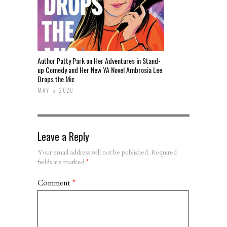
Author Patty Park on Her Adventures in Stand-
up Comedy and Her New YA Novel Ambrosia Lee
Drops the Mic
MAY 5, 2026
Leave a Reply
Your email address will not be published.
Required
fields are marked
*
Comment
*