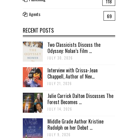
118
Agents
69
RECENT POSTS
Two Classicists Discuss the
Odyssey: Nolan’s Film ...
JULY 30, 2026
Interview with Crissa-Jean
Chappell, Author of Nev...
JULY 21, 2026
Julie Carrick Dalton Discusses The
Forest Becomes ...
JULY 14, 2026
Middle Grade Author Kristine
Rudolph on her Debut ...
JULY 9, 2026