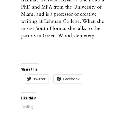
PhD and MFA from the University of
Miami and is a professor of creative
writing at Lehman College. When she
misses South Florida, she talks to the
parrots in Green-Wood Cemetery.
Share this:
Twitter
Facebook
Like this:
Loading...