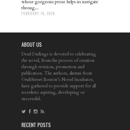
whose gorgeous prose helps us navigate
throug...
FEBRUARY 10, 2026
ABOUT US
Dead Darlings is devoted to celebrating
the novel, from the process of creation
through revision, promotion and
publication. The authors, alumni from
GrubStreet Boston’s Novel Incubator,
have gathered to provide support for all
novelists: aspiring, developing or
successful.
RECENT POSTS