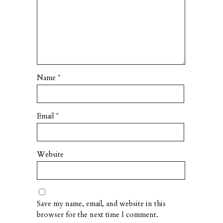
Name
*
Email
*
Website
Save my name, email, and website in this
browser for the next time I comment.