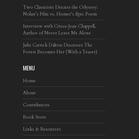
Two Classicists Discuss the Odyssey:
Nolan’s Film vs. Homer’s Epic Poem
Interview with Crissa-Jean Chappell,
Author of Never Leave Me Alone
Julie Carrick Dalton Discusses The
Forest Becomes Her (With a Teaser)
MENU
Home
About
Contributors
Book Store
Links & Resources