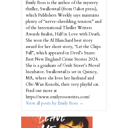
Emily Ross is the author of the mystery
thriller, Swallowtail (from Galiot press),
which Publishers Weekly says maintains
plenty of “nerve-shredding tension” and
of the International Thriller Writers
Awards finalist, Half in Love with Death.
She won the Al Blanchard best story
award for her short story, “Let the Chips
Fall”, which appeared in Devil’s Snare:
Best New England Crime Stories 2024.
She is a graduate of Grub Street’s Novel
Incubator. Swallowtail is set in Quincy,
MA, where she lives her husband and
Obi-Wan Kenobi, their very playful cat.
Find out more at
https://www.emilyrosswrites.com/
View all posts by Emily Ross
→