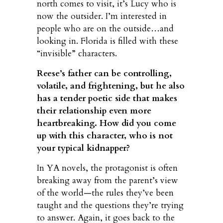
north comes to visit, it’s Lucy who is
now the outsider. I’m interested in
people who are on the outside…and
looking in. Florida is filled with these
“invisible” characters.
Reese’s father can be controlling,
volatile, and frightening, but he also
has a tender poetic side that makes
their relationship even more
heartbreaking. How did you come
up with this character, who is not
your typical kidnapper?
In YA novels, the protagonist is often
breaking away from the parent’s view
of the world—the rules they’ve been
taught and the questions they’re trying
to answer. Again, it goes back to the