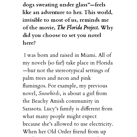
dogs sweating under glass”—feels
like an adventure to her. This world,
invisible to most of us, reminds me
of the movie,
The Florida Project
. Why
did you choose to set you novel
here?
I was born and raised in Miami. All of
my novels (so far!) take place in Florida
—but not the stereotypical settings of
palm trees and neon and pink
flamingos. For example, my previous
novel,
Snowbirds
, is about a girl from
the Beachy Amish community in
Sarasota. Lucy’s family is different from
what many people might expect
because she’s allowed to use electricity.
When her Old Order friend from up