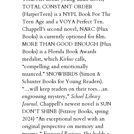
TOTAL CONSTANT ORDER
(HarperTeen) is a NYPL Book For The
Teen Age and a VOYA Perfect Ten.
Chappell’s second novel, NARC (Flux
Books) is currently optioned for film.
MORE THAN GOOD ENOUGH (Flux
Books) is a Florida Book Awards
medalist, which
Kirkus
calls,
“compelling and emotionally
nuanced.” SNOWBIRDS (Simon &
Schuster Books for Young Readers).
“…will keep readers on their toes…an
engrossing mystery,”
School Library
Journal
. Chappell’s newest novel is SUN
DON’T SHINE (Fitzroy Books, spring
2024) “An exceptional novel with an
original perspective on memory and
trauma,”
Foreword Reviews
. She holds a