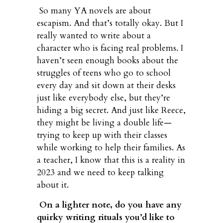
So many YA novels are about
escapism. And that’s totally okay. But I
really wanted to write about a
character who is facing real problems. I
haven’t seen enough books about the
struggles of teens who go to school
every day and sit down at their desks
just like everybody else, but they’re
hiding a big secret. And just like Reece,
they might be living a double life—
trying to keep up with their classes
while working to help their families. As
a teacher, I know that this is a reality in
2023 and we need to keep talking
about it.
On a lighter note, do you have any
quirky writing rituals you’d like to