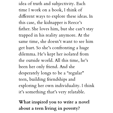
idea of truth and subjectivity. Each
time I work on a book, I think of
different ways to explore these ideas. In
this case, the kidnapper is Reece’s
father. She loves him, but she can’t stay
trapped in his reality anymore. At the
same time, she doesn’t want to see him
get hurt. So she’s confronting a huge
dilemma. He’s kept her isolated from
the outside world. All this time, he’s
been her only friend. And she
desperately longs to be a “regular”
teen, building friendships and
exploring her own individuality. I think
it’s something that’s very relatable.
What inspired you to write a novel
about a teen living in poverty?