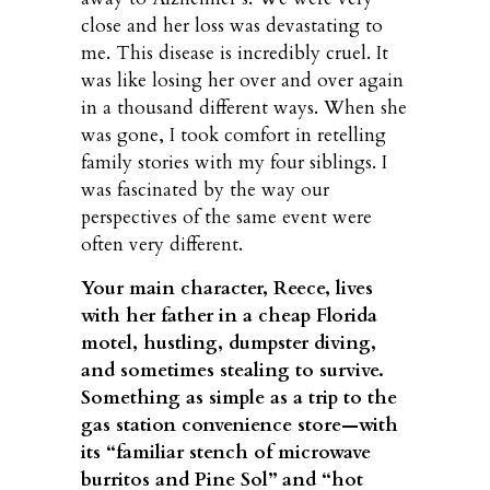
close and her loss was devastating to
me. This disease is incredibly cruel. It
was like losing her over and over again
in a thousand different ways. When she
was gone, I took comfort in retelling
family stories with my four siblings. I
was fascinated by the way our
perspectives of the same event were
often very different.
Your main character, Reece, lives
with her father in a cheap Florida
motel, hustling, dumpster diving,
and sometimes stealing to survive.
Something as simple as a trip to the
gas station convenience store—with
its “familiar stench of microwave
burritos and Pine Sol” and “hot