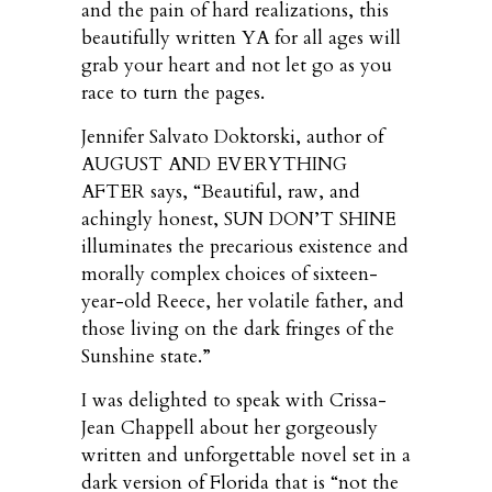
and the pain of hard realizations, this
beautifully written YA for all ages will
grab your heart and not let go as you
race to turn the pages.
Jennifer Salvato Doktorski, author of
AUGUST AND EVERYTHING
AFTER says, “Beautiful, raw, and
achingly honest, SUN DON’T SHINE
illuminates the precarious existence and
morally complex choices of sixteen-
year-old Reece, her volatile father, and
those living on the dark fringes of the
Sunshine state.”
I was delighted to speak with Crissa-
Jean Chappell about her gorgeously
written and unforgettable novel set in a
dark version of Florida that is “not the