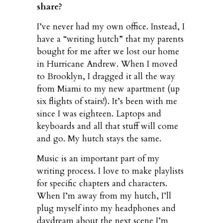
share?
I’ve never had my own office. Instead, I
have a “writing hutch” that my parents
bought for me after we lost our home
in Hurricane Andrew. When I moved
to Brooklyn, I dragged it all the way
from Miami to my new apartment (up
six flights of stairs!). It’s been with me
since I was eighteen. Laptops and
keyboards and all that stuff will come
and go. My hutch stays the same.
Music is an important part of my
writing process. I love to make playlists
for specific chapters and characters.
When I’m away from my hutch, I’ll
plug myself into my headphones and
daydream about the next scene I’m