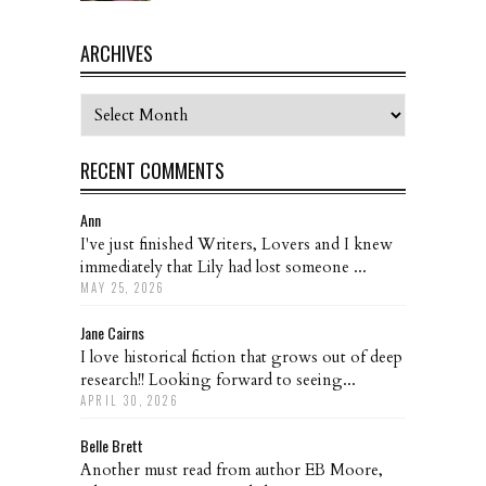
ARCHIVES
Archives
RECENT COMMENTS
Ann
I've just finished Writers, Lovers and I knew
immediately that Lily had lost someone ...
MAY 25, 2026
Jane Cairns
I love historical fiction that grows out of deep
research!! Looking forward to seeing...
APRIL 30, 2026
Belle Brett
Another must read from author EB Moore,