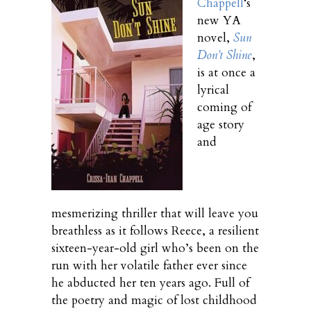
Chappell
‘s
new YA
novel,
Sun
Don’t Shine
,
is at once a
lyrical
coming of
age story
and
mesmerizing thriller that will leave you
breathless as it follows Reece, a resilient
sixteen-year-old girl who’s been on the
run with her volatile father ever since
he abducted her ten years ago. Full of
the poetry and magic of lost childhood