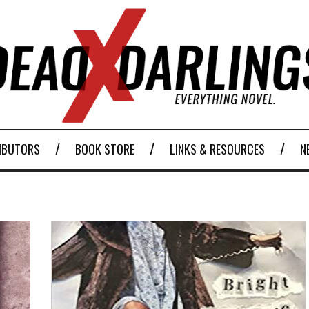
IBUTORS
BOOK STORE
LINKS & RESOURCES
N