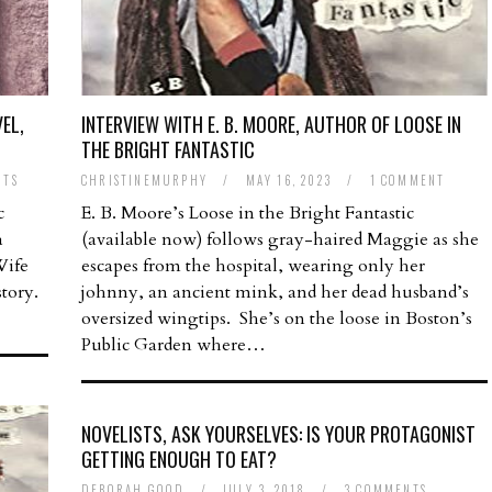
EL,
INTERVIEW WITH E. B. MOORE, AUTHOR OF LOOSE IN
THE BRIGHT FANTASTIC
NTS
CHRISTINEMURPHY
/
MAY 16, 2023
/
1 COMMENT
c
E. B. Moore’s Loose in the Bright Fantastic
a
(available now) follows gray-haired Maggie as she
Wife
escapes from the hospital, wearing only her
tory.
johnny, an ancient mink, and her dead husband’s
oversized wingtips. She’s on the loose in Boston’s
Public Garden where…
NOVELISTS, ASK YOURSELVES: IS YOUR PROTAGONIST
GETTING ENOUGH TO EAT?
DEBORAH GOOD
/
JULY 3, 2018
/
3 COMMENTS