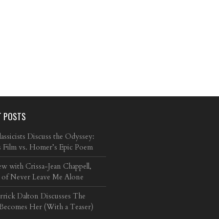
T POSTS
ssicists Discuss the Odyssey:
s Film vs. Homer’s Epic Poem
ew with Crissa-Jean Chappell,
 of Never Leave Me Alone
arrick Dalton Discusses The
 Becomes Her (With a Teaser)