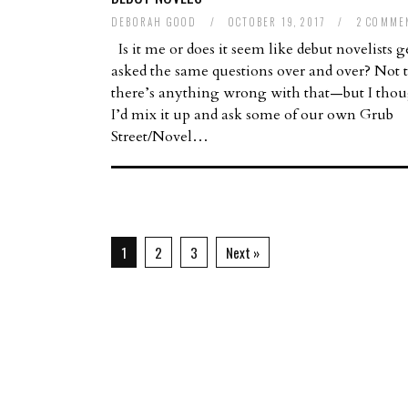
DEBORAH GOOD
/
OCTOBER 19, 2017
/
2 COMME
Is it me or does it seem like debut novelists g
asked the same questions over and over? Not 
there’s anything wrong with that—but I tho
I’d mix it up and ask some of our own Grub
Street/Novel…
1
2
3
Next »