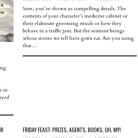
Sure, you’ve shown us compelling details. The
contents of your character’s medicine cabinet or
their elaborate grooming rituals or how they
behave in a traffic jam. But the sentient beings
whose stories we tell have gotta eat. Are you using
that…
ing
.
e in
rayed
IR
FRIDAY FEAST: PRIZES, AGENTS, BOOKS, OH, MY!