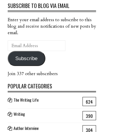
SUBSCRIBE TO BLOG VIA EMAIL
Enter your email address to subscribe to this
blog and receive notifications of new posts by
email.
Email
Address
Subscribe
Join 337 other subscribers
POPULAR CATEGORIES
The Writing Life
624
Writing
390
Author Interview
304