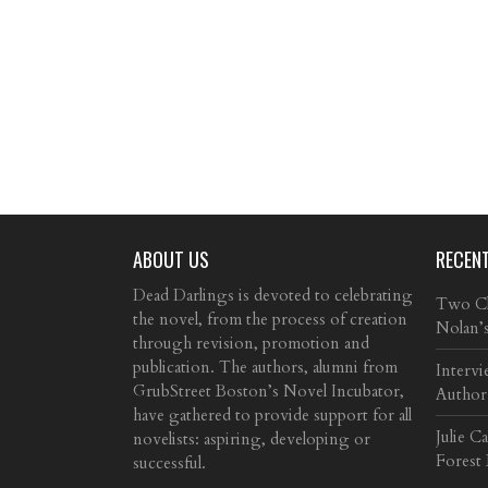
ABOUT US
RECEN
Dead Darlings is devoted to celebrating
Two Cla
the novel, from the process of creation
Nolan’
through revision, promotion and
publication. The authors, alumni from
Intervi
GrubStreet Boston’s Novel Incubator,
Author
have gathered to provide support for all
Julie C
novelists: aspiring, developing or
Forest
successful.