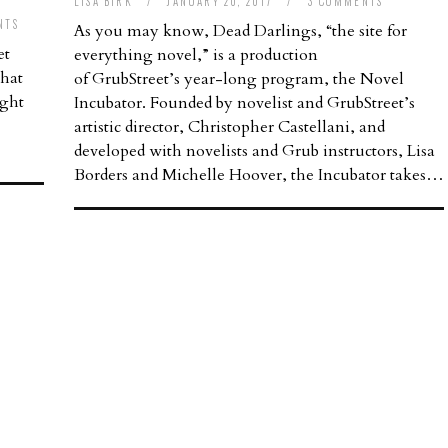
LISA BIRK
/
JANUARY 20, 2017
/
3 COMMENTS
NTS
As you may know, Dead Darlings, “the site for
et
everything novel,” is a production
that
of GrubStreet’s year-long program, the Novel
ught
Incubator. Founded by novelist and GrubStreet’s
artistic director, Christopher Castellani, and
developed with novelists and Grub instructors, Lisa
Borders and Michelle Hoover, the Incubator takes…