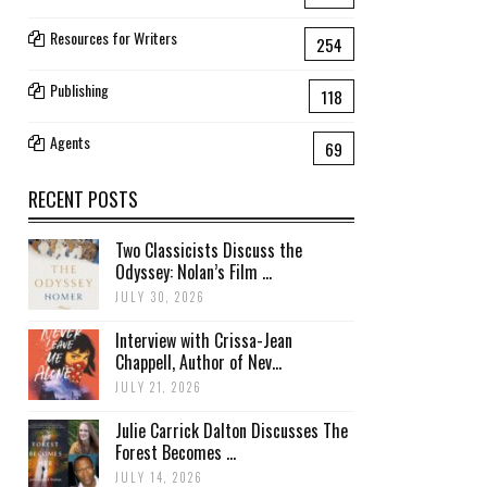
Resources for Writers
254
Publishing
118
Agents
69
RECENT POSTS
Two Classicists Discuss the
Odyssey: Nolan’s Film ...
JULY 30, 2026
Interview with Crissa-Jean
Chappell, Author of Nev...
JULY 21, 2026
Julie Carrick Dalton Discusses The
Forest Becomes ...
JULY 14, 2026