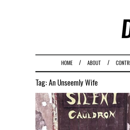
HOME
ABOUT
CONTR
Tag:
An Unseemly Wife