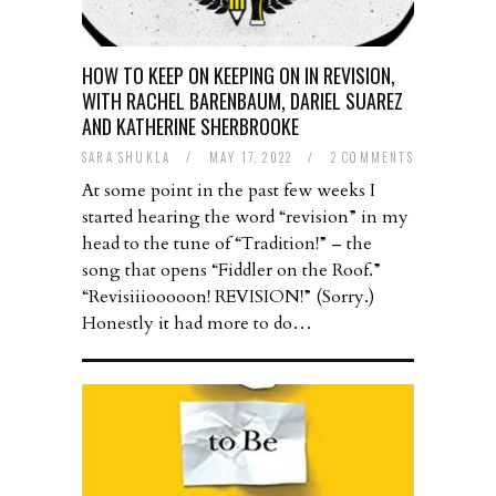
HOW TO KEEP ON KEEPING ON IN REVISION,
WITH RACHEL BARENBAUM, DARIEL SUAREZ
AND KATHERINE SHERBROOKE
SARA SHUKLA
/
MAY 17, 2022
/
2 COMMENTS
At some point in the past few weeks I
started hearing the word “revision” in my
head to the tune of “Tradition!” – the
song that opens “Fiddler on the Roof.”
“Revisiiiooooon! REVISION!” (Sorry.)
Honestly it had more to do…