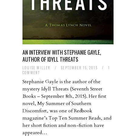
AN INTERVIEW WITH STEPHANIE GAYLE,
AUTHOR OF IDYLL THREATS
LOUISE MILLER
/
SEPTEMBER 15, 2015
/
1
COMMENT
Stephanie Gayle is the author of the
mystery Idyll Threats (Seventh Street
Books – September 8th, 2015). Her first
novel, My Summer of Southern
Discomfort, was one of Redbook
magazine’s Top Ten Summer Reads, and
her short fiction and non-fiction have
appeared…