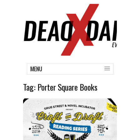
MENU
Tag:
Porter Square Books