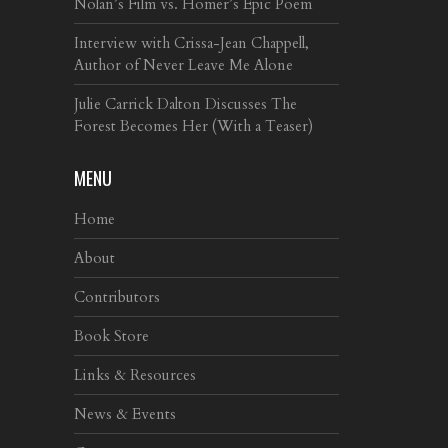
Nolan’s Film vs. Homer’s Epic Poem
Interview with Crissa-Jean Chappell,
Author of Never Leave Me Alone
Julie Carrick Dalton Discusses The
Forest Becomes Her (With a Teaser)
MENU
Home
About
Contributors
Book Store
Links & Resources
News & Events