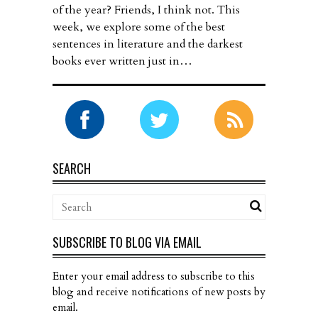
of the year? Friends, I think not. This
week, we explore some of the best
sentences in literature and the darkest
books ever written just in…
SEARCH
SUBSCRIBE TO BLOG VIA EMAIL
Enter your email address to subscribe to this
blog and receive notifications of new posts by
email.