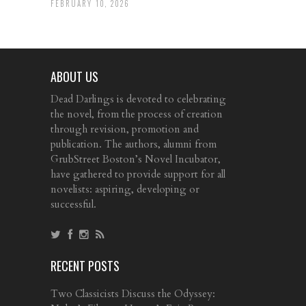
FEBRUARY 10, 2026
ABOUT US
Dead Darlings is devoted to celebrating
the novel, from the process of creation
through revision, promotion and
publication. The authors, alumni from
GrubStreet Boston’s Novel Incubator,
have gathered to provide support for all
novelists: aspiring, developing or
successful.
RECENT POSTS
Two Classicists Discuss the Odyssey: