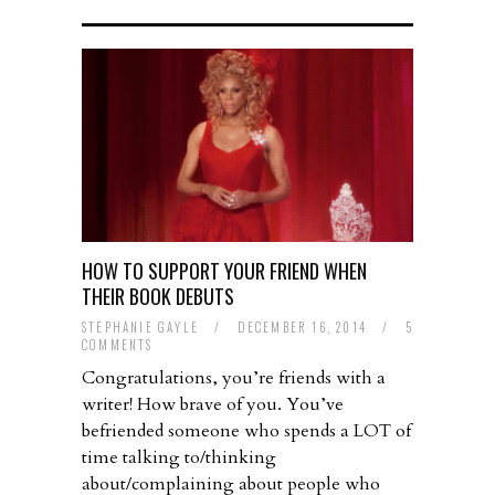
HOW TO SUPPORT YOUR FRIEND WHEN
THEIR BOOK DEBUTS
STEPHANIE GAYLE
/
DECEMBER 16, 2014
/
5
COMMENTS
Congratulations, you’re friends with a
writer! How brave of you. You’ve
befriended someone who spends a LOT of
time talking to/thinking
about/complaining about people who