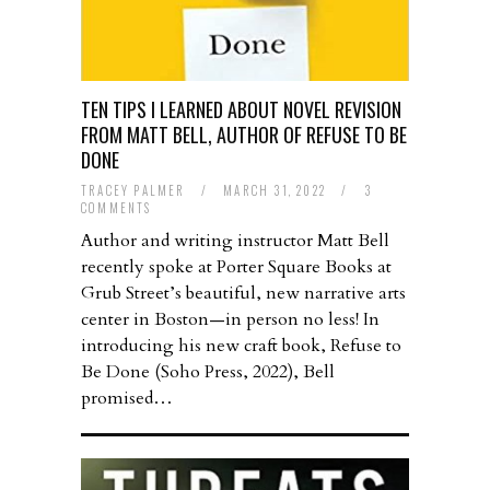
TEN TIPS I LEARNED ABOUT NOVEL REVISION
FROM MATT BELL, AUTHOR OF REFUSE TO BE
DONE
TRACEY PALMER
/
MARCH 31, 2022
/
3
COMMENTS
Author and writing instructor Matt Bell
recently spoke at Porter Square Books at
Grub Street’s beautiful, new narrative arts
center in Boston—in person no less! In
introducing his new craft book, Refuse to
Be Done (Soho Press, 2022), Bell
promised…