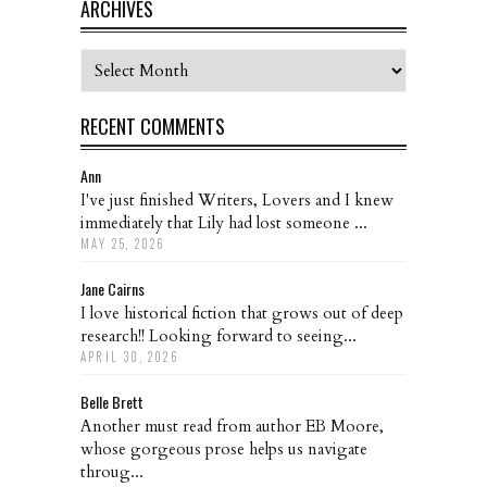
ARCHIVES
Archives
RECENT COMMENTS
Ann
I've just finished Writers, Lovers and I knew
immediately that Lily had lost someone ...
MAY 25, 2026
Jane Cairns
I love historical fiction that grows out of deep
research!! Looking forward to seeing...
APRIL 30, 2026
Belle Brett
Another must read from author EB Moore,
whose gorgeous prose helps us navigate
throug...