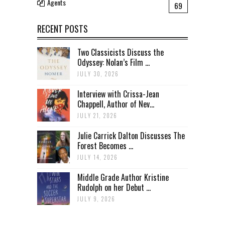
Agents
69
RECENT POSTS
Two Classicists Discuss the
Odyssey: Nolan’s Film ...
JULY 30, 2026
Interview with Crissa-Jean
Chappell, Author of Nev...
JULY 21, 2026
Julie Carrick Dalton Discusses The
Forest Becomes ...
JULY 14, 2026
Middle Grade Author Kristine
Rudolph on her Debut ...
JULY 9, 2026