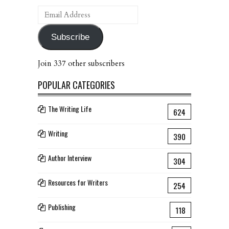
Email
Address
Subscribe
Join 337 other subscribers
POPULAR CATEGORIES
The Writing Life
624
Writing
390
Author Interview
304
Resources for Writers
254
Publishing
118