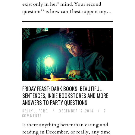
exist only in her* mind. Your second
question** is how can I best support my…
FRIDAY FEAST: DARK BOOKS, BEAUTIFUL
SENTENCES, INDIE BOOKSTORES AND MORE
ANSWERS TO PARTY QUESTIONS
KELLY J. FORD
/
DECEMBER 12, 2014
/
2
COMMENTS
Is there anything better than eating and
reading in December, or really, any time