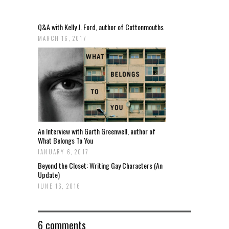
Q&A with Kelly J. Ford, author of Cottonmouths
MARCH 16, 2017
An Interview with Garth Greenwell, author of
What Belongs To You
JANUARY 6, 2017
Beyond the Closet: Writing Gay Characters (An
Update)
JUNE 16, 2016
6 comments