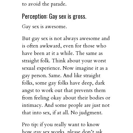
to avoid the parade.
Perception: Gay sex is gross.
Gay sex is awesome.
But gay sex is not always awesome and
is often awkward, even for those who
have been at it a while. The same as
straight folk. Think about your worst
sexual experience. Now imagine it as a
gay person. Same. And like straight
folks, some gay folks have deep, dark
angst to work out that prevents them
from feeling okay about their bodies or
intimacy. And some people are just not
that into sex, if at all. No judgment.
Pro tip: if you really want to know
how gay sex works, please don’t ask