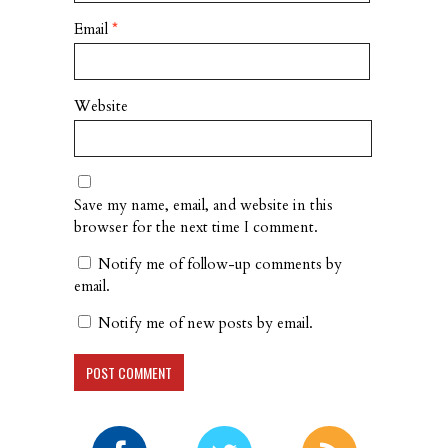
Email
*
Website
Save my name, email, and website in this
browser for the next time I comment.
Notify me of follow-up comments by
email.
Notify me of new posts by email.