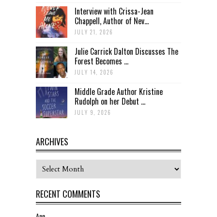
Interview with Crissa-Jean
Chappell, Author of Nev...
JULY 21, 2026
Julie Carrick Dalton Discusses The
Forest Becomes ...
JULY 14, 2026
Middle Grade Author Kristine
Rudolph on her Debut ...
JULY 9, 2026
ARCHIVES
Archives
RECENT COMMENTS
Ann