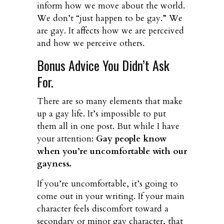
inform how we move about the world.
We don’t “just happen to be gay.” We
are gay. It affects how we are perceived
and how we perceive others.
Bonus Advice You Didn’t Ask
For.
There are so many elements that make
up a gay life. It’s impossible to put
them all in one post. But while I have
your attention:
Gay people know
when you’re uncomfortable with our
gayness.
If you’re uncomfortable, it’s going to
come out in your writing. If your main
character feels discomfort toward a
secondary or minor gay character, that