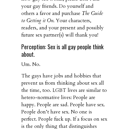
your gay friends. Do yourself and
others a favor and purchase
The Guide
to Getting it On
. Your characters,
readers, and your present and possibly
future sex partner(s) will thank you!
Perception: Sex is all gay people think
about.
Um. No.
The gays have jobs and hobbies that
prevent us from thinking about sex all
the time, too. LGBT lives are similar to
hetero-normative lives: People are
happy. People are sad. People have sex.
People don’t have sex. No one is
perfect. People fuck up. If a focus on sex
is the only thing that distinguishes