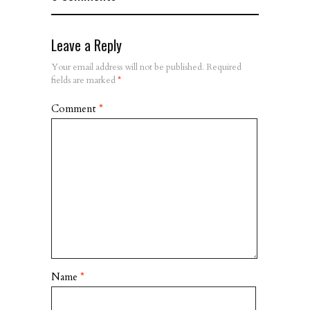
Leave a Reply
Your email address will not be published.
Required
fields are marked
*
Comment
*
Name
*