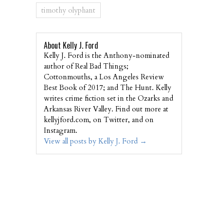
timothy olyphant
About Kelly J. Ford
Kelly J. Ford is the Anthony-nominated
author of Real Bad Things;
Cottonmouths, a Los Angeles Review
Best Book of 2017; and The Hunt. Kelly
writes crime fiction set in the Ozarks and
Arkansas River Valley. Find out more at
kellyjford.com, on Twitter, and on
Instagram.
View all posts by Kelly J. Ford
→