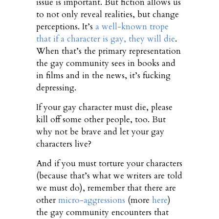
issue is important. But fiction allows us
to not only reveal realities, but change
perceptions. It’s
a well-known trope
that if a character is gay, they will die
.
When that’s the primary representation
the gay community sees in books and
in films and in the news, it’s fucking
depressing.
If your gay character must die, please
kill off some other people, too. But
why not be brave and let your gay
characters live?
And if you must torture your characters
(because that’s what we writers are told
we must do), remember that there are
other
micro-aggressions
(more
here
)
the gay community encounters that