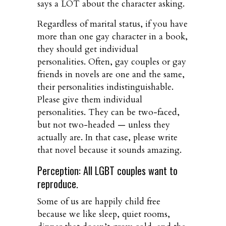
says a LOT about the character asking.
Regardless of marital status, if you have
more than one gay character in a book,
they should get individual
personalities. Often, gay couples or gay
friends in novels are one and the same,
their personalities indistinguishable.
Please give them individual
personalities. They can be two-faced,
but not two-headed — unless they
actually are. In that case, please write
that novel because it sounds amazing.
Perception: All LGBT couples want to
reproduce.
Some of us are happily child free
because we like sleep, quiet rooms,