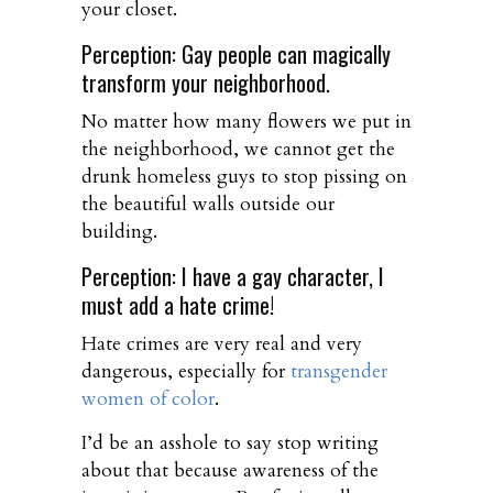
your closet.
Perception: Gay people can magically
transform your neighborhood.
No matter how many flowers we put in
the neighborhood, we cannot get the
drunk homeless guys to stop pissing on
the beautiful walls outside our
building.
Perception: I have a gay character, I
must add a hate crime!
Hate crimes are very real and very
dangerous, especially for
transgender
women of color
.
I’d be an asshole to say stop writing
about that because awareness of the