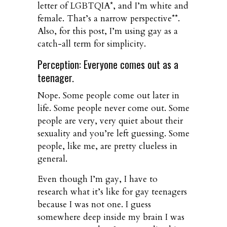
letter of LGBTQIA*, and I’m white and
female. That’s a narrow perspective**.
Also, for this post, I’m using gay as a
catch-all term for simplicity.
Perception: Everyone comes out as a
teenager.
Nope. Some people come out later in
life. Some people never come out. Some
people are very, very quiet about their
sexuality and you’re left guessing. Some
people, like me, are pretty clueless in
general.
Even though I’m gay, I have to
research what it’s like for gay teenagers
because I was not one. I guess
somewhere deep inside my brain I was