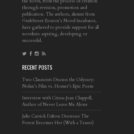
the novel, from the process of creation
through revision, promotion and
publication. The authors, alumni from
GrubStreet Boston’s Novel Incubator,
have gathered to provide support for all
novelists: aspiring, developing or
successful.
RECENT POSTS
Two Classicists Discuss the Odyssey:
Nolan’s Film vs. Homer’s Epic Poem
Interview with Crissa-Jean Chappell,
Author of Never Leave Me Alone
Julie Carrick Dalton Discusses The
Forest Becomes Her (With a Teaser)