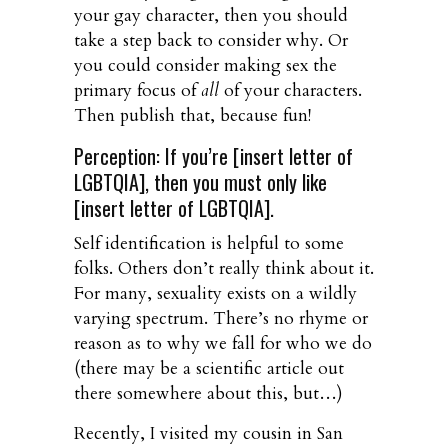
your gay character, then you should
take a step back to consider why. Or
you could consider making sex the
primary focus of
all
of your characters.
Then publish that, because fun!
Perception: If you’re [insert letter of
LGBTQIA], then you must only like
[insert letter of LGBTQIA].
Self identification is helpful to some
folks. Others don’t really think about it.
For many, sexuality exists on a wildly
varying spectrum. There’s no rhyme or
reason as to why we fall for who we do
(there may be a scientific article out
there somewhere about this, but…)
Recently, I visited my cousin in San