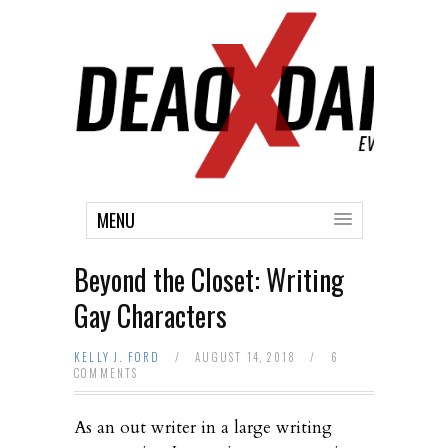
MENU
Beyond the Closet: Writing
Gay Characters
KELLY J. FORD
/
AUGUST 14, 2018
/
6
COMMENTS
As an out writer in a large writing