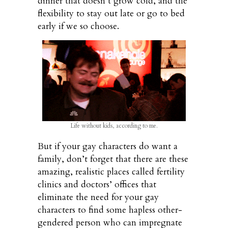
dinner that doesn’t grow cold, and the
flexibility to stay out late or go to bed
early if we so choose.
Life without kids, according to me.
But if your gay characters do want a
family, don’t forget that there are these
amazing, realistic places called fertility
clinics and doctors’ offices that
eliminate the need for your gay
characters to find some hapless other-
gendered person who can impregnate