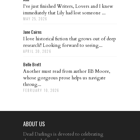
I've just finished Writers, Lovers and I knew
immediately that Lily had lost someone ...
MAY 25, 2026
Jane Cairns
I love historical fiction that grows out of deep
research!! Looking forward to seeing...
APRIL 30, 2026
Belle Brett
Another must read from author EB Moore,
whose gorgeous prose helps us navigate
throug...
FEBRUARY 10, 2026
ABOUT US
Dead Darlings is devoted to celebrating