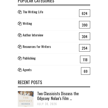
POPULAR CATEGORIES
The Writing Life
624
Writing
390
Author Interview
304
Resources for Writers
254
Publishing
118
Agents
69
RECENT POSTS
Two Classicists Discuss the
Odyssey: Nolan’s Film ...
JULY 30, 2026