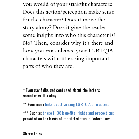
you would of your straight characters:
Does this action/perception make sense
for the character? Does it move the
story along? Does it give the reader
some insight into who this character is?
No? Then, consider why it’s there and
how you can enhance your LGBTQIA
characters without erasing important
parts of who they are.
* Even gay folks get confused about the letters
sometimes. It’s okay.
** Even more
links about writing LGBTQIA characters
.
*** Such as
these 1,138 benefits, rights and protections
provided on the basis of marital status in Federal law.
Share this: