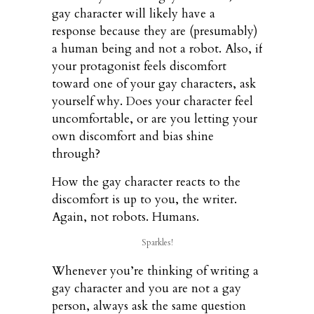
gay character will likely have a
response because they are (presumably)
a human being and not a robot. Also, if
your protagonist feels discomfort
toward one of your gay characters, ask
yourself why. Does your character feel
uncomfortable, or are you letting your
own discomfort and bias shine
through?
How the gay character reacts to the
discomfort is up to you, the writer.
Again, not robots. Humans.
Sparkles!
Whenever you’re thinking of writing a
gay character and you are not a gay
person, always ask the same question