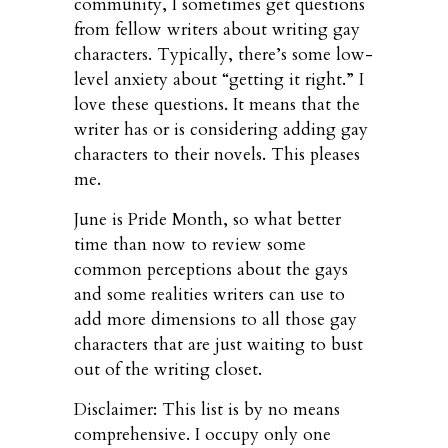
community, I sometimes get questions
from fellow writers about writing gay
characters. Typically, there’s some low-
level anxiety about “getting it right.” I
love these questions. It means that the
writer has or is considering adding gay
characters to their novels. This pleases
me.
June is Pride Month, so what better
time than now to review some
common perceptions about the gays
and some realities writers can use to
add more dimensions to all those gay
characters that are just waiting to bust
out of the writing closet.
Disclaimer: This list is by no means
comprehensive. I occupy only one