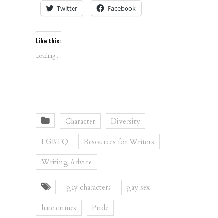
Twitter
Facebook
Like this:
Loading...
Character
Diversity
LGBTQ
Resources for Writers
Writing Advice
gay characters
gay sex
hate crimes
Pride