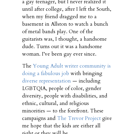
a gay teenager, but I never realized it
until after college, after I left the South,
when my friend dragged me to a
basement in Allston to watch a bunch
of metal bands play. One of the
guitarists was, I thought, a handsome
dude. Turns out it was a handsome
woman. I’ve been gay ever since.
The
Young Adult writer community is
doing a fabulous job
with bringing
diverse representation
— including
LGBTQIA, people of color, gender
diversity, people with disabilities, and
ethnic, cultural, and religious
minorities — to the forefront. These
campaigns and
The Trevor Project
give
me hope that the kids are either all
right or they will be.