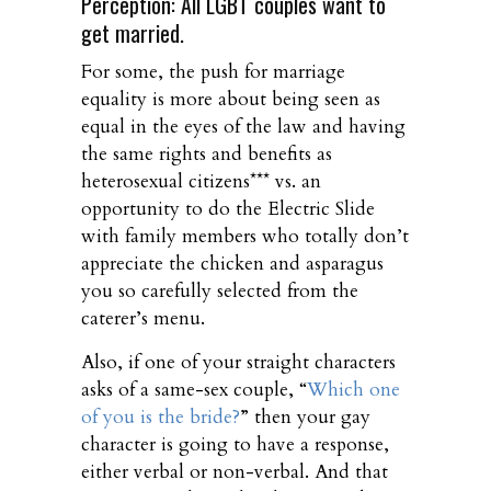
Perception: All LGBT couples want to
get married.
For some, the push for marriage
equality is more about being seen as
equal in the eyes of the law and having
the same rights and benefits as
heterosexual citizens*** vs. an
opportunity to do the Electric Slide
with family members who totally don’t
appreciate the chicken and asparagus
you so carefully selected from the
caterer’s menu.
Also, if one of your straight characters
asks of a same-sex couple, “
Which one
of you is the bride?
” then your gay
character is going to have a response,
either verbal or non-verbal. And that