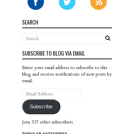
SEARCH
SUBSCRIBE TO BLOG VIA EMAIL
Enter your email address to subscribe to this
blog and receive notifications of new posts by
email.
Email
Address
Subscribe
Join 337 other subscribers