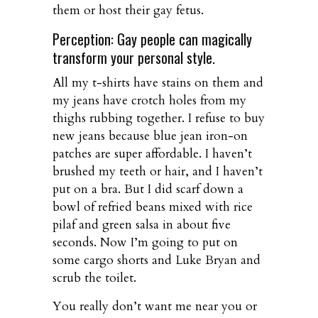
them or host their gay fetus.
Perception: Gay people can magically
transform your personal style.
All my t-shirts have stains on them and
my jeans have crotch holes from my
thighs rubbing together. I refuse to buy
new jeans because blue jean iron-on
patches are super affordable. I haven’t
brushed my teeth or hair, and I haven’t
put on a bra. But I did scarf down a
bowl of refried beans mixed with rice
pilaf and green salsa in about five
seconds. Now I’m going to put on
some cargo shorts and Luke Bryan and
scrub the toilet.
You really don’t want me near you or