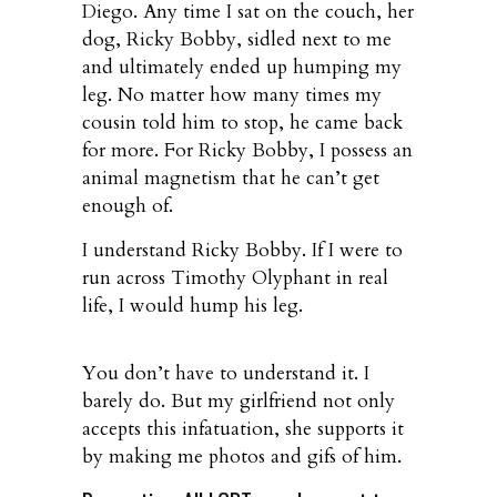
Diego. Any time I sat on the couch, her
dog, Ricky Bobby, sidled next to me
and ultimately ended up humping my
leg. No matter how many times my
cousin told him to stop, he came back
for more. For Ricky Bobby, I possess an
animal magnetism that he can’t get
enough of.
I understand Ricky Bobby. If I were to
run across Timothy Olyphant in real
life, I would hump his leg.
You don’t have to understand it. I
barely do. But my girlfriend not only
accepts this infatuation, she supports it
by making me photos and gifs of him.