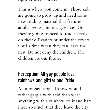
This is where you come in: Those kids
are going to grow up and need some
new reading material that features
adults living fabulous gay lives. Or
they’re going to need to read secretly
on their e-Readers or under the covers
until a time when they can leave the
nest. Do not deny the children. The
children are our future.
Perception: All gay people love
rainbows and glitter and Pride.
A lot of gay people I know would
rather gargle with acid than wear
anything with a rainbow on it and hate
Pride so much that they leave the city