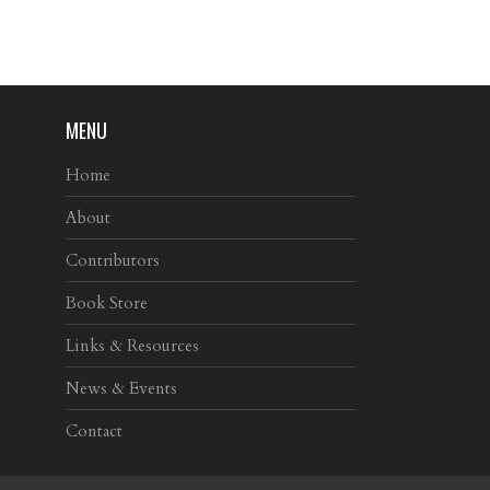
MENU
Home
About
Contributors
Book Store
Links & Resources
News & Events
Contact