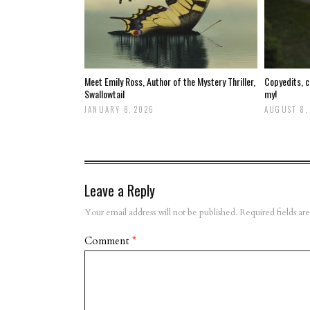
Meet Emily Ross, Author of the Mystery Thriller,
Copyedits, c
Swallowtail
my!
JANUARY 8, 2026
AUGUST 8,
Leave a Reply
Your email address will not be published.
Required fields a
Comment
*