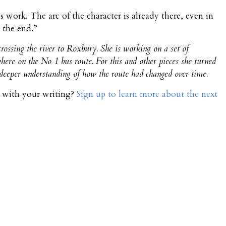
is work. The arc of the character is already there, even in
 the end.”
rossing the river to Roxbury. She is working on a set of
where on the No 1 bus route. For this and other pieces she turned
a deeper understanding of how the route had changed over time.
t with your writing?
Sign up to learn more about the next