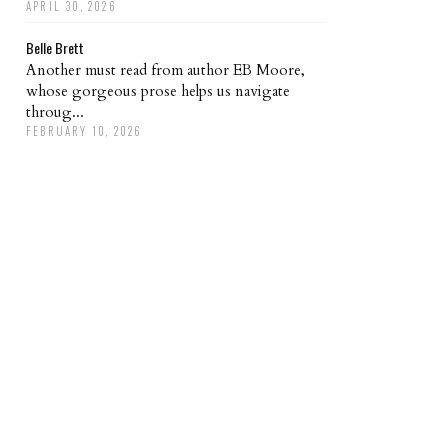
APRIL 30, 2026
Belle Brett
Another must read from author EB Moore,
whose gorgeous prose helps us navigate
throug...
FEBRUARY 10, 2026