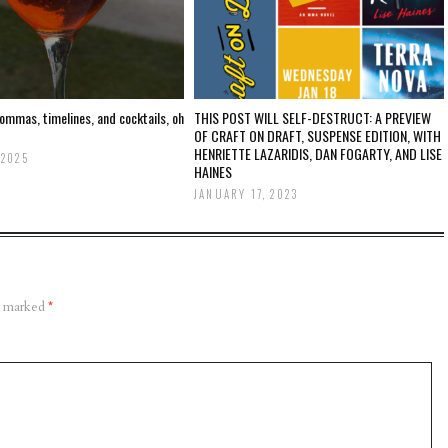
ommas, timelines, and cocktails, oh
THIS POST WILL SELF-DESTRUCT: A PREVIEW
OF CRAFT ON DRAFT, SUSPENSE EDITION, WITH
HENRIETTE LAZARIDIS, DAN FOGARTY, AND LISE
 2025
HAINES
JANUARY 17, 2023
re marked
*