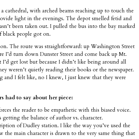
 a cathedral, with arched beams reaching up to touch the
provide light in the evenings. The depot smelled fetid and
hasn’t been taken out. I pulled the bus into the bay marked
f black people got on.
tion. The route was straightforward: up Washington Street
re I’d turn down Dunster Street and come back up Mt.
I’d get lost but because I didn’t like being around all
ey weren’t quietly reading their books or the newspaper.
and I felt like, no I knew, I just knew that they were
rs had to say about her piece:
forces the reader to be empathetic with this biased voice.
s getting the balance of author vs. character.
iption of Dudley station. I like the way you’ve used the
ow the main character is drawn to the very same thing that