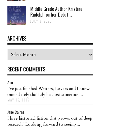
Middle Grade Author Kristine
Rudolph on her Debut ...
JULY 9, 2026
ARCHIVES
Archives
RECENT COMMENTS
Ann
I've just finished Writers, Lovers and I knew
immediately that Lily had lost someone ...
MAY 25, 2026
Jane Cairns
I love historical fiction that grows out of deep
research!! Looking forward to seeing...