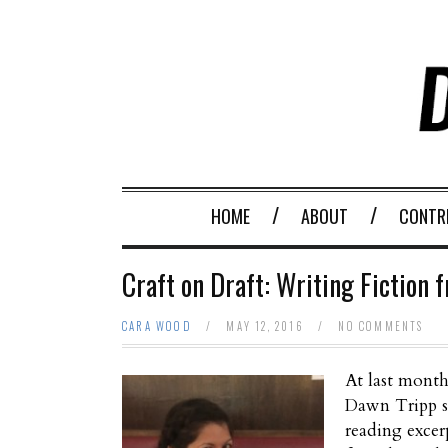
HOME
ABOUT
CONTR
Craft on Draft: Writing Fiction 
CARA WOOD
/
MAY 12, 2016
/
NO COMMENTS
At last mont
Dawn Tripp sh
reading excer