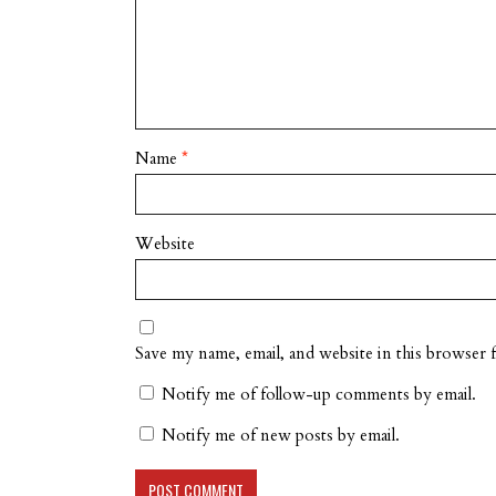
Name
*
Website
Save my name, email, and website in this browser 
Notify me of follow-up comments by email.
Notify me of new posts by email.