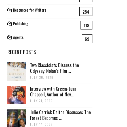
Resources for Writers
254
Publishing
118
Agents
69
RECENT POSTS
Two Classicists Discuss the
Odyssey: Nolan’s Film ...
JULY 30, 2026
Interview with Crissa-Jean
Chappell, Author of Nev...
JULY 21, 2026
Julie Carrick Dalton Discusses The
Forest Becomes ...
JULY 14, 2026