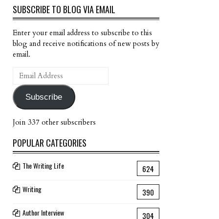
SUBSCRIBE TO BLOG VIA EMAIL
Enter your email address to subscribe to this
blog and receive notifications of new posts by
email.
Email
Address
Subscribe
Join 337 other subscribers
POPULAR CATEGORIES
The Writing Life
624
Writing
390
Author Interview
304