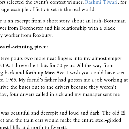
hors selected the event’s contest winner,
Rashmi Tiwari
, for
page example of fiction set in the real world.
e is an excerpt from a short story about an Irish-Bostonian
r from Dorchester and his relationship with a black
ory worker from Roxbury.
award-winning piece:
 Steve pours two more neat fingers into my almost empty
BTA. I drove the 1 bus for 30 years. All the way from
ng back and forth up Mass Ave. I wish you could have seen
ute. 1965. My friend’s father had gotten me a job working at
rive the buses out to the drivers because they weren’t
day, four drivers called in sick and my manager sent me
t was beautiful and decrepit and loud and dark. The old El
et and the train cars would make the entire steel-girded
est Hills and north to Everett.