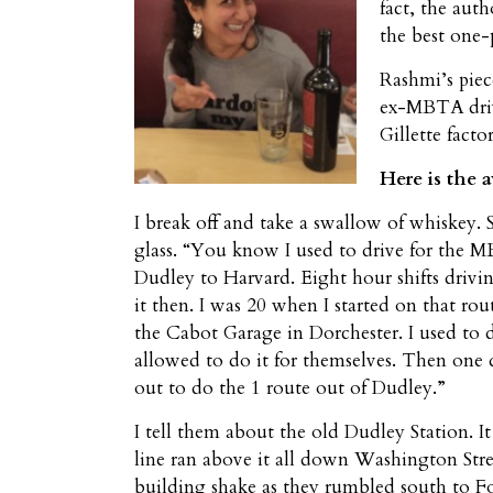
fact, the aut
the best one-
Rashmi’s piec
ex-MBTA drive
Gillette fact
Here is the 
I break off and take a swallow of whiskey.
glass. “You know I used to drive for the M
Dudley to Harvard. Eight hour shifts drivi
it then. I was 20 when I started on that ro
the Cabot Garage in Dorchester. I used to d
allowed to do it for themselves. Then one 
out to do the 1 route out of Dudley.”
I tell them about the old Dudley Station. I
line ran above it all down Washington Stre
building shake as they rumbled south to For