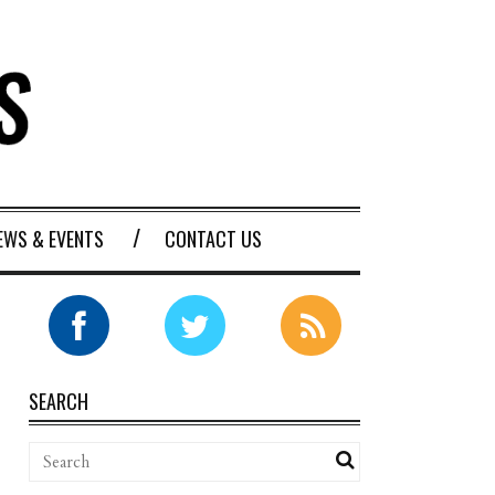
EWS & EVENTS
CONTACT US
SEARCH