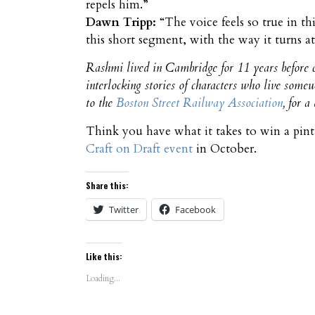
repels him.”
Dawn Tripp:
“The voice feels so true in th
this short segment, with the way it turns at
Rashmi lived in Cambridge for 11 years before c
interlocking stories of characters who live some
to the
Boston Street Railway Association
, for 
Think you have what it takes to win a pin
Craft on Draft event
in October.
Share this:
Twitter
Facebook
Like this:
Loading...