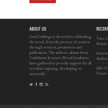
ABOUT US
RECEN
Dead Darlings is devoted to celebrating
Two Cla
the novel, from the process of creation
Nolan’
through revision, promotion and
publication. The authors, alumni from
Intervi
GrubStreet Boston’s Novel Incubator,
Author
have gathered to provide support for all
Julie C
novelists: aspiring, developing or
Forest
successful.