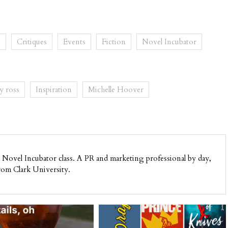
n
Critiques
Events
Fiction
Novel Incubator
y ross
Inspiration
Michelle Hoover
Novel Incubator class. A PR and marketing professional by day,
rom Clark University.