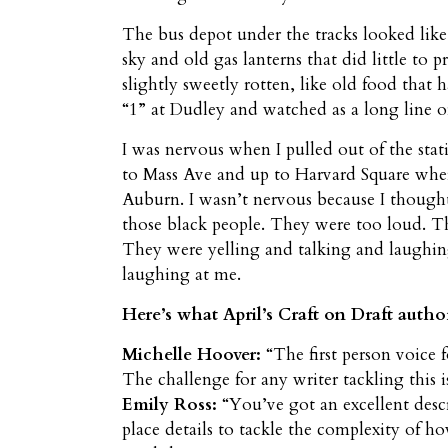
The bus depot under the tracks looked like
sky and old gas lanterns that did little to 
slightly sweetly rotten, like old food that 
“1” at Dudley and watched as a long line o
I was nervous when I pulled out of the sta
to Mass Ave and up to Harvard Square whe
Auburn. I wasn’t nervous because I thought 
those black people. They were too loud. Th
They were yelling and talking and laughing 
laughing at me.
Here’s what April’s Craft on Draft autho
Michelle Hoover:
“The first person voice 
The challenge for any writer tackling this i
Emily Ross:
“You’ve got an excellent descr
place details to tackle the complexity of h