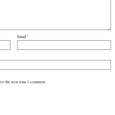
Email
*
for the next time I comment.