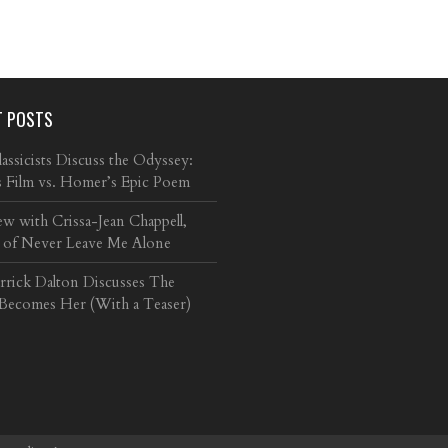
T POSTS
ssicists Discuss the Odyssey:
s Film vs. Homer’s Epic Poem
ew with Crissa-Jean Chappell,
 of Never Leave Me Alone
arrick Dalton Discusses The
 Becomes Her (With a Teaser)