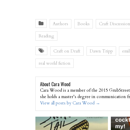
Authors
Books
Craft Discussio
Reading
Craft on Draft
Dawn Tripp
emil
real world fiction
About Cara Wood
Cara Wood is a member of the 2015 GrubStreet 
she holds a master’s degree in communication f
View all posts by Cara Wood
→