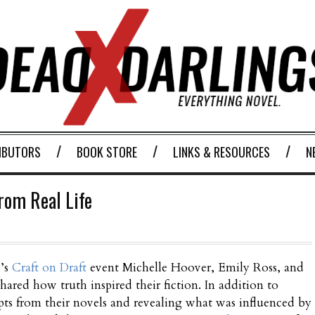
IBUTORS
BOOK STORE
LINKS & RESOURCES
N
from Real Life
h’s
Craft on Draft
event Michelle Hoover, Emily Ross, and
ared how truth inspired their fiction. In addition to
pts from their novels and revealing what was influenced by